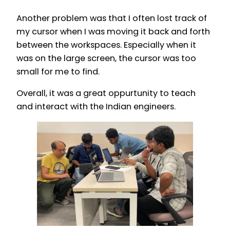
Another problem was that I often lost track of
my cursor when I was moving it back and forth
between the workspaces. Especially when it
was on the large screen, the cursor was too
small for me to find.
Overall, it was a great oppurtunity to teach
and interact with the Indian engineers.