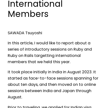
International
Members
SAWADA Tsuyoshi
In this article, I would like to report about a
series of introductory sessions on Ruby and
Ruby on Rails targetting international
members that we held this year.
It took place initially in India in August 2023. It
started as face-to-face sessions spanning for
about ten days, and then moved on to online
sessions between India and Japan through
August.
Prior to traveling, we applied for Indian visa