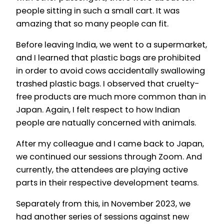
people sitting in such a small cart. It was
amazing that so many people can fit.
Before leaving India, we went to a supermarket,
and I learned that plastic bags are prohibited
in order to avoid cows accidentally swallowing
trashed plastic bags. I observed that cruelty-
free products are much more common than in
Japan. Again, I felt respect to how Indian
people are natually concerned with animals.
After my colleague and I came back to Japan,
we continued our sessions through Zoom. And
currently, the attendees are playing active
parts in their respective development teams.
Separately from this, in November 2023, we
had another series of sessions against new