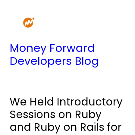
Skip
to
content
Money Forward
Developers Blog
We Held Introductory
Sessions on Ruby
and Ruby on Rails for