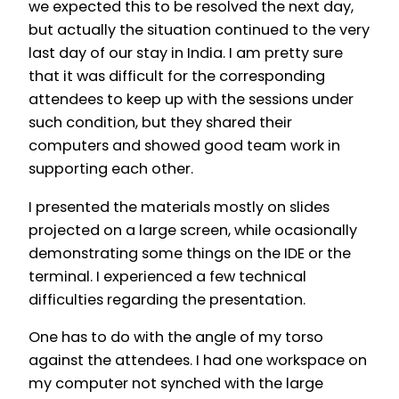
we expected this to be resolved the next day,
but actually the situation continued to the very
last day of our stay in India. I am pretty sure
that it was difficult for the corresponding
attendees to keep up with the sessions under
such condition, but they shared their
computers and showed good team work in
supporting each other.
I presented the materials mostly on slides
projected on a large screen, while ocasionally
demonstrating some things on the IDE or the
terminal. I experienced a few technical
difficulties regarding the presentation.
One has to do with the angle of my torso
against the attendees. I had one workspace on
my computer not synched with the large