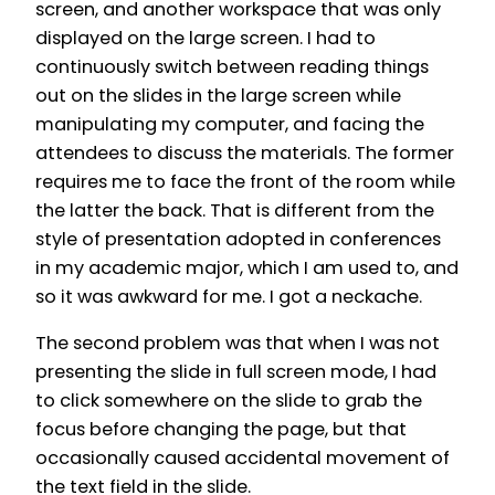
screen, and another workspace that was only
displayed on the large screen. I had to
continuously switch between reading things
out on the slides in the large screen while
manipulating my computer, and facing the
attendees to discuss the materials. The former
requires me to face the front of the room while
the latter the back. That is different from the
style of presentation adopted in conferences
in my academic major, which I am used to, and
so it was awkward for me. I got a neckache.
The second problem was that when I was not
presenting the slide in full screen mode, I had
to click somewhere on the slide to grab the
focus before changing the page, but that
occasionally caused accidental movement of
the text field in the slide.