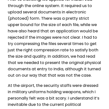
through the online system. It required us to
upload several documents in electronic
(photoed) form. There was a pretty strict
upper bound for the size of each file, while we
have also heard that an application would be
rejected if the images were not clear. I had to
try compressing the files several times to get
just the right compression rate to satisfy both
the size and quality. In addition, we had read
that we needed to present the original physical
documents at entry to India, although it turned
out on our way that that was not the case.
At the airport, the security staffs were dressed
in military uniforms holding weapons, which I
personally felt was a bit scary. I understand it’s
inevitable due to the current political