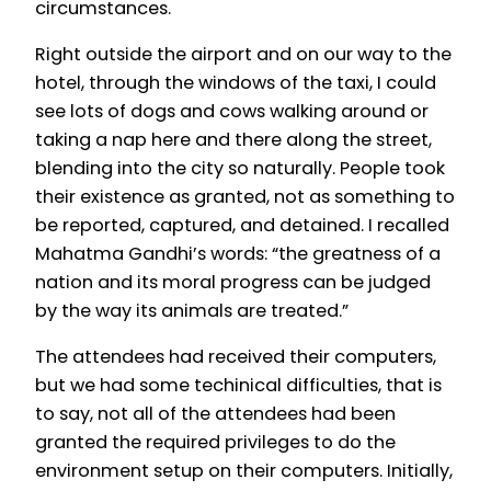
circumstances.
Right outside the airport and on our way to the
hotel, through the windows of the taxi, I could
see lots of dogs and cows walking around or
taking a nap here and there along the street,
blending into the city so naturally. People took
their existence as granted, not as something to
be reported, captured, and detained. I recalled
Mahatma Gandhi’s words: “the greatness of a
nation and its moral progress can be judged
by the way its animals are treated.”
The attendees had received their computers,
but we had some techinical difficulties, that is
to say, not all of the attendees had been
granted the required privileges to do the
environment setup on their computers. Initially,