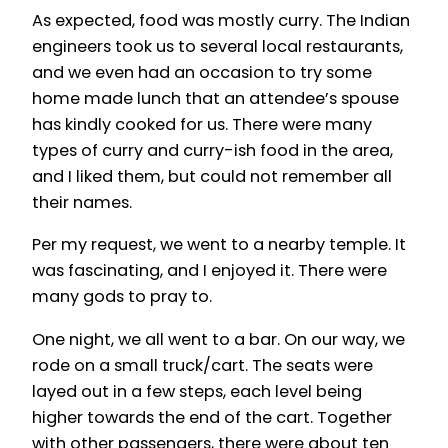
As expected, food was mostly curry. The Indian
engineers took us to several local restaurants,
and we even had an occasion to try some
home made lunch that an attendee’s spouse
has kindly cooked for us. There were many
types of curry and curry-ish food in the area,
and I liked them, but could not remember all
their names.
Per my request, we went to a nearby temple. It
was fascinating, and I enjoyed it. There were
many gods to pray to.
One night, we all went to a bar. On our way, we
rode on a small truck/cart. The seats were
layed out in a few steps, each level being
higher towards the end of the cart. Together
with other passengers, there were about ten