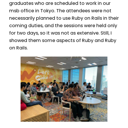
graduates who are scheduled to work in our
msb office in Tokyo. The attendees were not
necessarily planned to use Ruby on Rails in their
coming duties, and the sessions were held only
for two days, so it was not as extensive. Still, I
showed them some aspects of Ruby and Ruby
on Rails.