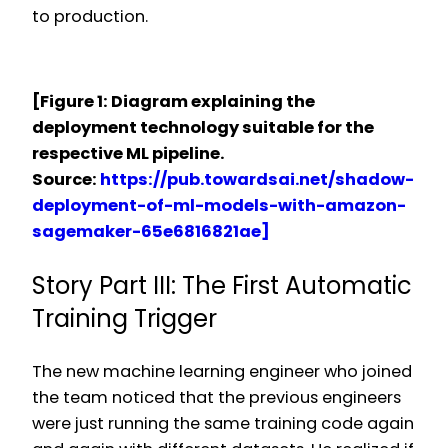
to production.
[Figure 1: Diagram explaining the
deployment technology suitable for the
respective ML pipeline.
Source:
https://pub.towardsai.net/shadow-
deployment-of-ml-models-with-amazon-
sagemaker-65e6816821ae]
Story Part III: The First Automatic
Training Trigger
The new machine learning engineer who joined
the team noticed that the previous engineers
were just running the same training code again