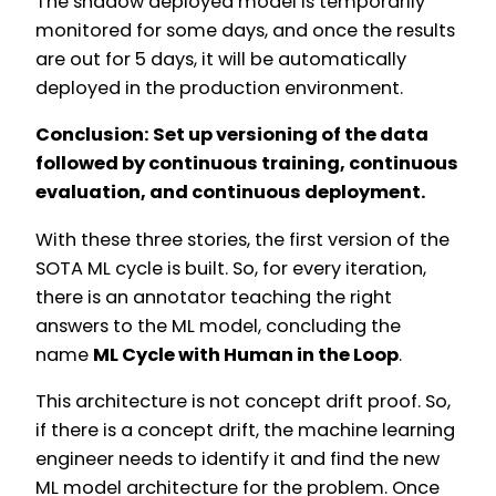
The shadow deployed model is temporarily
monitored for some days, and once the results
are out for 5 days, it will be automatically
deployed in the production environment.
Conclusion: Set up versioning of the data
followed by continuous training, continuous
evaluation, and continuous deployment.
With these three stories, the first version of the
SOTA ML cycle is built. So, for every iteration,
there is an annotator teaching the right
answers to the ML model, concluding the
name
ML Cycle with Human in the Loop
.
This architecture is not concept drift proof. So,
if there is a concept drift, the machine learning
engineer needs to identify it and find the new
ML model architecture for the problem. Once