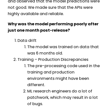
and observed that the model predictions were
not good. We made sure that the APIs were
highly available and reliable.
Why was the model performing poorly after
just one month post-release?
Data drift
The model was trained on data that
was 6 months old.
Training – Production Discrepancies
The pre-processing code used in the
training and production
environments might have been
different.
ML research engineers do a lot of
patchwork, which may result in a lot
of bugs.