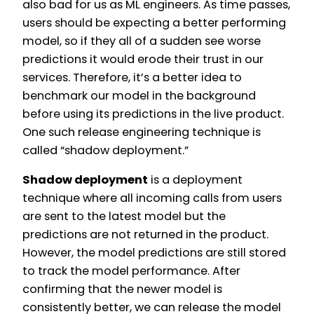
also bad for us as ML engineers. As time passes,
users should be expecting a better performing
model, so if they all of a sudden see worse
predictions it would erode their trust in our
services. Therefore, it’s a better idea to
benchmark our model in the background
before using its predictions in the live product.
One such release engineering technique is
called “shadow deployment.”
Shadow deployment
is a deployment
technique where all incoming calls from users
are sent to the latest model but the
predictions are not returned in the product.
However, the model predictions are still stored
to track the model performance. After
confirming that the newer model is
consistently better, we can release the model