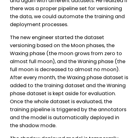
and again with different datasets. He realized if
there was a proper pipeline set for versioning
the data, we could automate the training and
deployment processes.
The new engineer started the dataset
versioning based on the Moon phases, the
Waxing phase (the moon grows from zero to
almost full moon), and the Waning phase (the
full moon is decreased to almost no moon).
After every month, the Waxing phase dataset is
added to the training dataset and the Waning
phase dataset is kept aside for evaluation.
Once the whole dataset is evaluated, the
training pipeline is triggered by the annotators
and the model is automatically deployed in
the shadow mode.