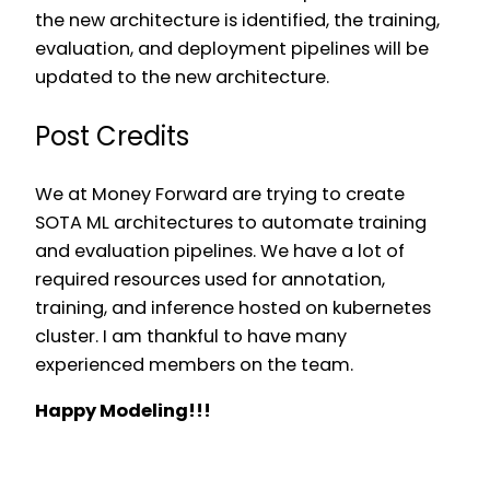
the new architecture is identified, the training,
evaluation, and deployment pipelines will be
updated to the new architecture.
Post Credits
We at Money Forward are trying to create
SOTA ML architectures to automate training
and evaluation pipelines. We have a lot of
required resources used for annotation,
training, and inference hosted on kubernetes
cluster. I am thankful to have many
experienced members on the team.
Happy Modeling!!!