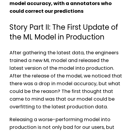
model accuracy, with a annotators who
could correct our predictions
Story Part II: The First Update of
the ML Model in Production
After gathering the latest data, the engineers
trained a new ML model and released the
latest version of the model into production.
After the release of the model, we noticed that
there was a drop in model accuracy, but what
could be the reason? The first thought that
came to mind was that our model could be
overfitting to the latest production data.
Releasing a worse-performing model into
production is not only bad for our users, but