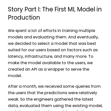
Story Part I: The First ML Model in
Production
We spent a lot of efforts in training multiple
models and evaluating them. And eventually,
we decided to select a model that was best
suited for our users based on factors such as
latency, infrastructure, and many more. To
make the model available to the users, we
created an API as a wrapper to serve the
model.
After a month, we received some queries from
the users that the predictions were relatively
weak. So the engineers gathered the latest
data, evaluated them using the existing model,