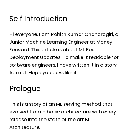
Self Introduction
Hi everyone. I am Rohith Kumar Chandragiri, a
Junior Machine Learning Engineer at Money
Forward. This article is about ML Post
Deployment Updates. To make it readable for
software engineers, I have written it in a story
format. Hope you guys like it.
Prologue
This is a story of an ML serving method that
evolved from a basic architecture with every
release into the state of the art ML
Architecture.