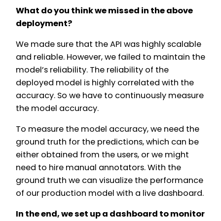
What do you think we missed in the above
deployment?
We made sure that the API was highly scalable
and reliable. However, we failed to maintain the
model’s reliability. The reliability of the
deployed model is highly correlated with the
accuracy. So we have to continuously measure
the model accuracy.
To measure the model accuracy, we need the
ground truth for the predictions, which can be
either obtained from the users, or we might
need to hire manual annotators. With the
ground truth we can visualize the performance
of our production model with a live dashboard.
In the end, we set up a dashboard to monitor