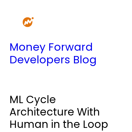
Skip
to
content
Money Forward
Developers Blog
ML Cycle
Architecture With
Human in the Loop