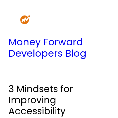
Skip
to
content
Money Forward
Developers Blog
3 Mindsets for
Improving
Accessibility