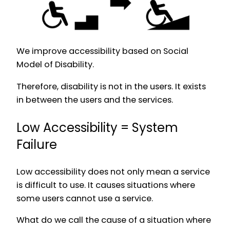
We improve accessibility based on Social
Model of Disability.
Therefore, disability is not in the users. It exists
in between the users and the services.
Low Accessibility = System
Failure
Low accessibility does not only mean a service
is difficult to use. It causes situations where
some users cannot use a service.
What do we call the cause of a situation where