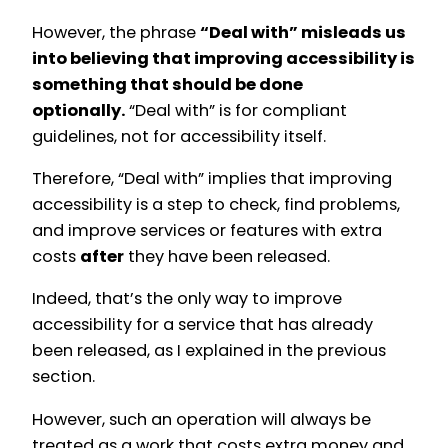
However, the phrase
“Deal with” misleads us
into believing that improving accessibility is
something that should be done
optionally.
“Deal with” is for compliant
guidelines, not for accessibility itself.
Therefore, “Deal with” implies that improving
accessibility is a step to check, find problems,
and improve services or features with extra
costs
after
they have been released.
Indeed, that’s the only way to improve
accessibility for a service that has already
been released, as I explained in the previous
section.
However, such an operation will always be
treated as a work that costs extra money and