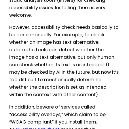
static analysis tools (linters) for checking
accessibility issues. Installing them is very
welcome.
However, accessibility check needs basically to
be done manually. For example, to check
whether an image has text alternative,
automatic tools can detect whether the
image has a text alternative, but only human
can check whether its text is as intended. (It
may be checked by AI in the future, but now it’s
too difficult to mechanically determine
whether the description is set as intended
within the context with other content)
In addition, beware of services called
“accessibility overlays,” which claim to be
“WCAG compliant” if you install them.