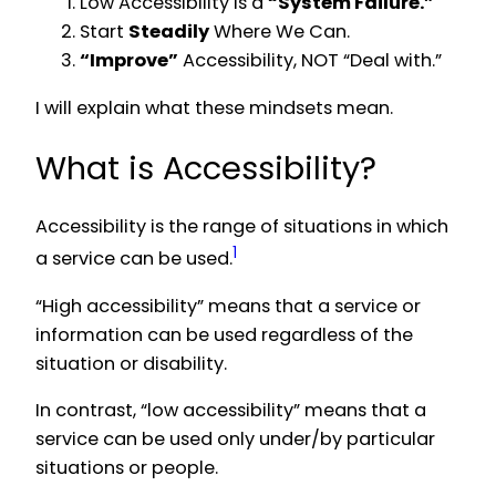
Low Accessibility is a
“System Failure.”
Start
Steadily
Where We Can.
“Improve”
Accessibility, NOT “Deal with.”
I will explain what these mindsets mean.
What is Accessibility?
Accessibility is the range of situations in which
1
a service can be used.
“High accessibility” means that a service or
information can be used regardless of the
situation or disability.
In contrast, “low accessibility” means that a
service can be used only under/by particular
situations or people.