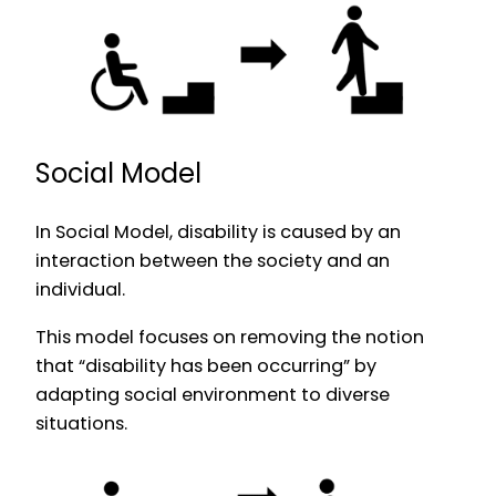
Social Model
In Social Model, disability is caused by an
interaction between the society and an
individual.
This model focuses on removing the notion
that “disability has been occurring” by
adapting social environment to diverse
situations.