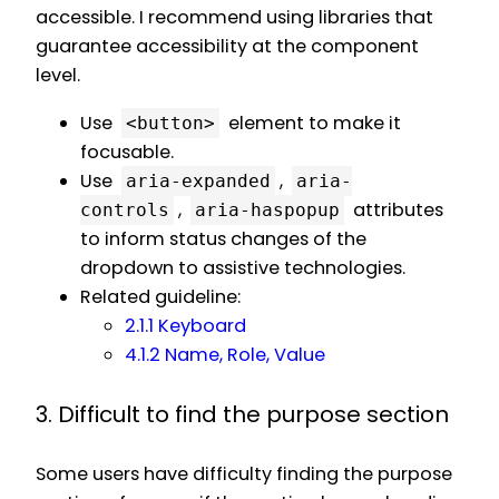
accessible. I recommend using libraries that
guarantee accessibility at the component
level.
Use
element to make it
<button>
focusable.
Use
,
aria-expanded
aria-
,
attributes
controls
aria-haspopup
to inform status changes of the
dropdown to assistive technologies.
Related guideline:
2.1.1 Keyboard
4.1.2 Name, Role, Value
3. Difficult to find the purpose section
Some users have difficulty finding the purpose