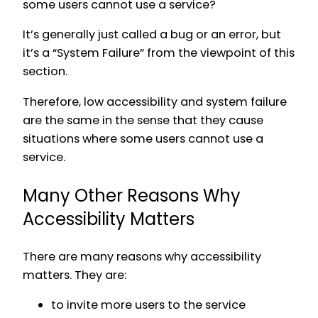
some users cannot use a service?
It’s generally just called a bug or an error, but
it’s a “System Failure” from the viewpoint of this
section.
Therefore, low accessibility and system failure
are the same in the sense that they cause
situations where some users cannot use a
service.
Many Other Reasons Why
Accessibility Matters
There are many reasons why accessibility
matters. They are:
to invite more users to the service