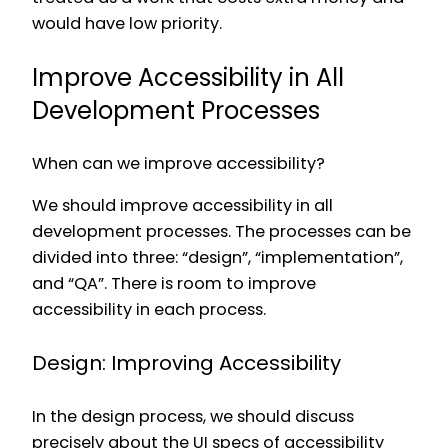
would have low priority.
Improve Accessibility in All
Development Processes
When can we improve accessibility?
We should improve accessibility in all
development processes. The processes can be
divided into three: “design”, “implementation”,
and “QA”. There is room to improve
accessibility in each process.
Design: Improving Accessibility
In the design process, we should discuss
precisely about the UI specs of accessibility