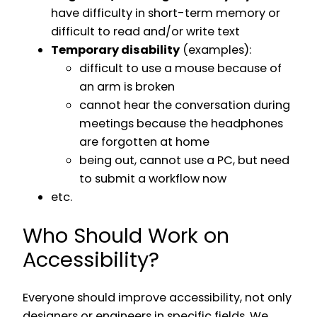
have difficulty in short-term memory or
difficult to read and/or write text
Temporary disability
(examples):
difficult to use a mouse because of
an arm is broken
cannot hear the conversation during
meetings because the headphones
are forgotten at home
being out, cannot use a PC, but need
to submit a workflow now
etc.
Who Should Work on
Accessibility?
Everyone should improve accessibility, not only
designers or engineers in specific fields. We