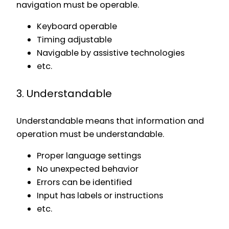
navigation must be operable.
Keyboard operable
Timing adjustable
Navigable by assistive technologies
etc.
3. Understandable
Understandable means that information and
operation must be understandable.
Proper language settings
No unexpected behavior
Errors can be identified
Input has labels or instructions
etc.