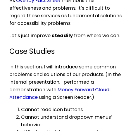
As
Overlay Fact Sheet
mentions their
effectiveness and problems, it’s difficult to
regard these services as fundamental solutions
for accessibility problems.
Let’s just improve
steadily
from where we can.
Case Studies
In this section, I will introduce some common
problems and solutions of our products. (In the
internal presentation, I performed a
demonstration with
Money Forward Cloud
Attendance
using a Screen Reader.)
Cannot read icon buttons
Cannot understand dropdown menus’
behavior