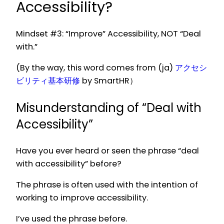
Accessibility?
Mindset #3: “Improve” Accessibility, NOT “Deal
with.”
(By the way, this word comes from (ja)
アクセシ
ビリティ基本研修
by SmartHR）
Misunderstanding of “Deal with
Accessibility”
Have you ever heard or seen the phrase “deal
with accessibility” before?
The phrase is often used with the intention of
working to improve accessibility.
I’ve used the phrase before.