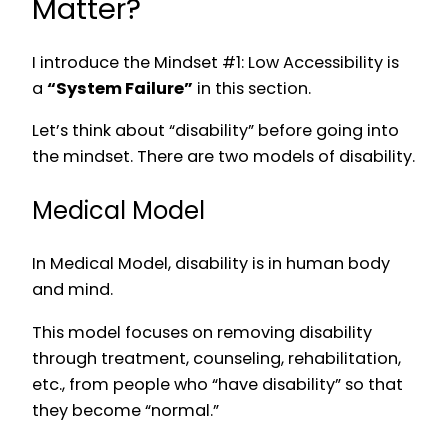
Matter?
I introduce the Mindset #1: Low Accessibility is
a
“System Failure”
in this section.
Let’s think about “disability” before going into
the mindset. There are two models of disability.
Medical Model
In Medical Model, disability is in human body
and mind.
This model focuses on removing disability
through treatment, counseling, rehabilitation,
etc., from people who “have disability” so that
they become “normal.”