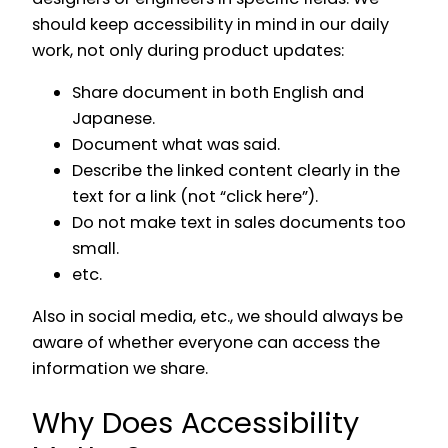
should keep accessibility in mind in our daily
work, not only during product updates:
Share document in both English and
Japanese.
Document what was said.
Describe the linked content clearly in the
text for a link (not “click here”).
Do not make text in sales documents too
small.
etc.
Also in social media, etc., we should always be
aware of whether everyone can access the
information we share.
Why Does Accessibility