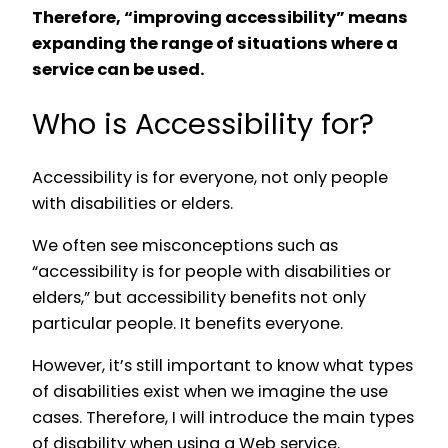
Therefore, “improving accessibility” means
expanding the range of situations where a
service can be used.
Who is Accessibility for?
Accessibility is for everyone, not only people
with disabilities or elders.
We often see misconceptions such as
“accessibility is for people with disabilities or
elders,” but accessibility benefits not only
particular people. It benefits everyone.
However, it’s still important to know what types
of disabilities exist when we imagine the use
cases. Therefore, I will introduce the main types
of disability when using a Web service.