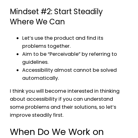
Mindset #2: Start Steadily
Where We Can
Let’s use the product and find its
problems together.
Aim to be “Perceivable” by referring to
guidelines.
Accessibility almost cannot be solved
automatically.
I think you will become interested in thinking
about accessibility if you can understand
some problems and their solutions, so let’s
improve steadily first.
When Do We Work on