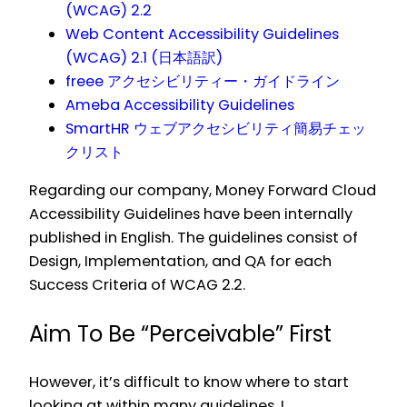
(WCAG) 2.2
Web Content Accessibility Guidelines
(WCAG) 2.1 (日本語訳)
freee アクセシビリティー・ガイドライン
Ameba Accessibility Guidelines
SmartHR ウェブアクセシビリティ簡易チェッ
クリスト
Regarding our company, Money Forward Cloud
Accessibility Guidelines have been internally
published in English. The guidelines consist of
Design, Implementation, and QA for each
Success Criteria of WCAG 2.2.
Aim To Be “Perceivable” First
However, it’s difficult to know where to start
looking at within many guidelines. I