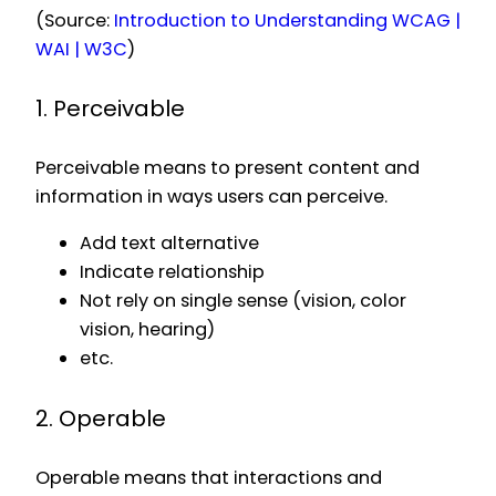
(Source:
Introduction to Understanding WCAG |
WAI | W3C
)
1. Perceivable
Perceivable means to present content and
information in ways users can perceive.
Add text alternative
Indicate relationship
Not rely on single sense (vision, color
vision, hearing)
etc.
2. Operable
Operable means that interactions and