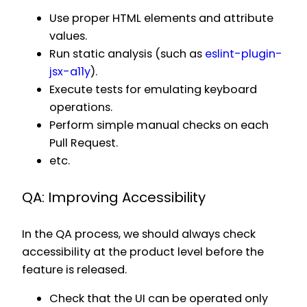
Use proper HTML elements and attribute
values.
Run static analysis (such as
eslint-plugin-
jsx-a11y
).
Execute tests for emulating keyboard
operations.
Perform simple manual checks on each
Pull Request.
etc.
QA: Improving Accessibility
In the QA process, we should always check
accessibility at the product level before the
feature is released.
Check that the UI can be operated only