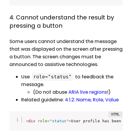
4. Cannot understand the result by
pressing a button
Some users cannot understand the message
that was displayed on the screen after pressing
a button. The screen changes must be
announced to assistive technologies.
Use
to feedback the
role="status"
message.
(Do not abuse
ARIA live regions
!)
Related guideline:
4.1.2: Name, Role, Value
<
div
role
=
"
status
"
>
User profile has been upd