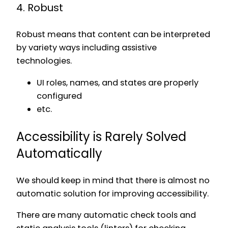
4. Robust
Robust means that content can be interpreted
by variety ways including assistive
technologies.
UI roles, names, and states are properly
configured
etc.
Accessibility is Rarely Solved
Automatically
We should keep in mind that there is almost no
automatic solution for improving accessibility.
There are many automatic check tools and