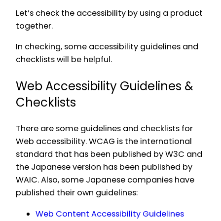
Let’s check the accessibility by using a product
together.
In checking, some accessibility guidelines and
checklists will be helpful.
Web Accessibility Guidelines &
Checklists
There are some guidelines and checklists for
Web accessibility. WCAG is the international
standard that has been published by W3C and
the Japanese version has been published by
WAIC. Also, some Japanese companies have
published their own guidelines:
Web Content Accessibility Guidelines