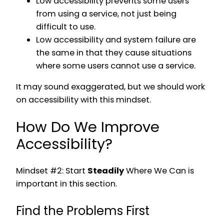
Low accessibility prevents some users
from using a service, not just being
difficult to use.
Low accessibility and system failure are
the same in that they cause situations
where some users cannot use a service.
It may sound exaggerated, but we should work
on accessibility with this mindset.
How Do We Improve
Accessibility?
Mindset #2: Start
Steadily
Where We Can is
important in this section.
Find the Problems First