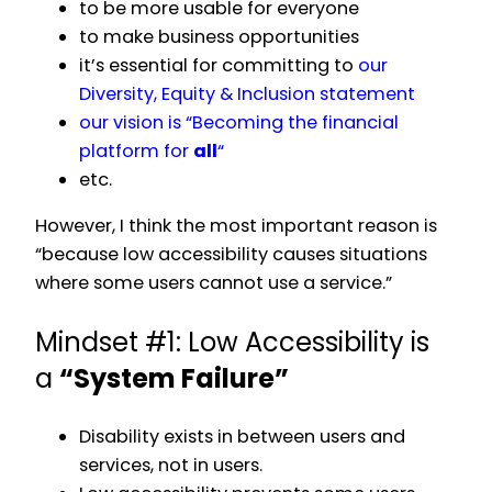
to be more usable for everyone
to make business opportunities
it’s essential for committing to
our
Diversity, Equity & Inclusion statement
our vision is “Becoming the financial
platform for
all
“
etc.
However, I think the most important reason is
“because low accessibility causes situations
where some users cannot use a service.”
Mindset #1: Low Accessibility is
a
“System Failure”
Disability exists in between users and
services, not in users.