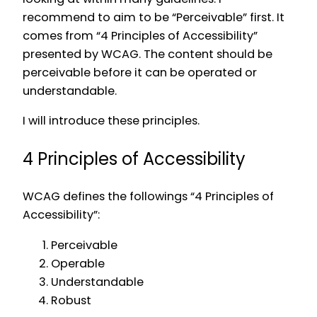
recommend to aim to be “Perceivable” first. It
comes from “4 Principles of Accessibility”
presented by WCAG. The content should be
perceivable before it can be operated or
understandable.
I will introduce these principles.
4 Principles of Accessibility
WCAG defines the followings “4 Principles of
Accessibility”:
Perceivable
Operable
Understandable
Robust