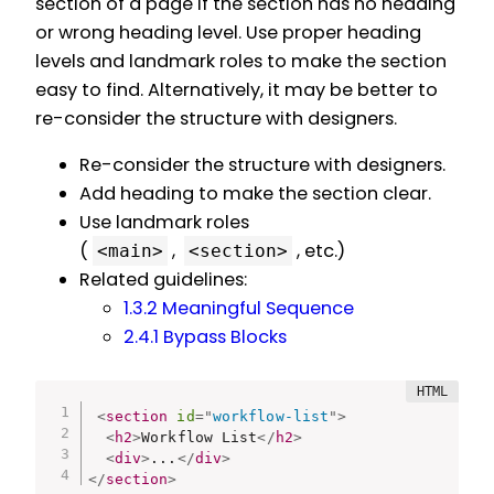
section of a page if the section has no heading
or wrong heading level. Use proper heading
levels and landmark roles to make the section
easy to find. Alternatively, it may be better to
re-consider the structure with designers.
Re-consider the structure with designers.
Add heading to make the section clear.
Use landmark roles
(
,
, etc.)
<main>
<section>
Related guidelines:
1.3.2 Meaningful Sequence
2.4.1 Bypass Blocks
<
section
id
=
"
workflow-list
"
>
<
h2
>
Workflow List
</
h2
>
<
div
>
...
</
div
>
</
section
>