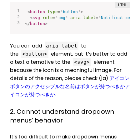
<
button
type
=
"
button
"
>
<
svg
role
=
"
img
"
aria-label
=
"
Notification
"
>
.
</
button
>
You can add
to
aria-label
the
element, but it’s better to add
<button>
a text alternative to the
element
<svg>
because the icon is a meaningful image. For
details of the reason, please check (ja)
アイコン
ボタンのアクセシブルな名前はボタンが持つべきかア
イコンが持つべきか
.
2. Cannot understand dropdown
menus’ behavior
It’s too difficult to make dropdown menus