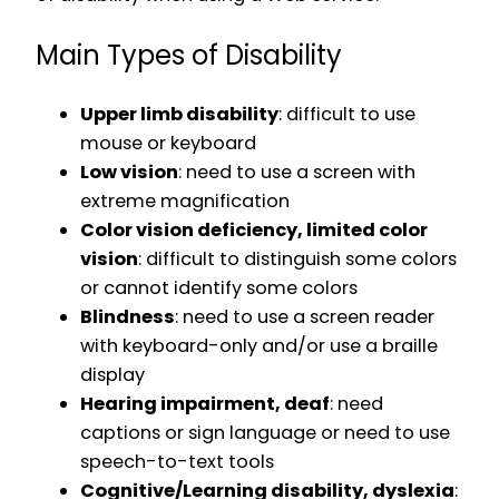
Main Types of Disability
Upper limb disability
: difficult to use
mouse or keyboard
Low vision
: need to use a screen with
extreme magnification
Color vision deficiency, limited color
vision
: difficult to distinguish some colors
or cannot identify some colors
Blindness
: need to use a screen reader
with keyboard-only and/or use a braille
display
Hearing impairment, deaf
: need
captions or sign language or need to use
speech-to-text tools
Cognitive/Learning disability, dyslexia
: