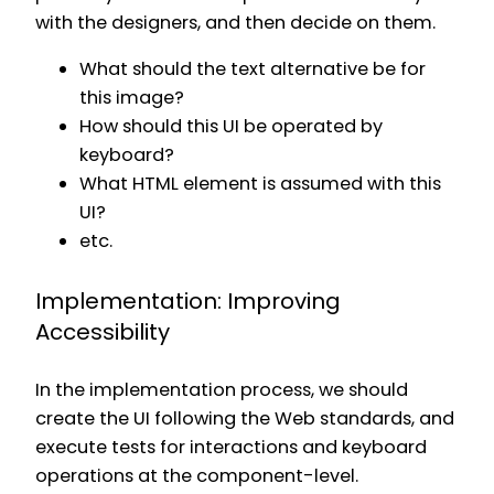
with the designers, and then decide on them.
What should the text alternative be for
this image?
How should this UI be operated by
keyboard?
What HTML element is assumed with this
UI?
etc.
Implementation: Improving
Accessibility
In the implementation process, we should
create the UI following the Web standards, and
execute tests for interactions and keyboard
operations at the component-level.