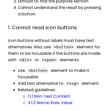
Difficult to find the purpose section
Cannot understand the result by pressing
a button
1. Cannot read icon buttons
Icon buttons without labels must have text
alternatives. Also, use
element for
<button>
them to be focusable if the buttons are made
with
or
elements.
<div>
<span>
Use
element to make it
<button>
focusable.
Add text alternative to
element.
<svg>
Related guidelines:
1.1.1 Non-text Content
4.1.2 Name, Role, Value