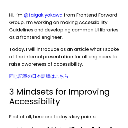
Hi, I’m
@taigakiyokawa
from Frontend Forward
Group. I’m working on making Accessibility
Guidelines and developing common UI libraries
as a frontend engineer.
Today, I will introduce as an article what I spoke
at the internal presentation for all engineers to
raise awareness of accessibility.
同じ記事の日本語版はこちら
3 Mindsets for Improving
Accessibility
First of all, here are today’s key points.