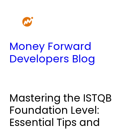
Skip
to
content
Money Forward
Developers Blog
Mastering the ISTQB
Foundation Level:
Essential Tips and