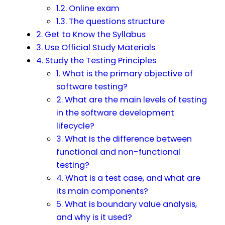
1.2. Online exam
1.3. The questions structure
2. Get to Know the Syllabus
3. Use Official Study Materials
4. Study the Testing Principles
1. What is the primary objective of
software testing?
2. What are the main levels of testing
in the software development
lifecycle?
3. What is the difference between
functional and non-functional
testing?
4. What is a test case, and what are
its main components?
5. What is boundary value analysis,
and why is it used?