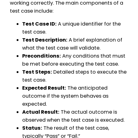
working correctly. The main components of a
test case include:
Test Case ID:
A unique identifier for the
test case.
Test Description:
A brief explanation of
what the test case will validate.
Preconditions:
Any conditions that must
be met before executing the test case.
Test Steps:
Detailed steps to execute the
test case.
Expected Result:
The anticipated
outcome if the system behaves as
expected.
Actual Result:
The actual outcome is
observed when the test case is executed.
Status:
The result of the test case,
typically “Pass” or “Fail.”