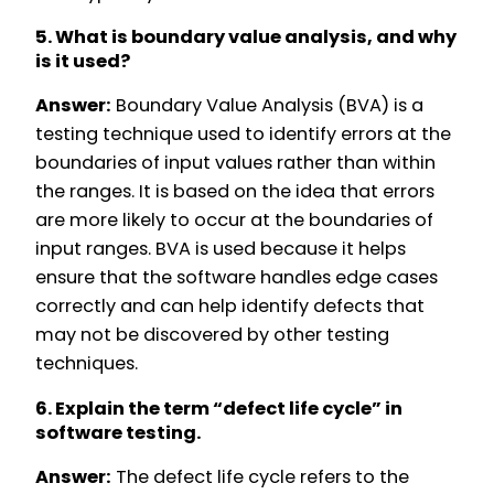
5. What is boundary value analysis, and why
is it used?
Answer:
Boundary Value Analysis (BVA) is a
testing technique used to identify errors at the
boundaries of input values rather than within
the ranges. It is based on the idea that errors
are more likely to occur at the boundaries of
input ranges. BVA is used because it helps
ensure that the software handles edge cases
correctly and can help identify defects that
may not be discovered by other testing
techniques.
6. Explain the term “defect life cycle” in
software testing.
Answer:
The defect life cycle refers to the