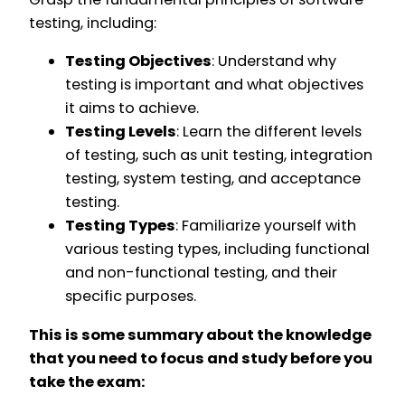
testing, including:
Testing Objectives
: Understand why
testing is important and what objectives
it aims to achieve.
Testing Levels
: Learn the different levels
of testing, such as unit testing, integration
testing, system testing, and acceptance
testing.
Testing Types
: Familiarize yourself with
various testing types, including functional
and non-functional testing, and their
specific purposes.
This is some summary about the knowledge
that you need to focus and study before you
take the exam: