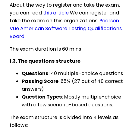
About the way to register and take the exam,
you can read
this article
We can register and
take the exam on this organizations:
Pearson
Vue
American Software Testing Qualifications
Board
The exam duration is 60 mins
1.3. The questions structure
Questions
: 40 multiple-choice questions
Passing Score
: 65% (27 out of 40 correct
answers)
Question Types
: Mostly multiple-choice
with a few scenario-based questions.
The exam structure is divided into 4 levels as
follows: