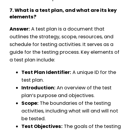
7. What is a test plan, and what are its key
elements?
Answer:
A test plan is a document that
outlines the strategy, scope, resources, and
schedule for testing activities. It serves as a
guide for the testing process. Key elements of
a test plan include:
Test Plan Identifier:
A unique ID for the
test plan.
Introduction:
An overview of the test
plan’s purpose and objectives.
Scope:
The boundaries of the testing
activities, including what will and will not
be tested.
Test Objectives:
The goals of the testing