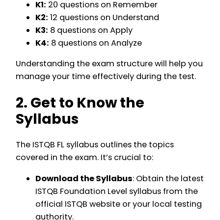
K1:
20 questions on Remember
K2:
12 questions on Understand
K3:
8 questions on Apply
K4:
8 questions on Analyze
Understanding the exam structure will help you
manage your time effectively during the test.
2. Get to Know the
Syllabus
The ISTQB FL syllabus outlines the topics
covered in the exam. It’s crucial to:
Download the Syllabus
: Obtain the latest
ISTQB Foundation Level syllabus from the
official ISTQB website or your local testing
authority.