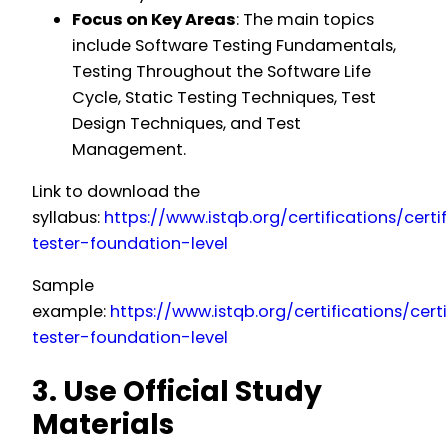
Focus on Key Areas
: The main topics
include Software Testing Fundamentals,
Testing Throughout the Software Life
Cycle, Static Testing Techniques, Test
Design Techniques, and Test
Management.
Link to download the
syllabus:
https://www.istqb.org/certifications/certi
tester-foundation-level
Sample
example:
https://www.istqb.org/certifications/certi
tester-foundation-level
3. Use Official Study
Materials