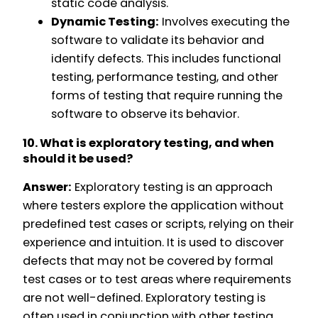
static code analysis.
Dynamic Testing:
Involves executing the
software to validate its behavior and
identify defects. This includes functional
testing, performance testing, and other
forms of testing that require running the
software to observe its behavior.
10. What is exploratory testing, and when
should it be used?
Answer:
Exploratory testing is an approach
where testers explore the application without
predefined test cases or scripts, relying on their
experience and intuition. It is used to discover
defects that may not be covered by formal
test cases or to test areas where requirements
are not well-defined. Exploratory testing is
often used in conjunction with other testing