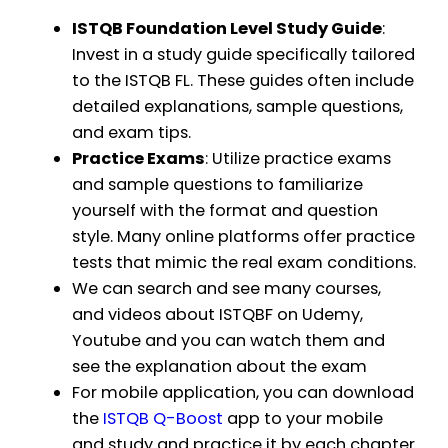
ISTQB Foundation Level Study Guide
:
Invest in a study guide specifically tailored
to the ISTQB FL. These guides often include
detailed explanations, sample questions,
and exam tips.
Practice Exams
: Utilize practice exams
and sample questions to familiarize
yourself with the format and question
style. Many online platforms offer practice
tests that mimic the real exam conditions.
We can search and see many courses,
and videos about ISTQBF on Udemy,
Youtube and you can watch them and
see the explanation about the exam
For mobile application, you can download
the
ISTQB Q-Boost
app to your mobile
and study and practice it by each chapter