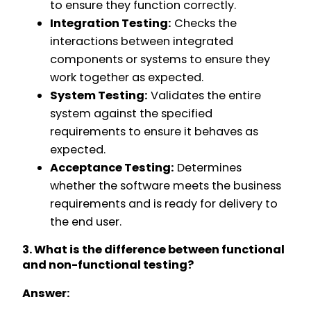
to ensure they function correctly.
Integration Testing:
Checks the
interactions between integrated
components or systems to ensure they
work together as expected.
System Testing:
Validates the entire
system against the specified
requirements to ensure it behaves as
expected.
Acceptance Testing:
Determines
whether the software meets the business
requirements and is ready for delivery to
the end user.
3. What is the difference between functional
and non-functional testing?
Answer: