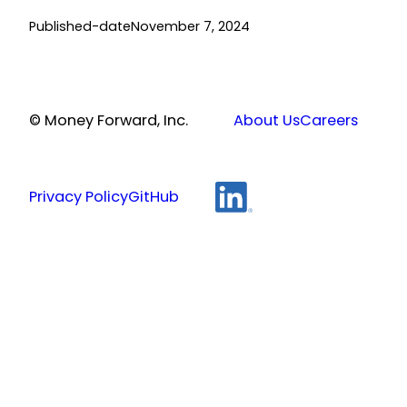
Published-date
November 7, 2024
© Money Forward, Inc.
About Us
Careers
Privacy Policy
GitHub