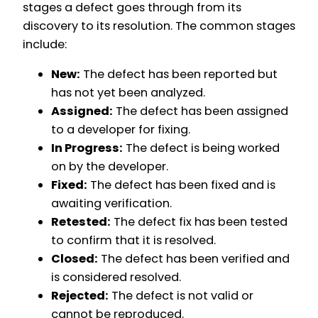
stages a defect goes through from its
discovery to its resolution. The common stages
include:
New:
The defect has been reported but
has not yet been analyzed.
Assigned:
The defect has been assigned
to a developer for fixing.
In Progress:
The defect is being worked
on by the developer.
Fixed:
The defect has been fixed and is
awaiting verification.
Retested:
The defect fix has been tested
to confirm that it is resolved.
Closed:
The defect has been verified and
is considered resolved.
Rejected:
The defect is not valid or
cannot be reproduced.