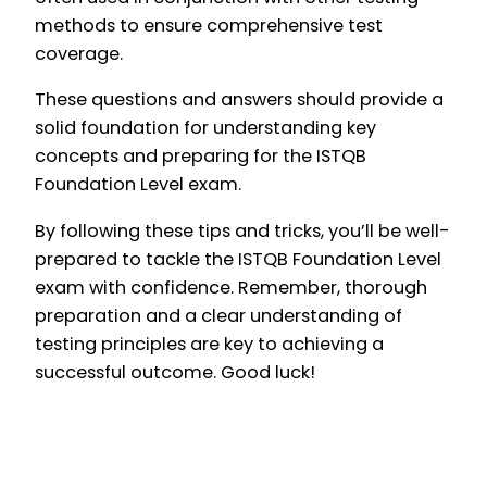
methods to ensure comprehensive test
coverage.
These questions and answers should provide a
solid foundation for understanding key
concepts and preparing for the ISTQB
Foundation Level exam.
By following these tips and tricks, you’ll be well-
prepared to tackle the ISTQB Foundation Level
exam with confidence. Remember, thorough
preparation and a clear understanding of
testing principles are key to achieving a
successful outcome. Good luck!