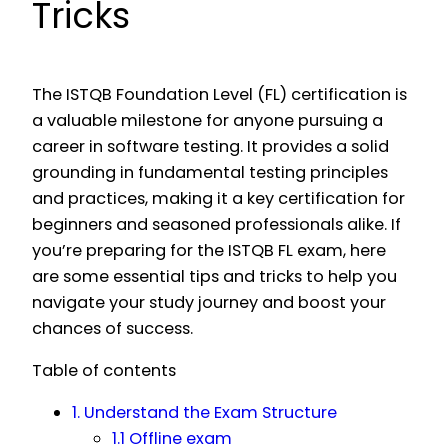
Tricks
The ISTQB Foundation Level (FL) certification is
a valuable milestone for anyone pursuing a
career in software testing. It provides a solid
grounding in fundamental testing principles
and practices, making it a key certification for
beginners and seasoned professionals alike. If
you’re preparing for the ISTQB FL exam, here
are some essential tips and tricks to help you
navigate your study journey and boost your
chances of success.
Table of contents
1. Understand the Exam Structure
1.1 Offline exam