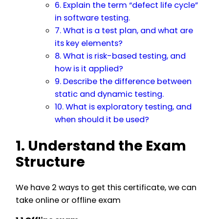
6. Explain the term “defect life cycle”
in software testing.
7. What is a test plan, and what are
its key elements?
8. What is risk-based testing, and
how is it applied?
9. Describe the difference between
static and dynamic testing.
10. What is exploratory testing, and
when should it be used?
1. Understand the Exam
Structure
We have 2 ways to get this certificate, we can
take online or offline exam