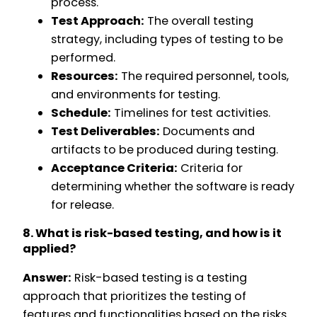
process.
Test Approach:
The overall testing
strategy, including types of testing to be
performed.
Resources:
The required personnel, tools,
and environments for testing.
Schedule:
Timelines for test activities.
Test Deliverables:
Documents and
artifacts to be produced during testing.
Acceptance Criteria:
Criteria for
determining whether the software is ready
for release.
8. What is risk-based testing, and how is it
applied?
Answer:
Risk-based testing is a testing
approach that prioritizes the testing of
features and functionalities based on the risks