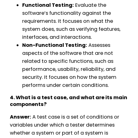
Functional Testing:
Evaluate the
software’s functionality against the
requirements. It focuses on what the
system does, such as verifying features,
interfaces, and interactions.
Non-Functional Testing:
Assesses
aspects of the software that are not
related to specific functions, such as
performance, usability, reliability, and
security. It focuses on how the system
performs under certain conditions.
4. What is a test case, and what are its main
components?
Answer:
A test case is a set of conditions or
variables under which a tester determines
whether a system or part of a system is