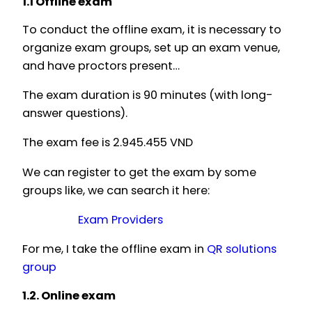
1.1 Offline exam
To conduct the offline exam, it is necessary to
organize exam groups, set up an exam venue,
and have proctors present…
The exam duration is 90 minutes (with long-
answer questions).
The exam fee is 2.945.455 VND
We can register to get the exam by some
groups like, we can search it here:
Exam Providers
For me, I take the offline exam in
QR solutions
group
1.2. Online exam