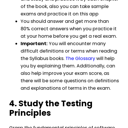
of the book, also you can take sample
exams and practice it on this app
You should answer and get more than
80% correct answers when you practice it
at your home before you get a real exam.
Important:
You will encounter many
difficult definitions or terms when reading
the Syllabus books.
The Glossary
will help
you by explaining them. Additionally, can
also help improve your exam score, as
there will be some questions on definitions
and explanations of terms in the exam.
4. Study the Testing
Principles
Grasp the fundamental principles of software