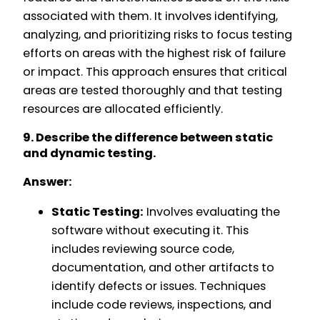
associated with them. It involves identifying,
analyzing, and prioritizing risks to focus testing
efforts on areas with the highest risk of failure
or impact. This approach ensures that critical
areas are tested thoroughly and that testing
resources are allocated efficiently.
9. Describe the difference between static
and dynamic testing.
Answer:
Static Testing:
Involves evaluating the
software without executing it. This
includes reviewing source code,
documentation, and other artifacts to
identify defects or issues. Techniques
include code reviews, inspections, and