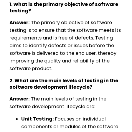
1. What is the primary objective of software
testing?
Answer:
The primary objective of software
testing is to ensure that the software meets its
requirements and is free of defects. Testing
aims to identify defects or issues before the
software is delivered to the end user, thereby
improving the quality and reliability of the
software product.
2. What are the main levels of testing in the
software development lifecycle?
Answer:
The main levels of testing in the
software development lifecycle are:
Unit Testing:
Focuses on individual
components or modules of the software