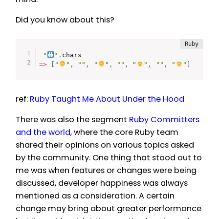
Did you know about this?
"
"
.
=
>
[
"
"
,
""
,
"
"
,
""
,
"
"
,
""
,
"
"
]
ref:
Ruby Taught Me About Under the Hood
There was also the segment
Ruby Committers
and the world
, where the core Ruby team
shared their opinions on various topics asked
by the community. One thing that stood out to
me was when features or changes were being
discussed, developer happiness was always
mentioned as a consideration. A certain
change may bring about greater performance