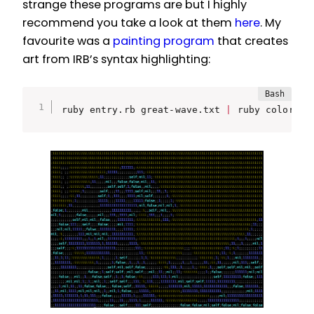
strange these programs are but I highly
recommend you take a look at them
here
. My
favourite was a
painting program
that creates
art from IRB’s syntax highlighting:
ruby entry.rb great-wave.txt 
|
 ruby color.rb