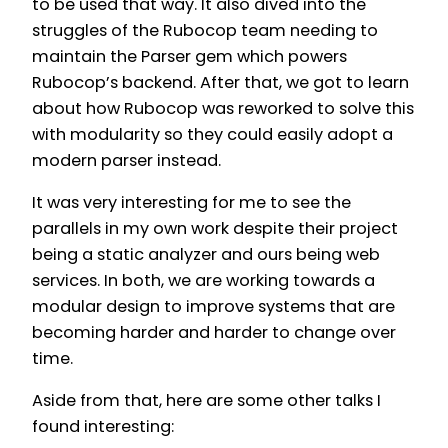
to be used that way. It also dived into the
struggles of the Rubocop team needing to
maintain the Parser gem which powers
Rubocop’s backend. After that, we got to learn
about how Rubocop was reworked to solve this
with modularity so they could easily adopt a
modern parser instead.
It was very interesting for me to see the
parallels in my own work despite their project
being a static analyzer and ours being web
services. In both, we are working towards a
modular design to improve systems that are
becoming harder and harder to change over
time.
Aside from that, here are some other talks I
found interesting: