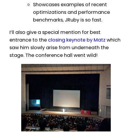
Showcases examples of recent
optimizations and performance
benchmarks, JRuby is so fast.
I’ll also give a special mention for best
entrance to the
closing keynote by Matz
which
saw him slowly arise from underneath the
stage. The conference hall went wild!