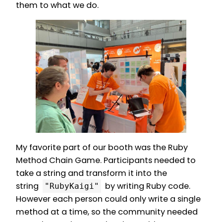
them to what we do.
My favorite part of our booth was the Ruby
Method Chain Game. Participants needed to
take a string and transform it into the
string
by writing Ruby code.
"RubyKaigi"
However each person could only write a single
method at a time, so the community needed