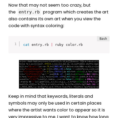
Now that may not seem too crazy, but
the
program which creates the art
entry.rb
also contains its own art when you view the
code with syntax coloring:
cat
 entry.rb 
|
 ruby color.rb
Keep in mind that keywords, literals and
symbols may only be used in certain places
where the artist wants color to appear so it is
very impressive to me. I want to know how long