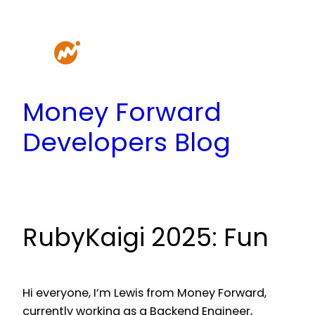
Skip
to
content
Money Forward
Developers Blog
RubyKaigi 2025: Fun
Hi everyone, I’m Lewis from Money Forward,
currently working as a Backend Engineer,