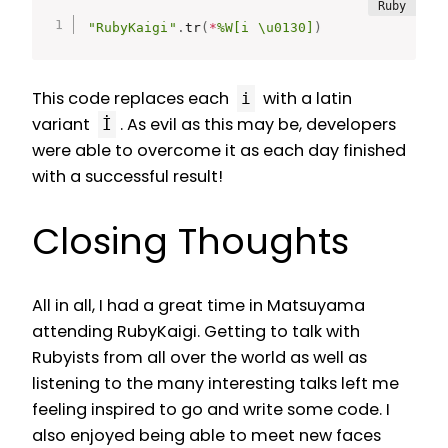
"RubyKaigi"
.
tr
(
*
%W[i \u0130]
)
This code replaces each
with a latin
i
variant
. As evil as this may be, developers
İ
were able to overcome it as each day finished
with a successful result!
Closing Thoughts
All in all, I had a great time in Matsuyama
attending RubyKaigi. Getting to talk with
Rubyists from all over the world as well as
listening to the many interesting talks left me
feeling inspired to go and write some code. I
also enjoyed being able to meet new faces