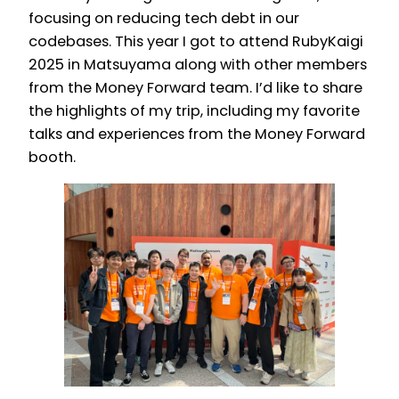
focusing on reducing tech debt in our
codebases. This year I got to attend RubyKaigi
2025 in Matsuyama along with other members
from the Money Forward team. I’d like to share
the highlights of my trip, including my favorite
talks and experiences from the Money Forward
booth.