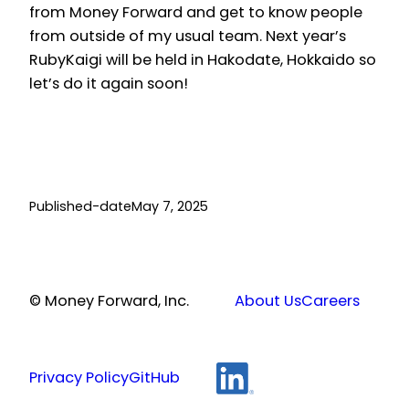
from Money Forward and get to know people
from outside of my usual team. Next year’s
RubyKaigi will be held in Hakodate, Hokkaido so
let’s do it again soon!
Published-date
May 7, 2025
© Money Forward, Inc.
About Us
Careers
Privacy Policy
GitHub