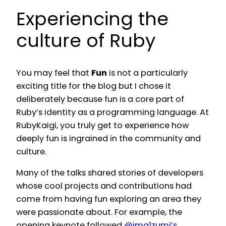
Experiencing the
culture of Ruby
You may feel that
Fun
is not a particularly
exciting title for the blog but I chose it
deliberately because fun is a core part of
Ruby’s identity as a programming language. At
RubyKaigi, you truly get to experience how
deeply fun is ingrained in the community and
culture.
Many of the talks shared stories of developers
whose cool projects and contributions had
come from having fun exploring an area they
were passionate about. For example, the
opening keynote followed
@ima1zumi’s