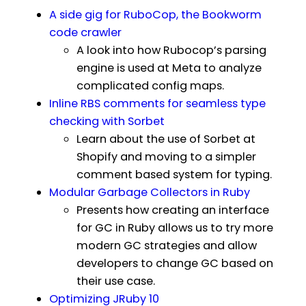
A side gig for RuboCop, the Bookworm
code crawler
A look into how Rubocop’s parsing
engine is used at Meta to analyze
complicated config maps.
Inline RBS comments for seamless type
checking with Sorbet
Learn about the use of Sorbet at
Shopify and moving to a simpler
comment based system for typing.
Modular Garbage Collectors in Ruby
Presents how creating an interface
for GC in Ruby allows us to try more
modern GC strategies and allow
developers to change GC based on
their use case.
Optimizing JRuby 10