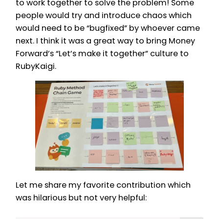
to work together to solve the problem! Some
people would try and introduce chaos which
would need to be “bugfixed” by whoever came
next. I think it was a great way to bring Money
Forward’s “Let’s make it together” culture to
RubyKaigi.
Let me share my favorite contribution which
was hilarious but not very helpful: