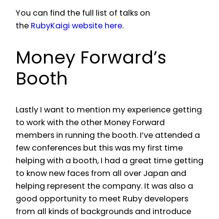
You can find the full list of talks on
the
RubyKaigi website here
.
Money Forward’s
Booth
Lastly I want to mention my experience getting
to work with the other Money Forward
members in running the booth. I’ve attended a
few conferences but this was my first time
helping with a booth, I had a great time getting
to know new faces from all over Japan and
helping represent the company. It was also a
good opportunity to meet Ruby developers
from all kinds of backgrounds and introduce