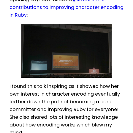
contributions to improving character encoding
in Ruby
:
I found this talk inspiring as it showed how her
own interest in character encoding eventually
led her down the path of becoming a core
committer and improving Ruby for everyone!
She also shared lots of interesting knowledge
about how encoding works, which blew my
mind.