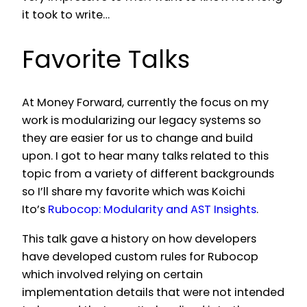
it took to write…
Favorite Talks
At Money Forward, currently the focus on my
work is modularizing our legacy systems so
they are easier for us to change and build
upon. I got to hear many talks related to this
topic from a variety of different backgrounds
so I’ll share my favorite which was Koichi
Ito’s
Rubocop: Modularity and AST Insights
.
This talk gave a history on how developers
have developed custom rules for Rubocop
which involved relying on certain
implementation details that were not intended