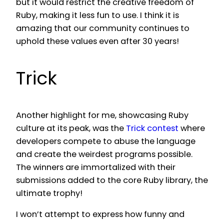
but it would restrict the creative freedom of
Ruby, making it less fun to use. I think it is
amazing that our community continues to
uphold these values even after 30 years!
Trick
Another highlight for me, showcasing Ruby
culture at its peak, was the
Trick contest
where
developers compete to abuse the language
and create the weirdest programs possible.
The winners are immortalized with their
submissions added to the core Ruby library, the
ultimate trophy!
I won’t attempt to express how funny and