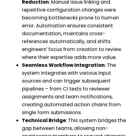
Reduction
: Manual issue linking and
repetitive configuration changes were
becoming bottlenecks prone to human
error. Automation ensures consistent
documentation, maintains cross-
references automatically, and shifts
engineers’ focus from creation to review
where their expertise adds more value.
Seamless Workflow Integration
: The
system integrates with various input
sources and can trigger subsequent
pipelines – from CI tests to reviewer
assignments and team notifications,
creating automated action chains from
single form submissions.
Technical Bridge
: This system bridges the
gap between teams, allowing non-