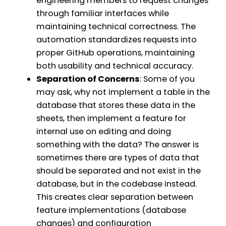
engineering members to request changes
through familiar interfaces while
maintaining technical correctness. The
automation standardizes requests into
proper GitHub operations, maintaining
both usability and technical accuracy.
Separation of Concerns
: Some of you
may ask, why not implement a table in the
database that stores these data in the
sheets, then implement a feature for
internal use on editing and doing
something with the data? The answer is
sometimes there are types of data that
should be separated and not exist in the
database, but in the codebase instead.
This creates clear separation between
feature implementations (database
changes) and configuration