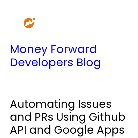
Skip
to
content
Money Forward
Developers Blog
Automating Issues
and PRs Using Github
API and Google Apps