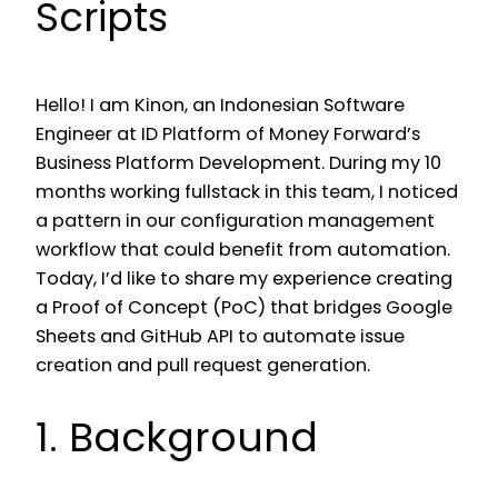
Scripts
Hello! I am Kinon, an Indonesian Software
Engineer at ID Platform of Money Forward’s
Business Platform Development. During my 10
months working fullstack in this team, I noticed
a pattern in our configuration management
workflow that could benefit from automation.
Today, I’d like to share my experience creating
a Proof of Concept (PoC) that bridges Google
Sheets and GitHub API to automate issue
creation and pull request generation.
1. Background