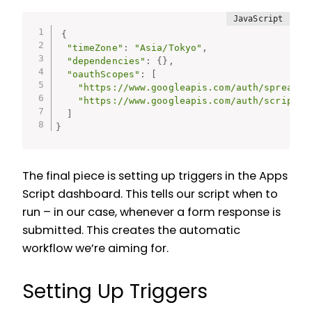
{
"timeZone"
:
"Asia/Tokyo"
,
"dependencies"
:
{
}
,
"oauthScopes"
:
[
"https://www.googleapis.com/auth/spreadsh
"https://www.googleapis.com/auth/script.e
]
}
The final piece is setting up triggers in the Apps
Script dashboard. This tells our script when to
run – in our case, whenever a form response is
submitted. This creates the automatic
workflow we’re aiming for.
Setting Up Triggers