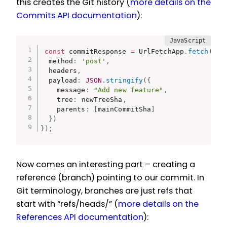
this creates the Git history (
more details on the
Commits API documentation
):
const
 commitResponse 
=
 UrlFetchApp
.
fetch
(
`
${
  method
:
'post'
,
  headers
,
  payload
:
JSON
.
stringify
(
{
    message
:
"Add new feature"
,
    tree
:
 newTreeSha
,
    parents
:
[
mainCommitSha
]
}
)
}
)
;
Now comes an interesting part – creating a
reference (branch) pointing to our commit. In
Git terminology, branches are just refs that
start with “refs/heads/” (
more details on the
References API documentation
):