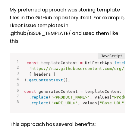
My preferred approach was storing template
files in the GitHub repository itself. For example,
I kept issue templates in
.github/ISSUE_TEMPLATE/ and used them like
this:
const
 templateContent 
=
 UrlFetchApp
.
fetch
(
'https://raw.githubusercontent.com/org/repo
{
 headers 
}
)
.
getContentText
(
)
;
const
 generatedContent 
=
 templateContent

.
replace
(
'<PRODUCT_NAME>'
,
 values
[
"Product 
.
replace
(
'<API_URL>'
,
 values
[
"Base URL"
]
)
;
This approach has several benefits: