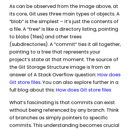
As can be observed from the image above, at
its core, Git uses three main types of objects. A
“blob” is the simplest – it’s just the contents of
a file. A “tree” is like a directory listing, pointing
to blobs (files) and other trees
(subdirectories). A “commit” ties it all together,
pointing to a tree that represents your
project’s state at that moment. The source of
the Git Storage Structure image is from an
answer of A Stack Overflow question:
How does
Git store files
. You can also explore further in a
full blog about this:
How does Git store files
What’s fascinating is that commits can exist
without being referenced by any branch. Think
of branches as simply pointers to specific
commits. This understanding becomes crucial