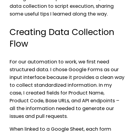
data collection to script execution, sharing
some useful tips I learned along the way.
Creating Data Collection
Flow
For our automation to work, we first need
structured data. I chose Google Forms as our
input interface because it provides a clean way
to collect standardized information. In my
case, I created fields for Product Name,
Product Code, Base URLs, and API endpoints –
all the information needed to generate our
issues and pull requests.
When linked to a Google Sheet, each form