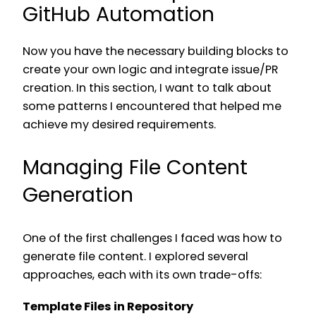
GitHub Automation
Now you have the necessary building blocks to
create your own logic and integrate issue/PR
creation. In this section, I want to talk about
some patterns I encountered that helped me
achieve my desired requirements.
Managing File Content
Generation
One of the first challenges I faced was how to
generate file content. I explored several
approaches, each with its own trade-offs:
Template Files in Repository