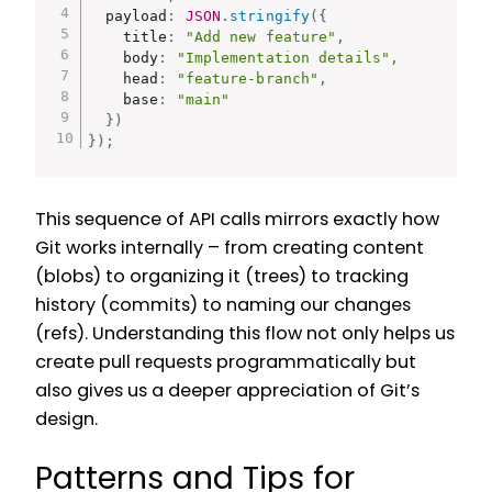
  payload
:
JSON
.
stringify
(
{
    title
:
"Add new feature"
,
    body
:
"Implementation details"
,
    head
:
"feature-branch"
,
    base
:
"main"
}
)
}
)
;
This sequence of API calls mirrors exactly how
Git works internally – from creating content
(blobs) to organizing it (trees) to tracking
history (commits) to naming our changes
(refs). Understanding this flow not only helps us
create pull requests programmatically but
also gives us a deeper appreciation of Git’s
design.
Patterns and Tips for