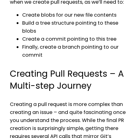
when we create pull requests, as we’ll need to:
Create blobs for our new file contents
Build a tree structure pointing to these
blobs
Create a commit pointing to this tree
Finally, create a branch pointing to our
commit
Creating Pull Requests – A
Multi-step Journey
Creating a pull request is more complex than
creating an issue – and quite fascinating once
you understand the process. While the final PR
creation is surprisingly simple, getting there
requires several API calls that mirror Git’s