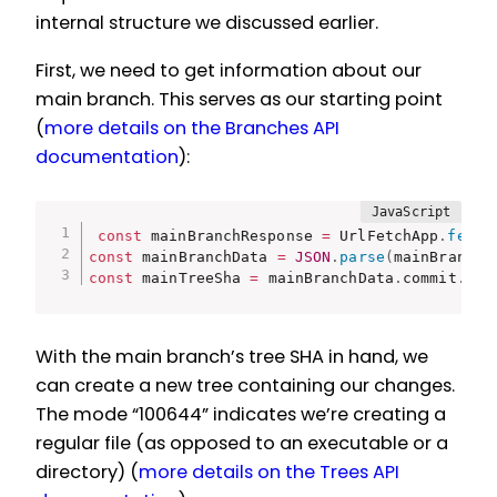
internal structure we discussed earlier.
First, we need to get information about our
main branch. This serves as our starting point
(
more details on the Branches API
documentation
):
const
 mainBranchResponse 
=
 UrlFetchApp
.
fetch
const
 mainBranchData 
=
JSON
.
parse
(
mainBranchR
const
 mainTreeSha 
=
 mainBranchData
.
commit
.
com
With the main branch’s tree SHA in hand, we
can create a new tree containing our changes.
The mode “100644” indicates we’re creating a
regular file (as opposed to an executable or a
directory) (
more details on the Trees API