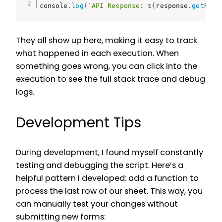
console
.
log
(
`API Response: 
${
response
.
getResp
They all show up here, making it easy to track
what happened in each execution. When
something goes wrong, you can click into the
execution to see the full stack trace and debug
logs.
Development Tips
During development, I found myself constantly
testing and debugging the script. Here’s a
helpful pattern I developed: add a function to
process the last row of our sheet. This way, you
can manually test your changes without
submitting new forms: