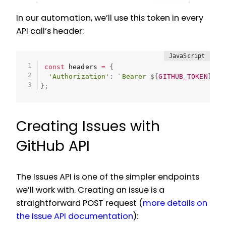
In our automation, we’ll use this token in every
API call’s header:
const
 headers 
=
{
'Authorization'
:
`Bearer 
${
GITHUB_TOKEN
}
`
}
;
Creating Issues with
GitHub API
The Issues API is one of the simpler endpoints
we’ll work with. Creating an issue is a
straightforward POST request (
more details on
the Issue API documentation
):