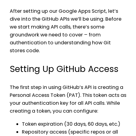
After setting up our Google Apps Script, let’s
dive into the GitHub APIs we’ll be using. Before
we start making API calls, there’s some
groundwork we need to cover – from
authentication to understanding how Git
stores code.
Setting Up GitHub Access
The first step in using GitHub’s API is creating a
Personal Access Token (PAT). This token acts as
your authentication key for all API calls. While
creating a token, you can configure:
Token expiration (30 days, 60 days, etc.)
Repository access (specific repos or all