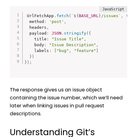
UrlFetchApp
.
fetch
(
`
${
BASE_URL
}
/issues`
,
{
  method
:
'post'
,
  headers
,
  payload
:
JSON
.
stringify
(
{
    title
:
"Issue Title"
,
    body
:
"Issue Description"
,
    labels
:
[
"bug"
,
"feature"
]
}
)
}
)
;
The response gives us an issue object
containing the issue number, which we’ll need
later when linking issues in pull request
descriptions.
Understanding Git’s