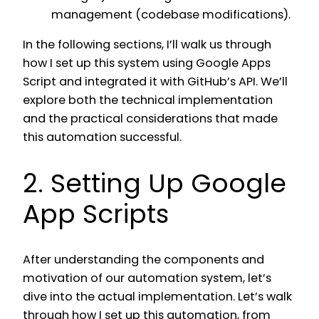
management (codebase modifications).
In the following sections, I’ll walk us through
how I set up this system using Google Apps
Script and integrated it with GitHub’s API. We’ll
explore both the technical implementation
and the practical considerations that made
this automation successful.
2. Setting Up Google
App Scripts
After understanding the components and
motivation of our automation system, let’s
dive into the actual implementation. Let’s walk
through how I set up this automation, from