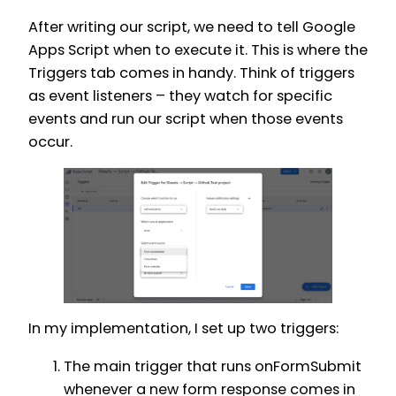
After writing our script, we need to tell Google
Apps Script when to execute it. This is where the
Triggers tab comes in handy. Think of triggers
as event listeners – they watch for specific
events and run our script when those events
occur.
In my implementation, I set up two triggers:
The main trigger that runs onFormSubmit
whenever a new form response comes in