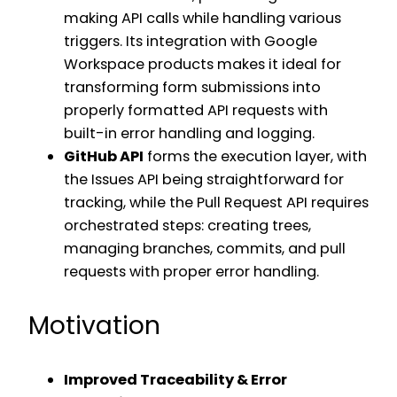
making API calls while handling various
triggers. Its integration with Google
Workspace products makes it ideal for
transforming form submissions into
properly formatted API requests with
built-in error handling and logging.
GitHub API
forms the execution layer, with
the Issues API being straightforward for
tracking, while the Pull Request API requires
orchestrated steps: creating trees,
managing branches, commits, and pull
requests with proper error handling.
Motivation
Improved Traceability & Error