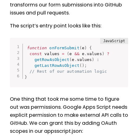
transforms our form submissions into GitHub
issues and pull requests.
The script’s entry point looks like this:
function
onFormSubmit
(
e
)
{
const
 values 
=
(
e 
&&
 e
.
values
)
?
getRowAsObject
(
e
.
values
)
:
getLastRowAsObject
(
)
;
// Rest of our automation logic
}
One thing that took me some time to figure
out was permissions. Google Apps Script needs
explicit permission to make external API calls to
GitHub. We can grant this by adding OAuth
scopes in our appsscript.json: