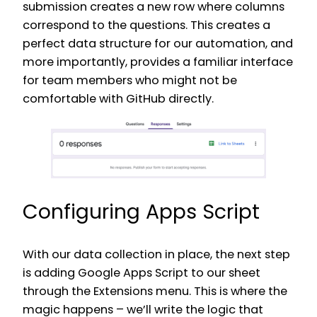
submission creates a new row where columns
correspond to the questions. This creates a
perfect data structure for our automation, and
more importantly, provides a familiar interface
for team members who might not be
comfortable with GitHub directly.
Configuring Apps Script
With our data collection in place, the next step
is adding Google Apps Script to our sheet
through the Extensions menu. This is where the
magic happens – we’ll write the logic that