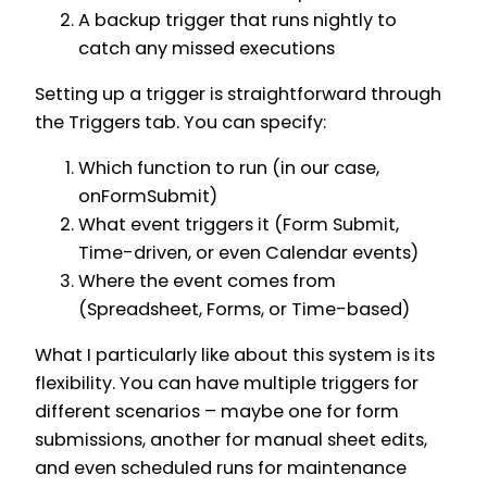
A backup trigger that runs nightly to
catch any missed executions
Setting up a trigger is straightforward through
the Triggers tab. You can specify:
Which function to run (in our case,
onFormSubmit)
What event triggers it (Form Submit,
Time-driven, or even Calendar events)
Where the event comes from
(Spreadsheet, Forms, or Time-based)
What I particularly like about this system is its
flexibility. You can have multiple triggers for
different scenarios – maybe one for form
submissions, another for manual sheet edits,
and even scheduled runs for maintenance