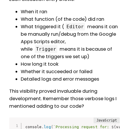
When it ran
What function (of the code) did ran
What triggered it (
means it can
Editor
be manually run/debug from the Google
Apps Scripts editor,
while
means it is because of
Trigger
one of the triggers we set up)
How long it took
Whether it succeeded or failed
Detailed logs and error messages
This visibility proved invaluable during
development. Remember those verbose logs I
mentioned adding to our code?
console
.
log
(
`Processing request for: 
${
value