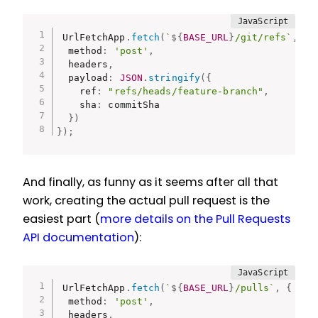
UrlFetchApp
.
fetch
(
`
${
BASE_URL
}
/git/refs`
,
{
  method
:
'post'
,
  headers
,
  payload
:
JSON
.
stringify
(
{
    ref
:
"refs/heads/feature-branch"
,
    sha
:
 commitSha

}
)
}
)
;
And finally, as funny as it seems after all that
work, creating the actual pull request is the
easiest part (
more details on the Pull Requests
API documentation
):
UrlFetchApp
.
fetch
(
`
${
BASE_URL
}
/pulls`
,
{
  method
:
'post'
,
  headers
,