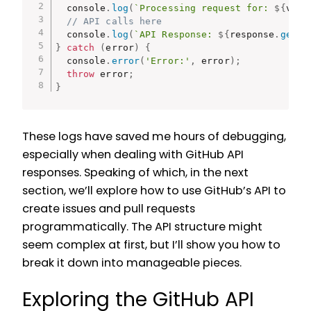
  console
.
log
(
`Processing request for: 
${
valu
// API calls here
  console
.
log
(
`API Response: 
${
response
.
getRe
}
catch
(
error
)
{
  console
.
error
(
'Error:'
,
 error
)
;
throw
 error
;
}
These logs have saved me hours of debugging,
especially when dealing with GitHub API
responses. Speaking of which, in the next
section, we’ll explore how to use GitHub’s API to
create issues and pull requests
programmatically. The API structure might
seem complex at first, but I’ll show you how to
break it down into manageable pieces.
Exploring the GitHub API