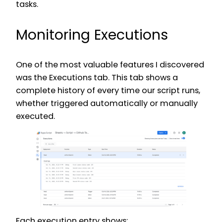
tasks.
Monitoring Executions
One of the most valuable features I discovered
was the Executions tab. This tab shows a
complete history of every time our script runs,
whether triggered automatically or manually
executed.
Each execution entry shows: