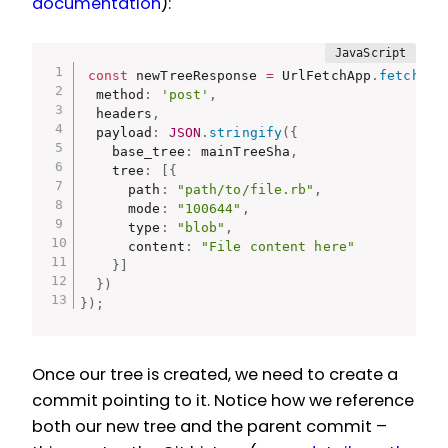
documentation
):
const
 newTreeResponse 
=
 UrlFetchApp
.
fetch
(
`
$
  method
:
'post'
,
  headers
,
  payload
:
JSON
.
stringify
(
{
    base_tree
:
 mainTreeSha
,
    tree
:
[
{
      path
:
"path/to/file.rb"
,
      mode
:
"100644"
,
      type
:
"blob"
,
      content
:
"File content here"
}
]
}
)
}
)
;
Once our tree is created, we need to create a
commit pointing to it. Notice how we reference
both our new tree and the parent commit –