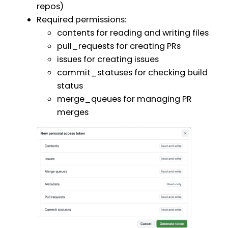
repos)
Required permissions:
contents for reading and writing files
pull_requests for creating PRs
issues for creating issues
commit_statuses for checking build
status
merge_queues for managing PR
merges