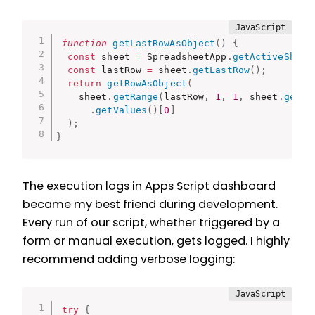
function
getLastRowAsObject
(
)
{
const
 sheet 
=
 SpreadsheetApp
.
getActiveSheet
const
 lastRow 
=
 sheet
.
getLastRow
(
)
;
return
getRowAsObject
(
    sheet
.
getRange
(
lastRow
,
1
,
1
,
 sheet
.
getLa
.
getValues
(
)
[
0
]
)
;
}
The execution logs in Apps Script dashboard
became my best friend during development.
Every run of our script, whether triggered by a
form or manual execution, gets logged. I highly
recommend adding verbose logging:
try
{