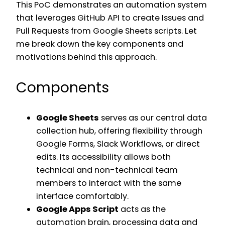
This PoC demonstrates an automation system
that leverages GitHub API to create Issues and
Pull Requests from Google Sheets scripts. Let
me break down the key components and
motivations behind this approach.
Components
Google Sheets
serves as our central data
collection hub, offering flexibility through
Google Forms, Slack Workflows, or direct
edits. Its accessibility allows both
technical and non-technical team
members to interact with the same
interface comfortably.
Google Apps Script
acts as the
automation brain, processing data and