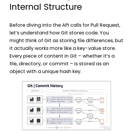
Internal Structure
Before diving into the API calls for Pull Request,
let’s understand how Git stores code. You
might think of Git as storing file differences, but
it actually works more like a key-value store.
Every piece of content in Git – whether it’s a
file, directory, or commit – is stored as an
object with a unique hash key.