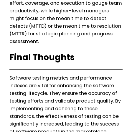
effort, coverage, and execution to gauge team
productivity, while higher-level managers
might focus on the mean time to detect
defects (MTTD) or the mean time to resolution
(MTTR) for strategic planning and progress
assessment.
Final Thoughts
Software testing metrics and performance
indexes are vital for enhancing the software
testing lifecycle. They ensure the accuracy of
testing efforts and validate product quality. By
implementing and adhering to these
standards, the effectiveness of testing can be
significantly increased, leading to the success
of software products in the marketplace.