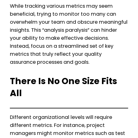
While tracking various metrics may seem
beneficial, trying to monitor too many can
overwhelm your team and obscure meaningful
insights. This “analysis paralysis” can hinder
your ability to make effective decisions.
Instead, focus on a streamlined set of key
metrics that truly reflect your quality
assurance processes and goals.
There Is No One Size Fits
All
Different organizational levels will require
different metrics. For instance, project
managers might monitor metrics such as test