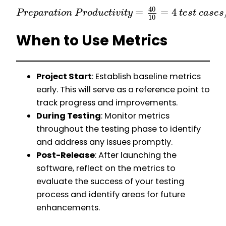
40
=
=
4
P
r
e
p
a
r
a
t
i
o
n
P
r
o
d
u
c
t
i
v
i
t
y
t
e
s
t
c
a
s
e
s
10
When to Use Metrics
Project Start
: Establish baseline metrics
early. This will serve as a reference point to
track progress and improvements.
During Testing
: Monitor metrics
throughout the testing phase to identify
and address any issues promptly.
Post-Release
: After launching the
software, reflect on the metrics to
evaluate the success of your testing
process and identify areas for future
enhancements.