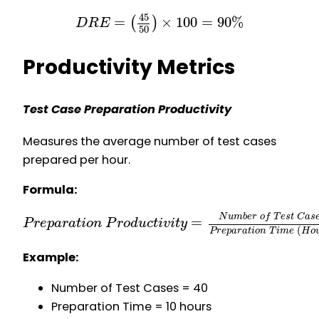
45
=
×
100
=
90
%
(
)
D
R
E
50
Productivity Metrics
Test Case Preparation Productivity
Measures the average number of test cases
prepared per hour.
Formula:
N
u
m
b
e
r
o
f
T
e
s
t
C
a
s
=
P
r
e
p
a
r
a
t
i
o
n
P
r
o
d
u
c
t
i
v
i
t
y
(
P
r
e
p
a
r
a
t
i
o
n
T
i
m
e
H
o
Example:
Number of Test Cases = 40
Preparation Time = 10 hours