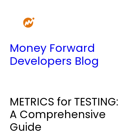
Skip
to
content
Money Forward
Developers Blog
METRICS for TESTING:
A Comprehensive
Guide