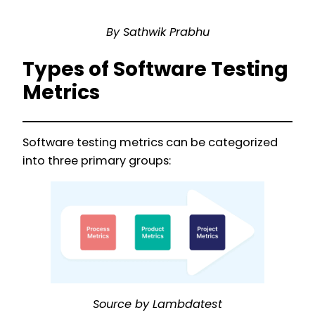
By Sathwik Prabhu
Types of Software Testing
Metrics
Software testing metrics can be categorized
into three primary groups:
Source by Lambdatest