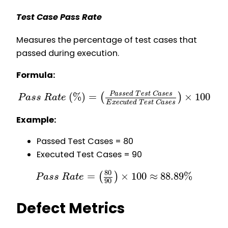
Test Case Pass Rate
Measures the percentage of test cases that
passed during execution.
Formula:
(
%
)
=
×
100
P
a
s
s
e
d
T
e
s
t
C
a
s
e
s
(
)
P
a
s
s
R
a
t
e
E
x
e
c
u
t
e
d
T
e
s
t
C
a
s
e
s
Example:
Passed Test Cases = 80
Executed Test Cases = 90
80
=
×
100
≈
88.89
%
(
)
P
a
s
s
R
a
t
e
90
Defect Metrics