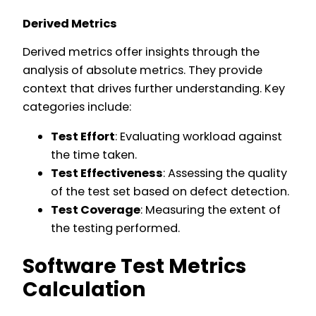
Derived Metrics
Derived metrics offer insights through the
analysis of absolute metrics. They provide
context that drives further understanding. Key
categories include:
Test Effort
: Evaluating workload against
the time taken.
Test Effectiveness
: Assessing the quality
of the test set based on defect detection.
Test Coverage
: Measuring the extent of
the testing performed.
Software Test Metrics
Calculation