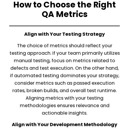
How to Choose the Right
QA Metrics
Align with Your Testing Strategy
The choice of metrics should reflect your
testing approach. If your team primarily utilizes
manual testing, focus on metrics related to
defects and test execution. On the other hand,
if automated testing dominates your strategy,
consider metrics such as passed execution
rates, broken builds, and overall test runtime.
Aligning metrics with your testing
methodologies ensures relevance and
actionable insights.
Align with Your Development Methodology