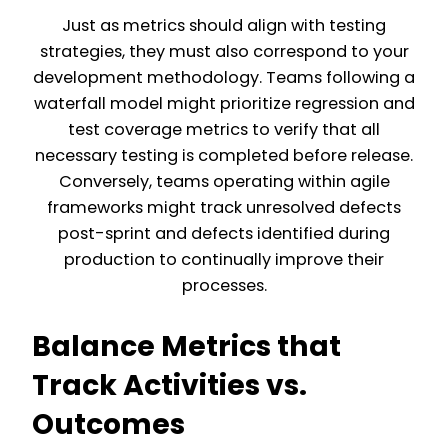
Just as metrics should align with testing
strategies, they must also correspond to your
development methodology. Teams following a
waterfall model might prioritize regression and
test coverage metrics to verify that all
necessary testing is completed before release.
Conversely, teams operating within agile
frameworks might track unresolved defects
post-sprint and defects identified during
production to continually improve their
processes.
Balance Metrics that
Track Activities vs.
Outcomes