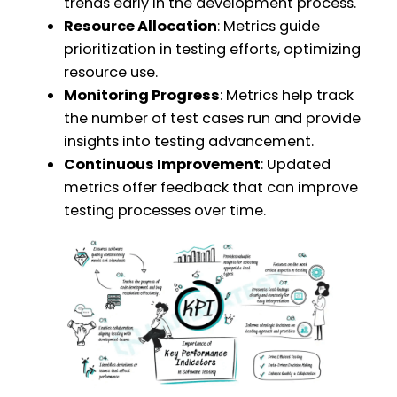
trends early in the development process.
Resource Allocation
: Metrics guide
prioritization in testing efforts, optimizing
resource use.
Monitoring Progress
: Metrics help track
the number of test cases run and provide
insights into testing advancement.
Continuous Improvement
: Updated
metrics offer feedback that can improve
testing processes over time.