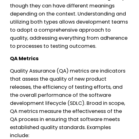
though they can have different meanings
depending on the context. Understanding and
utilizing both types allows development teams
to adopt a comprehensive approach to
quality, addressing everything from adherence
to processes to testing outcomes.
QA Metrics
Quality Assurance (QA) metrics are indicators
that assess the quality of new product
releases, the efficiency of testing efforts, and
the overall performance of the software
development lifecycle (SDLC). Broad in scope,
QA metrics measure the effectiveness of the
QA process in ensuring that software meets
established quality standards. Examples
include: