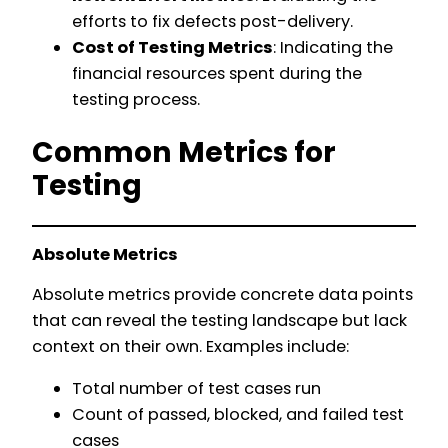
efforts to fix defects post-delivery.
Cost of Testing Metrics
: Indicating the
financial resources spent during the
testing process.
Common Metrics for
Testing
Absolute Metrics
Absolute metrics provide concrete data points
that can reveal the testing landscape but lack
context on their own. Examples include:
Total number of test cases run
Count of passed, blocked, and failed test
cases