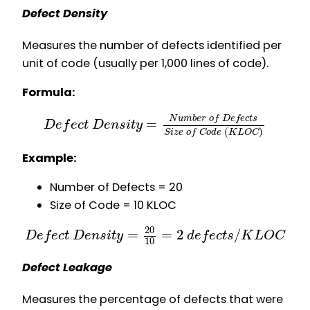
Defect Density
Measures the number of defects identified per
unit of code (usually per 1,000 lines of code).
Formula:
N
u
m
b
e
r
o
f
D
e
f
e
c
t
s
=
D
e
f
e
c
t
D
e
n
s
i
t
y
(
)
S
i
z
e
o
f
C
o
d
e
K
L
O
C
Example:
Number of Defects = 20
Size of Code = 10 KLOC
20
=
=
2
/
D
e
f
e
c
t
D
e
n
s
i
t
y
d
e
f
e
c
t
s
K
L
O
C
10
Defect Leakage
Measures the percentage of defects that were