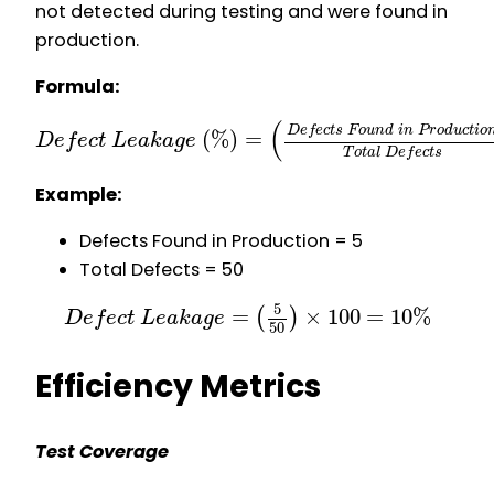
not detected during testing and were found in
production.
Formula:
(
D
e
f
e
c
t
s
F
o
u
n
d
i
n
P
r
o
d
u
c
t
i
o
(
%
)
=
D
e
f
e
c
t
L
e
a
k
a
g
e
T
o
t
a
l
D
e
f
e
c
t
s
Example:
Defects Found in Production = 5
Total Defects = 50
5
=
×
100
=
10
%
(
)
D
e
f
e
c
t
L
e
a
k
a
g
e
50
Efficiency Metrics
Test Coverage