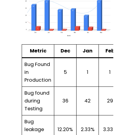
Metric
Dec
Jan
Feb
Ma
Bug Found
in
5
1
1
5
Production
Bug found
during
36
42
29
30
Testing
Bug
leakage
12.20%
2.33%
3.33%
14.2