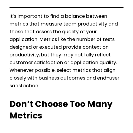
It’s important to find a balance between
metrics that measure team productivity and
those that assess the quality of your
application. Metrics like the number of tests
designed or executed provide context on
productivity, but they may not fully reflect
customer satisfaction or application quality.
Whenever possible, select metrics that align
closely with business outcomes and end-user
satisfaction.
Don’t Choose Too Many
Metrics