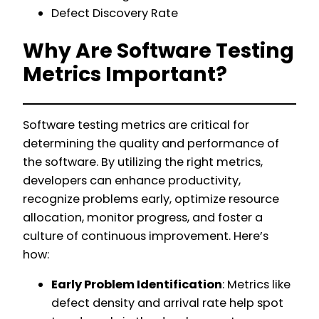
Defect Discovery Rate
Why Are Software Testing
Metrics Important?
Software testing metrics are critical for
determining the quality and performance of
the software. By utilizing the right metrics,
developers can enhance productivity,
recognize problems early, optimize resource
allocation, monitor progress, and foster a
culture of continuous improvement. Here’s
how:
Early Problem Identification
: Metrics like
defect density and arrival rate help spot