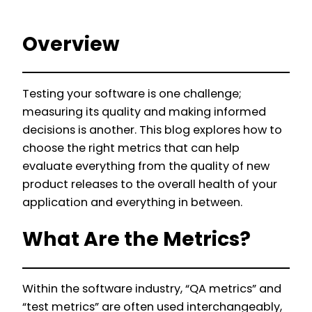
Overview
Testing your software is one challenge;
measuring its quality and making informed
decisions is another. This blog explores how to
choose the right metrics that can help
evaluate everything from the quality of new
product releases to the overall health of your
application and everything in between.
What Are the Metrics?
Within the software industry, “QA metrics” and
“test metrics” are often used interchangeably,