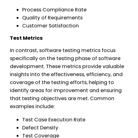
Process Compliance Rate
Quality of Requirements
Customer Satisfaction
Test Metrics
In contrast, software testing metrics focus
specifically on the testing phase of software
development. These metrics provide valuable
insights into the effectiveness, efficiency, and
coverage of the testing efforts, helping to
identify areas for improvement and ensuring
that testing objectives are met. Common
examples include:
Test Case Execution Rate
Defect Density
Test Coverage