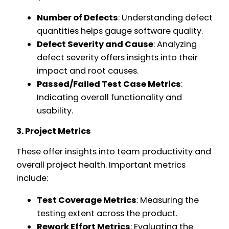
Number of Defects
: Understanding defect
quantities helps gauge software quality.
Defect Severity and Cause
: Analyzing
defect severity offers insights into their
impact and root causes.
Passed/Failed Test Case Metrics
:
Indicating overall functionality and
usability.
3. Project Metrics
These offer insights into team productivity and
overall project health. Important metrics
include:
Test Coverage Metrics
: Measuring the
testing extent across the product.
Rework Effort Metrics
: Evaluating the