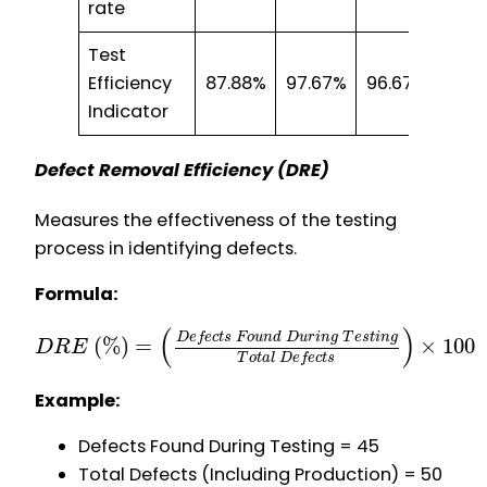
rate
Test
Efficiency
87.88%
97.67%
96.67%
85.7
Indicator
Defect Removal Efficiency (DRE)
Measures the effectiveness of the testing
process in identifying defects.
Formula:
(
)
D
e
f
e
c
t
s
F
o
u
n
d
D
u
r
i
n
g
T
e
s
t
i
n
g
(
%
)
=
×
100
D
R
E
T
o
t
a
l
D
e
f
e
c
t
s
Example:
Defects Found During Testing = 45
Total Defects (Including Production) = 50