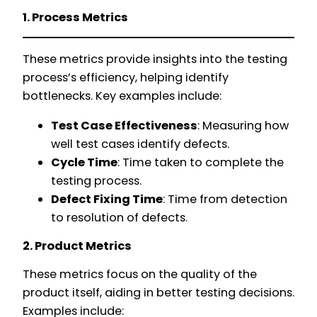
1. Process Metrics
These metrics provide insights into the testing
process’s efficiency, helping identify
bottlenecks. Key examples include:
Test Case Effectiveness
: Measuring how
well test cases identify defects.
Cycle Time
: Time taken to complete the
testing process.
Defect Fixing Time
: Time from detection
to resolution of defects.
2. Product Metrics
These metrics focus on the quality of the
product itself, aiding in better testing decisions.
Examples include: