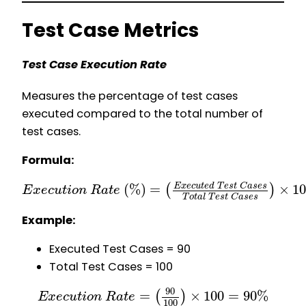
Test Case Metrics
Test Case Execution Rate
Measures the percentage of test cases
executed compared to the total number of
test cases.
Formula:
(
%
)
=
×
1
E
x
e
c
u
t
e
d
T
e
s
t
C
a
s
e
s
(
)
E
x
e
c
u
t
i
o
n
R
a
t
e
T
o
t
a
l
T
e
s
t
C
a
s
e
s
Example:
Executed Test Cases = 90
Total Test Cases = 100
90
=
×
100
=
90
%
(
)
E
x
e
c
u
t
i
o
n
R
a
t
e
100