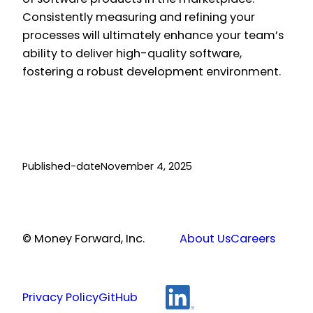
Consistently measuring and refining your
processes will ultimately enhance your team’s
ability to deliver high-quality software,
fostering a robust development environment.
Published-date
November 4, 2025
© Money Forward, Inc.
About Us
Careers
Privacy Policy
GitHub