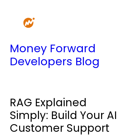
Skip
to
content
Money Forward
Developers Blog
RAG Explained
Simply: Build Your AI
Customer Support