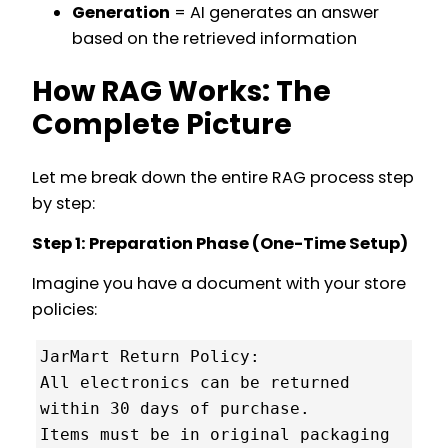
Generation
= AI generates an answer
based on the retrieved information
How RAG Works: The
Complete Picture
Let me break down the entire RAG process step
by step:
Step 1: Preparation Phase (One-Time Setup)
Imagine you have a document with your store
policies:
JarMart Return Policy:

All electronics can be returned 
within 30 days of purchase.

Items must be in original packaging 