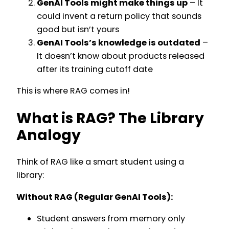
GenAI Tools might make things up
– It
could invent a return policy that sounds
good but isn’t yours
GenAI Tools’s knowledge is outdated
–
It doesn’t know about products released
after its training cutoff date
This is where RAG comes in!
What is RAG? The Library
Analogy
Think of RAG like a smart student using a
library:
Without RAG (Regular GenAI Tools):
Student answers from memory only