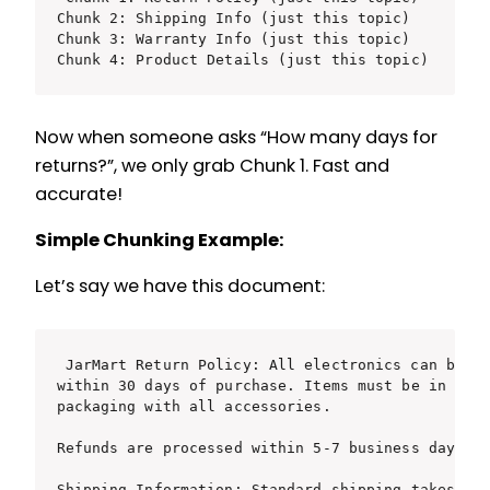
Chunk 2: Shipping Info (just this topic)

Chunk 3: Warranty Info (just this topic)

Chunk 4: Product Details (just this topic)
Now when someone asks “How many days for
returns?”, we only grab Chunk 1. Fast and
accurate!
Simple Chunking Example:
Let’s say we have this document:
JarMart Return Policy: All electronics can be re
within 30 days of purchase. Items must be in orig
packaging with all accessories.

Refunds are processed within 5-7 business days.

Shipping Information: Standard shipping takes 3-5