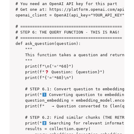
# You need an OpenAI API key for this part

# Get one at: https://platform.openai.com/api-key
openai_client = OpenAI(api_key="YOUR_API_KEY")

# ==========================================

# STEP 6: THE QUERY FUNCTION - THIS IS RAG!

# ==========================================

def ask_question(question):

    """

    This function takes a question and returns an
    """

    print(f"\n{'='*60}")

    print(f"
 Question: {question}")

    print(f"{'='*60}\n")

    # STEP 6.1: Convert question to embeddings

    print("
 Converting question to embeddings...
    question_embedding = embedding_model.encode([
    print(f"   → Question converted to {len(quest
    # STEP 6.2: Find similar chunks (THE RETRIEVA
    print("
 Searching for relevant information..
    results = collection.query(
