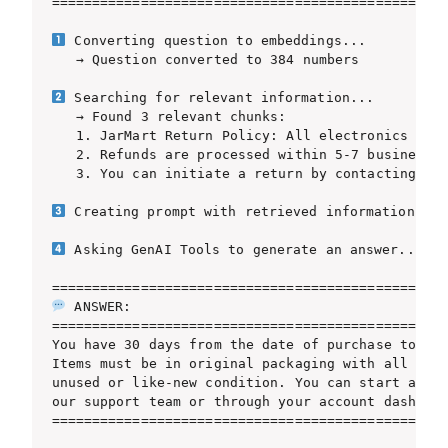
=================================================
 Converting question to embeddings...

   → Question converted to 384 numbers

 Searching for relevant information...

   → Found 3 relevant chunks:

   1. JarMart Return Policy: All electronics can 
   2. Refunds are processed within 5-7 business d
   3. You can initiate a return by contacting our
 Creating prompt with retrieved information...

 Asking GenAI Tools to generate an answer...

 ANSWER:

=================================================
You have 30 days from the date of purchase to ret
Items must be in original packaging with all acce
unused or like-new condition. You can start a ret
our support team or through your account dashboar