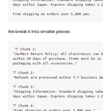
days within Japan. Express shipping takes 1-2 bus
Free shipping on orders over 5,000 yen.
We break it into smaller pieces:
 Chunk 1:

"JarMart Return Policy: All electronics can be re
within 30 days of purchase. Items must be in orig
packaging with all accessories."

 Chunk 2:

"Refunds are processed within 5-7 business days."
 Chunk 3:

"Shipping Information: Standard shipping takes 3-
days within Japan. Express shipping takes 1-2 bus
 Chunk 4:
