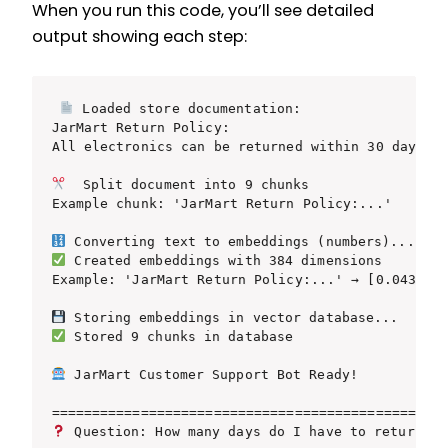
When you run this code, you’ll see detailed
output showing each step:
 Loaded store documentation:

JarMart Return Policy:

All electronics can be returned within 30 days...
  Split document into 9 chunks

Example chunk: 'JarMart Return Policy:...'

 Created embeddings with 384 dimensions

Example: 'JarMart Return Policy:...' → [0.043, -0
 Stored 9 chunks in database

 JarMart Customer Support Bot Ready!

 Question: How many days do I have to return a 