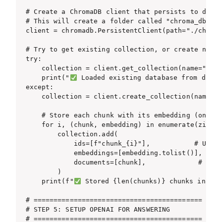
# Create a ChromaDB client that persists to disk

# This will create a folder called "chroma_db" in
client = chromadb.PersistentClient(path="./chroma
# Try to get existing collection, or create new o
try:

    collection = client.get_collection(name="stor
    print("
 Loaded existing database from disk\n
except:

    collection = client.create_collection(name="s
    # Store each chunk with its embedding (only i
    for i, (chunk, embedding) in enumerate(zip(ch
        collection.add(

            ids=[f"chunk_{i}"],           # Uniqu
            embeddings=[embedding.tolist()],  # T
            documents=[chunk],             # The 
        )

    print(f"
 Stored {len(chunks)} chunks in dat
# ==========================================

# STEP 5: SETUP OPENAI FOR ANSWERING

# ==========================================
