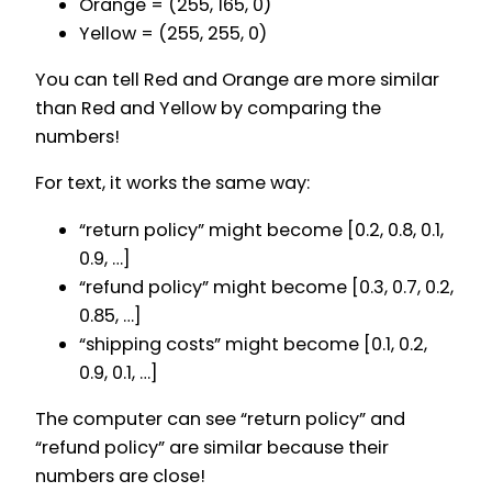
Orange = (255, 165, 0)
Yellow = (255, 255, 0)
You can tell Red and Orange are more similar
than Red and Yellow by comparing the
numbers!
For text, it works the same way:
“return policy” might become [0.2, 0.8, 0.1,
0.9, …]
“refund policy” might become [0.3, 0.7, 0.2,
0.85, …]
“shipping costs” might become [0.1, 0.2,
0.9, 0.1, …]
The computer can see “return policy” and
“refund policy” are similar because their
numbers are close!