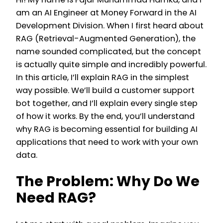
am an AI Engineer at Money Forward in the AI
Development Division. When I first heard about
RAG (Retrieval-Augmented Generation), the
name sounded complicated, but the concept
is actually quite simple and incredibly powerful.
In this article, I’ll explain RAG in the simplest
way possible. We’ll build a customer support
bot together, and I’ll explain every single step
of how it works. By the end, you’ll understand
why RAG is becoming essential for building AI
applications that need to work with your own
data.
The Problem: Why Do We
Need RAG?