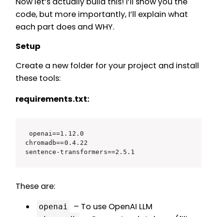
Now let’s actually build this! I’ll show you the
code, but more importantly, I’ll explain what
each part does and WHY.
Setup
Create a new folder for your project and install
these tools:
requirements.txt:
openai==1.12.0

chromadb==0.4.22

sentence-transformers==2.5.1
These are:
– To use OpenAI LLM
openai