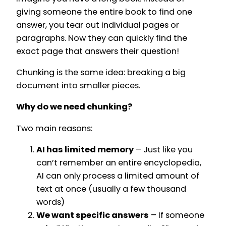
giving someone the entire book to find one
answer, you tear out individual pages or
paragraphs. Now they can quickly find the
exact page that answers their question!
Chunking is the same idea: breaking a big
document into smaller pieces.
Why do we need chunking?
Two main reasons:
AI has limited memory
– Just like you
can’t remember an entire encyclopedia,
AI can only process a limited amount of
text at once (usually a few thousand
words)
We want specific answers
– If someone