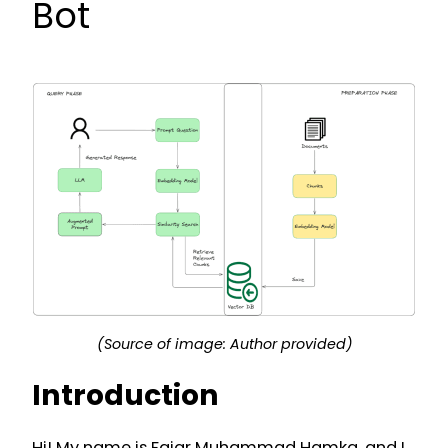
Bot
(Source of image: Author provided)
Introduction
Hi! My name is Fajar Muhammad Hamka, and I