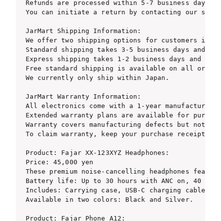
Refunds are processed within 5-7 business days af
You can initiate a return by contacting our suppo
JarMart Shipping Information:

We offer two shipping options for customers in Ja
Standard shipping takes 3-5 business days and cos
Express shipping takes 1-2 business days and cost
Free standard shipping is available on all orders
We currently only ship within Japan.

JarMart Warranty Information:

All electronics come with a 1-year manufacturer w
Extended warranty plans are available for purchas
Warranty covers manufacturing defects but not acc
To claim warranty, keep your purchase receipt and
Product: Fajar XX-123XYZ Headphones:

Price: 45,000 yen

These premium noise-cancelling headphones feature
Battery life: Up to 30 hours with ANC on, 40 hour
Includes: Carrying case, USB-C charging cable, au
Available in two colors: Black and Silver.

Product: Fajar Phone A12:
