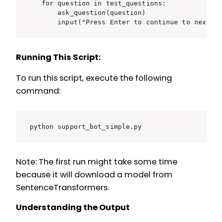
    for question in test_questions:

        ask_question(question)

        input("Press Enter to continue to next q
Running This Script:
To run this script, execute the following
command:
python support_bot_simple.py
Note: The first run might take some time
because it will download a model from
SentenceTransformers.
Understanding the Output