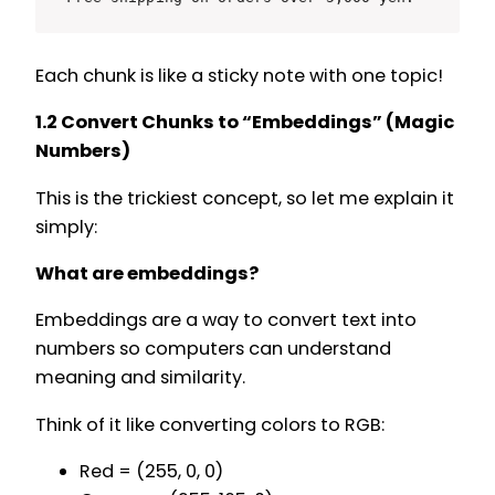
Each chunk is like a sticky note with one topic!
1.2 Convert Chunks to “Embeddings” (Magic
Numbers)
This is the trickiest concept, so let me explain it
simply:
What are embeddings?
Embeddings are a way to convert text into
numbers so computers can understand
meaning and similarity.
Think of it like converting colors to RGB:
Red = (255, 0, 0)