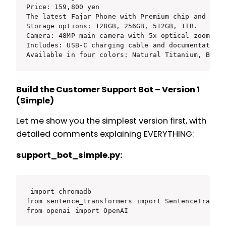
Price: 159,800 yen

The latest Fajar Phone with Premium chip and tita
Storage options: 128GB, 256GB, 512GB, 1TB.

Camera: 48MP main camera with 5x optical zoom.

Includes: USB-C charging cable and documentation 
Available in four colors: Natural Titanium, Blue
Build the Customer Support Bot – Version 1
(Simple)
Let me show you the simplest version first, with
detailed comments explaining EVERYTHING:
support_bot_simple.py:
import chromadb

from sentence_transformers import SentenceTransfo
from openai import OpenAI
