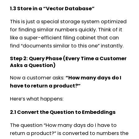
1.3 Store in a “Vector Database”
This is just a special storage system optimized
for finding similar numbers quickly. Think of it
like a super-efficient filing cabinet that can
find “documents similar to this one” instantly.
Step 2: Query Phase (Every Time a Customer
Asks a Question)
Now a customer asks:
“How many days do I
have to return a product?”
Here’s what happens:
2.1 Convert the Question to Embeddings
The question “How many days do I have to
return a product?” is converted to numbers the