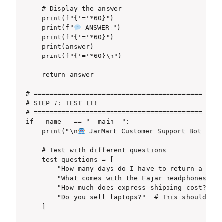
    # Display the answer

    print(f"{'='*60}")

    print(f"
 ANSWER:")

    print(f"{'='*60}")

    print(answer)

    print(f"{'='*60}\n")

    return answer

# ==========================================

# STEP 7: TEST IT!

# ==========================================

if __name__ == "__main__":

    print("\n
 JarMart Customer Support Bot Read
    # Test with different questions

    test_questions = [

        "How many days do I have to return a prod
        "What comes with the Fajar headphones?",

        "How much does express shipping cost?",

        "Do you sell laptops?"  # This should say
    ]
