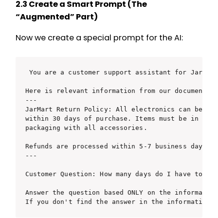
2.3 Create a Smart Prompt (The
“Augmented” Part)
Now we create a special prompt for the AI:
You are a customer support assistant for JarMart
Here is relevant information from our documentati
---

JarMart Return Policy: All electronics can be ret
within 30 days of purchase. Items must be in orig
packaging with all accessories.

Refunds are processed within 5-7 business days.

---

Customer Question: How many days do I have to ret
Answer the question based ONLY on the information