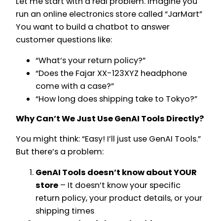
Let me start with a real problem. Imagine you
run an online electronics store called “JarMart”
You want to build a chatbot to answer
customer questions like:
“What’s your return policy?”
“Does the Fajar XX-123XYZ headphone
come with a case?”
“How long does shipping take to Tokyo?”
Why Can’t We Just Use GenAI Tools Directly?
You might think: “Easy! I’ll just use GenAI Tools.”
But there’s a problem:
GenAI Tools doesn’t know about YOUR
store
– It doesn’t know your specific
return policy, your product details, or your
shipping times