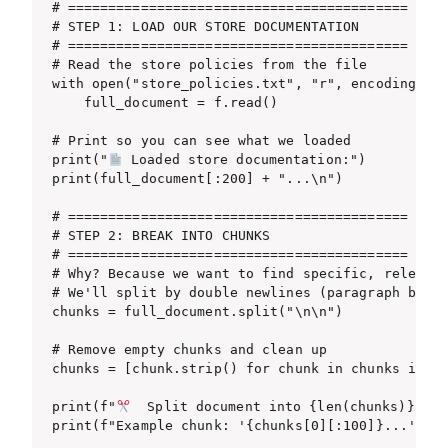
# ==========================================

# STEP 1: LOAD OUR STORE DOCUMENTATION

# ==========================================

# Read the store policies from the file

with open("store_policies.txt", "r", encoding="ut
    full_document = f.read()

# Print so you can see what we loaded

print("
 Loaded store documentation:")

print(full_document[:200] + "...\n")

# ==========================================

# STEP 2: BREAK INTO CHUNKS

# ==========================================

# Why? Because we want to find specific, relevant
# We'll split by double newlines (paragraph break
chunks = full_document.split("\n\n")

# Remove empty chunks and clean up

chunks = [chunk.strip() for chunk in chunks if ch
print(f"
  Split document into {len(chunks)} chun
print(f"Example chunk: '{chunks[0][:100]}...'\n")