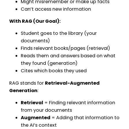
Might misremember or make up facts
Can’t access new information
With RAG (Our Goal):
Student goes to the library (your
documents)
Finds relevant books/pages (retrieval)
Reads them and answers based on what
they found (generation)
Cites which books they used
RAG stands for
Retrieval-Augmented
Generation
:
Retrieval
= Finding relevant information
from your documents
Augmented
= Adding that information to
the AI’s context