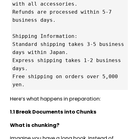
with all accessories.

Refunds are processed within 5-7 
business days.

Shipping Information:

Standard shipping takes 3-5 business 
days within Japan.

Express shipping takes 1-2 business 
days.

Free shipping on orders over 5,000 
Here’s what happens in preparation:
1.1 Break Documents into Chunks
What is chunking?
Imagine you have a long book. Instead of