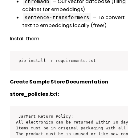
– Our vector database (filing
chromadb
cabinet for embeddings)
– To convert
sentence-transformers
text to embeddings locally (free!)
Install them:
pip install -r requirements.txt
Create Sample Store Documentation
store_policies.txt:
JarMart Return Policy:

All electronics can be returned within 30 days of
Items must be in original packaging with all acce
The product must be in unused or like-new conditi