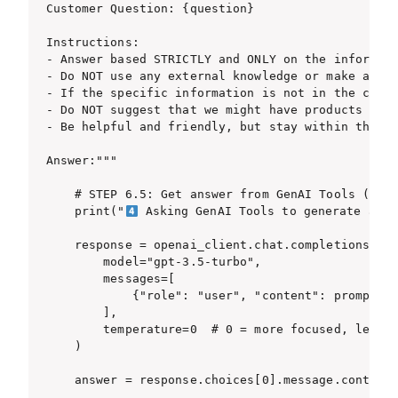
Customer Question: {question}

Instructions:

- Answer based STRICTLY and ONLY on the informati
- Do NOT use any external knowledge or make assum
- If the specific information is not in the conte
- Do NOT suggest that we might have products unle
- Be helpful and friendly, but stay within the bo
Answer:"""

    # STEP 6.5: Get answer from GenAI Tools (THE 
    print("
 Asking GenAI Tools to generate an a
    response = openai_client.chat.completions.cre
        model="gpt-3.5-turbo",

        messages=[

            {"role": "user", "content": prompt}

        ],

        temperature=0  # 0 = more focused, less c
    )

    answer = response.choices[0].message.content
