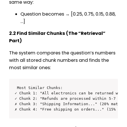
same way:
Question becomes → [0.25, 0.75, 0.15, 0.88,
…]
2.2 Find Similar Chunks (The “Retrieval”
Part)
The system compares the question’s numbers
with all stored chunk numbers and finds the
most similar ones:
Most Similar Chunks:

✓ Chunk 1: "All electronics can be returned withi
✓ Chunk 2: "Refunds are processed within 5-7 busi
✗ Chunk 3: "Shipping Information..." (20% match -