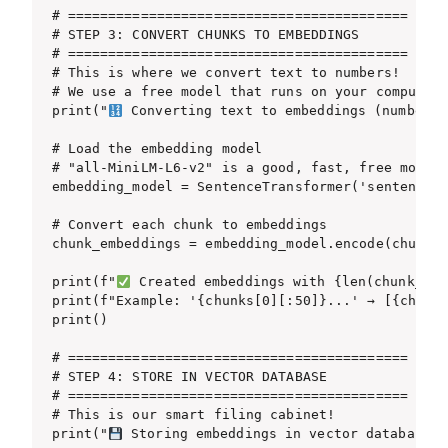
# ==========================================

# STEP 3: CONVERT CHUNKS TO EMBEDDINGS

# ==========================================

# This is where we convert text to numbers!

# We use a free model that runs on your computer

print("
 Converting text to embeddings (numbers).
# Load the embedding model

# "all-MiniLM-L6-v2" is a good, fast, free model

embedding_model = SentenceTransformer('sentence-t
# Convert each chunk to embeddings

chunk_embeddings = embedding_model.encode(chunks)
print(f"
 Created embeddings with {len(chunk_emb
print(f"Example: '{chunks[0][:50]}...' → [{chunk_
print()

# ==========================================

# STEP 4: STORE IN VECTOR DATABASE

# ==========================================

# This is our smart filing cabinet!

print("
 Storing embeddings in vector database...