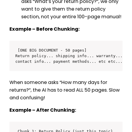
asks “What’s your return policy?”, we only
want to give them the return policy
section, not your entire 100-page manual!
Example – Before Chunking:
[ONE BIG DOCUMENT - 50 pages]

Return policy... shipping info... warranty... pro
When someone asks “How many days for
returns?”, the AI has to read ALL 50 pages. Slow
and confusing!
Example – After Chunking:
Chunk 1: Return Policy (just this topic)
