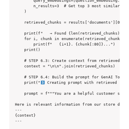
        query_embeddings=[question_embedding.toli
        n_results=3  # Get top 3 most similar chu
    )

    retrieved_chunks = results['documents'][0]

    print(f"   → Found {len(retrieved_chunks)} re
    for i, chunk in enumerate(retrieved_chunks):

        print(f"   {i+1}. {chunk[:80]}...")

    print()

    # STEP 6.3: Create context from retrieved chu
    context = "\n\n".join(retrieved_chunks)

    # STEP 6.4: Build the prompt for GenAI Tools 
    print("
 Creating prompt with retrieved info
    prompt = f"""You are a helpful customer suppo
Here is relevant information from our store docum
---

{context}

---
