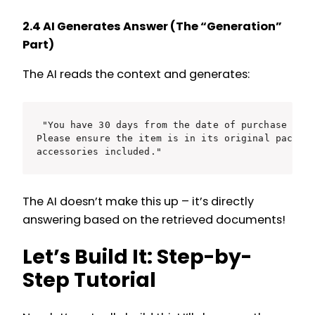
2.4 AI Generates Answer (The “Generation”
Part)
The AI reads the context and generates:
"You have 30 days from the date of purchase to r
Please ensure the item is in its original packagi
The AI doesn’t make this up – it’s directly
answering based on the retrieved documents!
Let’s Build It: Step-by-
Step Tutorial