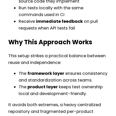
source code they implement
Run tests locally with the same
commands used in CI
Receive
immediate feedback
on pull
requests when API tests fail
Why This Approach Works
This setup strikes a practical balance between
reuse and independence:
The
framework layer
ensures consistency
and standardization across teams.
The
product layer
keeps test ownership
local and development-friendly.
It avoids both extremes, a heavy centralized
repository and fragmented per-product