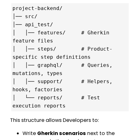
project-backend/

│── src/

│── api_test/

│   │── features/     # Gherkin 
feature files

│   │── steps/        # Product-
specific step definitions

│   │── graphql/      # Queries, 
mutations, types

│   │── support/      # Helpers, 
hooks, factories

│   └── reports/      # Test 
This structure allows Developers to:
Write
Gherkin scenarios
next to the