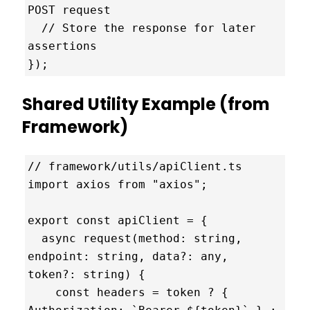
POST request

  // Store the response for later 
assertions

});
Shared Utility Example (from
Framework)
// framework/utils/apiClient.ts

import axios from "axios";

export const apiClient = {

  async request(method: string, 
endpoint: string, data?: any, 
token?: string) {

    const headers = token ? { 