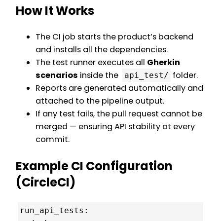
How It Works
The CI job starts the product’s backend
and installs all the dependencies.
The test runner executes all
Gherkin
scenarios
inside the
folder.
api_test/
Reports are generated automatically and
attached to the pipeline output.
If any test fails, the pull request cannot be
merged — ensuring API stability at every
commit.
Example CI Configuration
(CircleCI)
run_api_tests:
