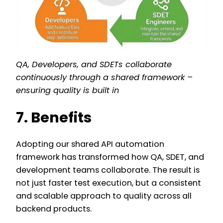
QA, Developers, and SDETs collaborate
continuously through a shared framework –
ensuring quality is built in
7. Benefits
Adopting our shared API automation
framework has transformed how QA, SDET, and
development teams collaborate. The result is
not just faster test execution, but a consistent
and scalable approach to quality across all
backend products.