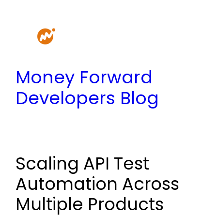
Skip
to
content
Money Forward
Developers Blog
Scaling API Test
Automation Across
Multiple Products