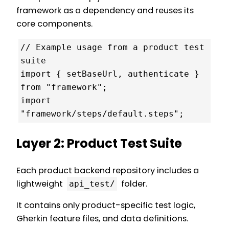
framework as a dependency and reuses its
core components.
// Example usage from a product test 
suite

import { setBaseUrl, authenticate } 
from "framework";

import 
"framework/steps/default.steps";
Layer 2: Product Test Suite
Each product backend repository includes a
lightweight
folder.
api_test/
It contains only product-specific test logic,
Gherkin feature files, and data definitions.