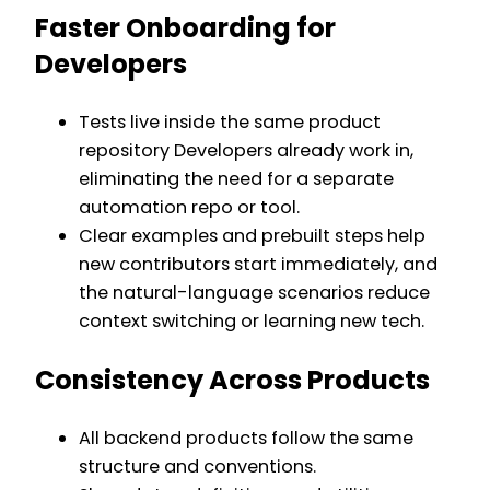
Faster Onboarding for
Developers
Tests live inside the same product
repository Developers already work in,
eliminating the need for a separate
automation repo or tool.
Clear examples and prebuilt steps help
new contributors start immediately, and
the natural-language scenarios reduce
context switching or learning new tech.
Consistency Across Products
All backend products follow the same
structure and conventions.