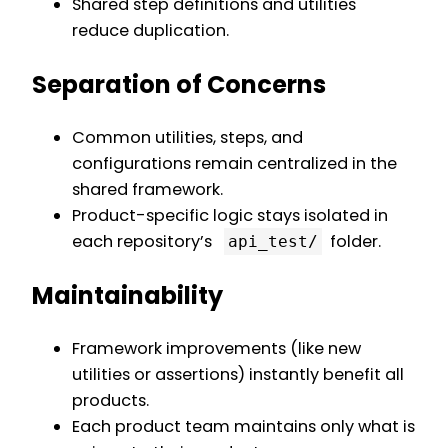
Shared step definitions and utilities
reduce duplication.
Separation of Concerns
Common utilities, steps, and
configurations remain centralized in the
shared framework.
Product-specific logic stays isolated in
each repository’s
folder.
api_test/
Maintainability
Framework improvements (like new
utilities or assertions) instantly benefit all
products.
Each product team maintains only what is