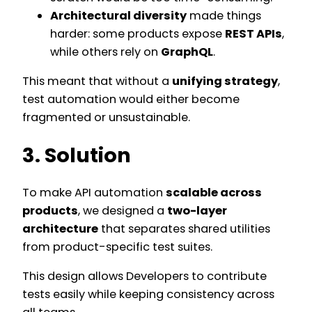
Architectural diversity
made things
harder: some products expose
REST APIs
,
while others rely on
GraphQL
.
This meant that without a
unifying strategy
,
test automation would either become
fragmented or unsustainable.
3. Solution
To make API automation
scalable across
products
, we designed a
two-layer
architecture
that separates shared utilities
from product-specific test suites.
This design allows Developers to contribute
tests easily while keeping consistency across