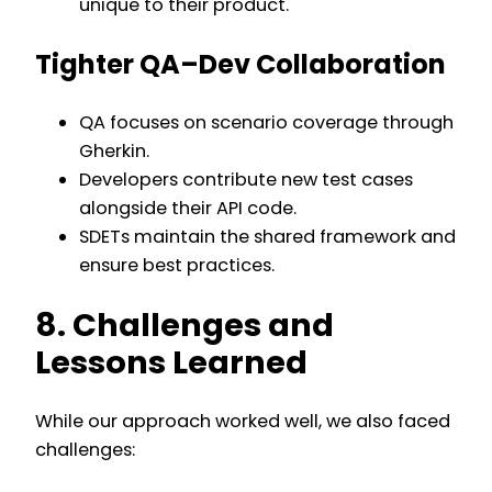
unique to their product.
Tighter QA–Dev Collaboration
QA focuses on scenario coverage through
Gherkin.
Developers contribute new test cases
alongside their API code.
SDETs maintain the shared framework and
ensure best practices.
8. Challenges and
Lessons Learned
While our approach worked well, we also faced
challenges: