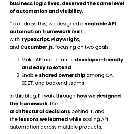
business logic lives, deserved the same level
of automation and visibility
.
To address this, we designed a
scalable API
automation framework
built
with
TypeScript
,
Playwright
,
and
Cucumber.js
, focusing on two goals:
Make API automation
developer-friendly
and easy to extend
Enable
shared ownership
among QA,
SDET, and backend teams
In this blog, I’ll walk through
how we designed
the framework
, the
architectural decisions
behind it, and
the
lessons we learned
while scaling API
automation across multiple products.