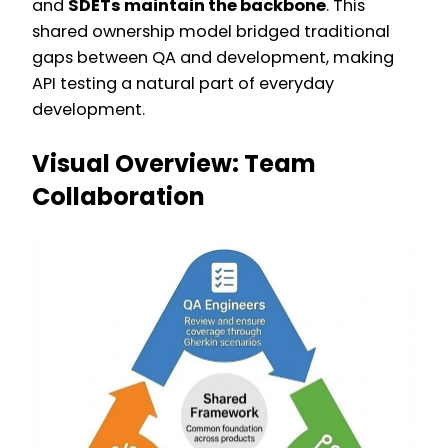
and
SDETs maintain the backbone
. This
shared ownership model bridged traditional
gaps between QA and development, making
API testing a natural part of everyday
development.
Visual Overview: Team
Collaboration