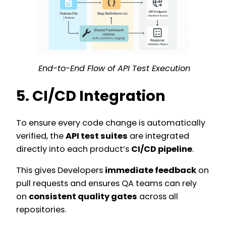
End-to-End Flow of API Test Execution
5. CI/CD Integration
To ensure every code change is automatically
verified, the
API test suites
are integrated
directly into each product’s
CI/CD pipeline
.
This gives Developers
immediate feedback
on
pull requests and ensures QA teams can rely
on
consistent quality gates
across all
repositories.