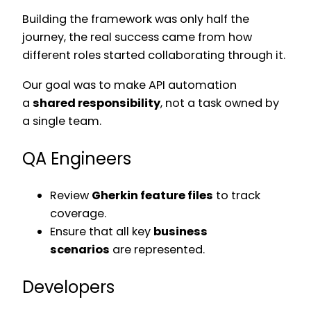
Building the framework was only half the
journey, the real success came from how
different roles started collaborating through it.
Our goal was to make API automation
a
shared responsibility
, not a task owned by
a single team.
QA Engineers
Review
Gherkin feature files
to track
coverage.
Ensure that all key
business
scenarios
are represented.
Developers