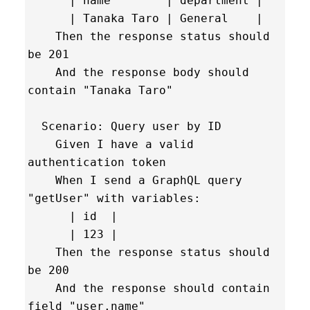
      | name        | department |

      | Tanaka Taro | General    |

    Then the response status should 
be 201

    And the response body should 
contain "Tanaka Taro"

  Scenario: Query user by ID

    Given I have a valid 
authentication token

    When I send a GraphQL query 
"getUser" with variables:

      | id  |

      | 123 |

    Then the response status should 
be 200

    And the response should contain 
field "user.name"