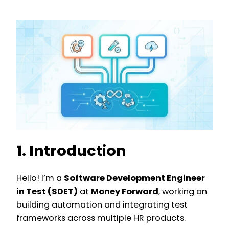
1. Introduction
Hello! I’m a
Software Development Engineer
in Test (SDET)
at
Money Forward
, working on
building automation and integrating test
frameworks across multiple HR products.