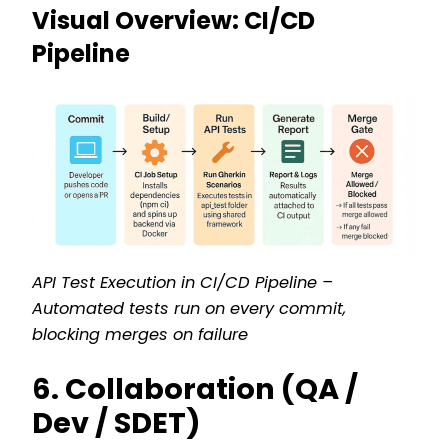
Visual Overview: CI/CD
Pipeline
API Test Execution in CI/CD Pipeline –
Automated tests run on every commit,
blocking merges on failure
6. Collaboration (QA /
Dev / SDET)