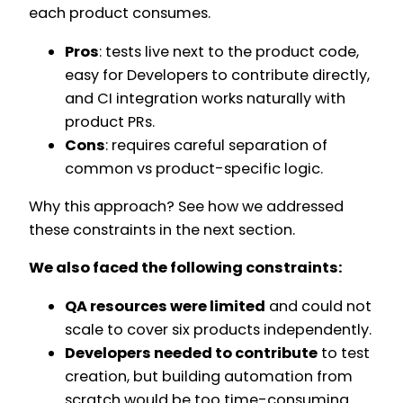
each product consumes.
Pros
: tests live next to the product code,
easy for Developers to contribute directly,
and CI integration works naturally with
product PRs.
Cons
: requires careful separation of
common vs product-specific logic.
Why this approach? See how we addressed
these constraints in the next section.
We also faced the following constraints:
QA resources were limited
and could not
scale to cover six products independently.
Developers needed to contribute
to test
creation, but building automation from
scratch would be too time-consuming.