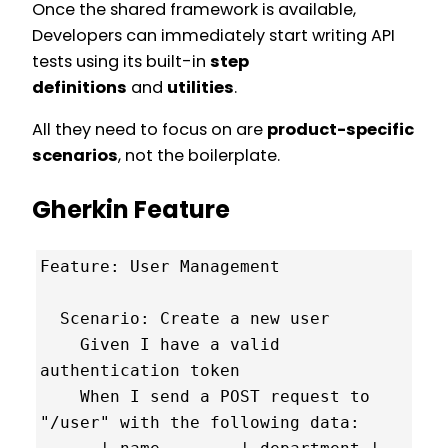
Once the shared framework is available,
Developers can immediately start writing API
tests using its built-in
step
definitions
and
utilities
.
All they need to focus on are
product-specific
scenarios
, not the boilerplate.
Gherkin Feature
Feature: User Management

  Scenario: Create a new user

    Given I have a valid 
authentication token

    When I send a POST request to 
"/user" with the following data:
