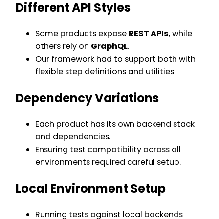
Different API Styles
Some products expose
REST APIs
, while
others rely on
GraphQL
.
Our framework had to support both with
flexible step definitions and utilities.
Dependency Variations
Each product has its own backend stack
and dependencies.
Ensuring test compatibility across all
environments required careful setup.
Local Environment Setup
Running tests against local backends