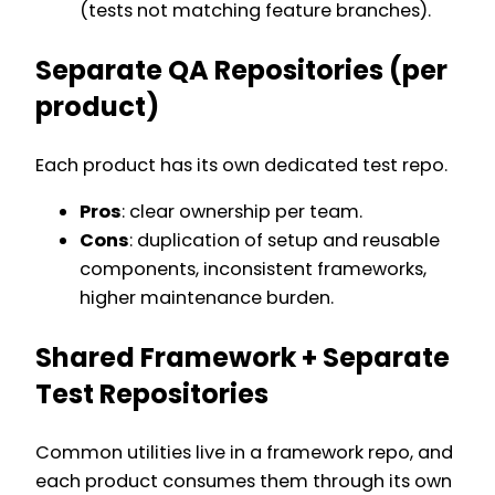
(tests not matching feature branches).
Separate QA Repositories (per
product)
Each product has its own dedicated test repo.
Pros
: clear ownership per team.
Cons
: duplication of setup and reusable
components, inconsistent frameworks,
higher maintenance burden.
Shared Framework + Separate
Test Repositories
Common utilities live in a framework repo, and
each product consumes them through its own