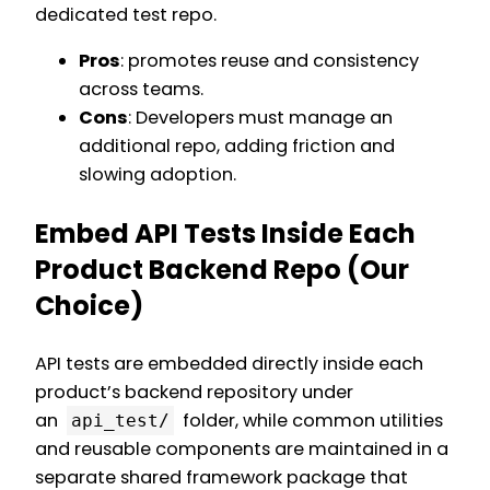
dedicated test repo.
Pros
: promotes reuse and consistency
across teams.
Cons
: Developers must manage an
additional repo, adding friction and
slowing adoption.
Embed API Tests Inside Each
Product Backend Repo (Our
Choice)
API tests are embedded directly inside each
product’s backend repository under
an
folder, while common utilities
api_test/
and reusable components are maintained in a
separate shared framework package that