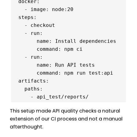
  docker:

    - image: node:20

  steps:

    - checkout

    - run:

        name: Install dependencies

        command: npm ci

    - run:

        name: Run API tests

        command: npm run test:api

  artifacts:

    paths:

      - api_test/reports/
This setup made API quality checks a natural
extension of our CI process and not a manual
afterthought.