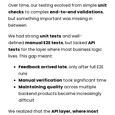
Over time, our testing evolved from simple
unit
checks
to complex
end-to-end validations
,
but something important was missing in
between.
We had strong
unit tests
and well-
defined
manual E2E tests
, but lacked
API
tests
for the layer where most business logic
lives. This gap meant:
Feedback arrived late
, only after full E2E
runs
Manual verification
took significant time
Maintaining quality
across multiple
backend products became increasingly
difficult
We realized that the
API layer, where most