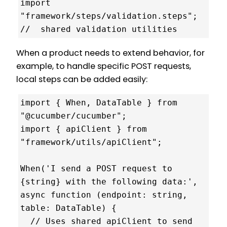
import 
"framework/steps/validation.steps"; 
//  shared validation utilities
When a product needs to extend behavior, for
example, to handle specific POST requests,
local steps can be added easily:
import { When, DataTable } from 
"@cucumber/cucumber";

import { apiClient } from 
"framework/utils/apiClient";

When('I send a POST request to 
{string} with the following data:', 
async function (endpoint: string, 
table: DataTable) {

  // Uses shared apiClient to send 