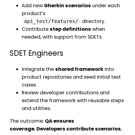
Add new
Gherkin scenarios
under each
product’s
directory.
api_test/features/
Contribute
step definitions
when
needed, with support from SDETs.
SDET Engineers
Integrate the
shared framework
into
product repositories and seed initial test
cases.
Review developer contributions and
extend the framework with reusable steps
and utilities.
The outcome:
QA ensures
coverage
,
Developers contribute scenarios
,