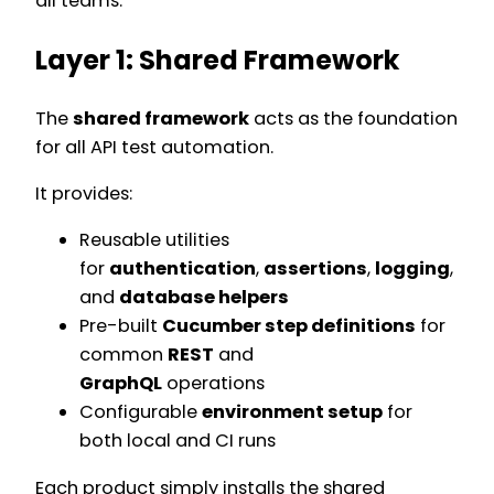
all teams.
Layer 1: Shared Framework
The
shared framework
acts as the foundation
for all API test automation.
It provides:
Reusable utilities
for
authentication
,
assertions
,
logging
,
and
database helpers
Pre-built
Cucumber step definitions
for
common
REST
and
GraphQL
operations
Configurable
environment setup
for
both local and CI runs
Each product simply installs the shared