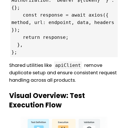
Authorization: `Bearer ${token}` } : 
{};

    const response = await axios({ 
method, url: endpoint, data, headers 
});

    return response;

  },

};
Shared utilities like
remove
apiClient
duplicate setup and ensure consistent request
handling across all products.
Visual Overview: Test
Execution Flow