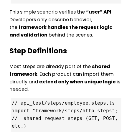
This simple scenario verifies the
“user” API
.
Developers only describe behavior,
the
framework handles the request logic
and validation
behind the scenes.
Step Definitions
Most steps are already part of the
shared
framework
. Each product can import them
directly and
extend only when unique logic
is
needed.
// api_test/steps/employee.steps.ts

import "framework/steps/http.steps"; 
//  shared request steps (GET, POST, 
etc.)
