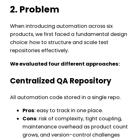
2. Problem
When introducing automation across six
products, we first faced a fundamental design
choice: how to structure and scale test
repositories effectively.
We evaluated four different approaches:
Centralized QA Repository
All automation code stored in a single repo.
Pros
: easy to track in one place.
Cons
: risk of complexity, tight coupling,
maintenance overhead as product count
grows, and version-control challenges