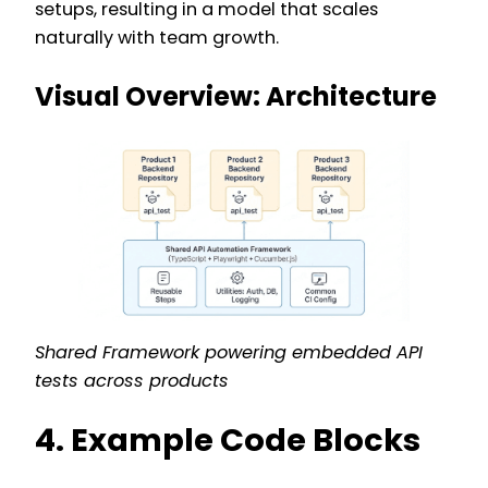
setups, resulting in a model that scales
naturally with team growth.
Visual Overview: Architecture
Shared Framework powering embedded API
tests across products
4. Example Code Blocks