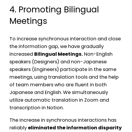
4. Promoting Bilingual
Meetings
To increase synchronous interaction and close
the information gap, we have gradually
increased
Bilingual Meetings.
Non-English
speakers (Designers) and non-Japanese
speakers (Engineers) participate in the same
meetings, using translation tools and the help
of team members who are fluent in both
Japanese and English. We simultaneously
utilize automatic translation in Zoom and
transcription in Notion.
The increase in synchronous interactions has
reliably
eliminated the information disparity