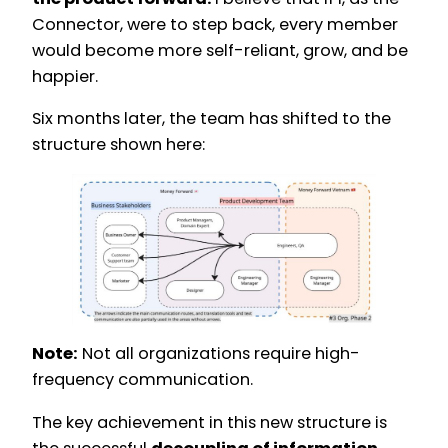
Connector, were to step back, every member
would become more self-reliant, grow, and be
happier.
Six months later, the team has shifted to the
structure shown here:
Note:
Not all organizations require high-
frequency communication.
The key achievement in this new structure is