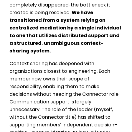
completely disappeared, the bottleneck it
created is being resolved.
We have
transitioned from a system relying on
centralized mediation by a single individual
to one that utilizes distributed support and
a structured, unambiguous context-
sharing system.
Context sharing has deepened with
organizations closest to engineering. Each
member now owns their scope of
responsibility, enabling them to make
decisions without needing the Connector role.
Communication support is largely
unnecessary. The role of the leader (myself,
without the Connector title) has shifted to
supporting members’ independent decision-