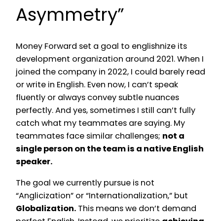
Asymmetry”
Money Forward set a goal to englishnize its
development organization around 2021. When I
joined the company in 2022, I could barely read
or write in English. Even now, I can’t speak
fluently or always convey subtle nuances
perfectly. And yes, sometimes I still can’t fully
catch what my teammates are saying. My
teammates face similar challenges;
not a
single person on the team is a native English
speaker.
The goal we currently pursue is not
“Anglicization” or “Internationalization,” but
Globalization.
This means we don’t demand