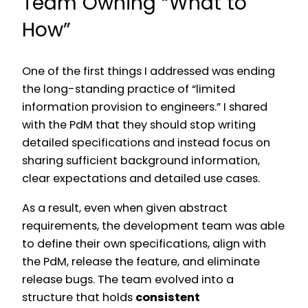
Team Owning “What to
How”
One of the first things I addressed was ending
the long-standing practice of “limited
information provision to engineers.” I shared
with the PdM that they should stop writing
detailed specifications and instead focus on
sharing sufficient background information,
clear expectations and detailed use cases.
As a result, even when given abstract
requirements, the development team was able
to define their own specifications, align with
the PdM, release the feature, and eliminate
release bugs. The team evolved into a
structure that holds
consistent