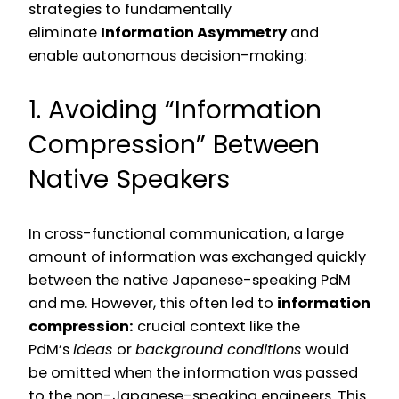
strategies to fundamentally
eliminate
Information Asymmetry
and
enable autonomous decision-making:
1. Avoiding “Information
Compression” Between
Native Speakers
In cross-functional communication, a large
amount of information was exchanged quickly
between the native Japanese-speaking PdM
and me. However, this often led to
information
compression:
crucial context like the
PdM’s
ideas
or
background conditions
would
be omitted when the information was passed
to the non-Japanese-speaking engineers. This