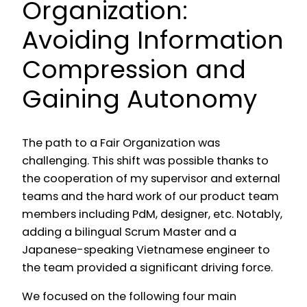
Organization:
Avoiding Information
Compression and
Gaining Autonomy
The path to a Fair Organization was
challenging. This shift was possible thanks to
the cooperation of my supervisor and external
teams and the hard work of our product team
members including PdM, designer, etc. Notably,
adding a bilingual Scrum Master and a
Japanese-speaking Vietnamese engineer to
the team provided a significant driving force.
We focused on the following four main