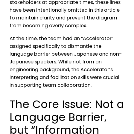
stakeholders at appropriate times, these lines
have been intentionally omitted in this article
to maintain clarity and prevent the diagram
from becoming overly complex.
At the time, the team had an “Accelerator”
assigned specifically to dismantle the
language barrier between Japanese and non-
Japanese speakers. While not from an
engineering background, the Accelerator’s
interpreting and facilitation skills were crucial
in supporting team collaboration.
The Core Issue: Not a
Language Barrier,
but “Information