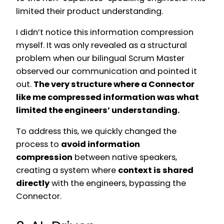
limited their product understanding.
I didn’t notice this information compression
myself. It was only revealed as a structural
problem when our bilingual Scrum Master
observed our communication and pointed it
out.
The very structure where a Connector
like me compressed information was what
limited the engineers’ understanding.
To address this, we quickly changed the
process to
avoid information
compression
between native speakers,
creating a system where
context is shared
directly
with the engineers, bypassing the
Connector.