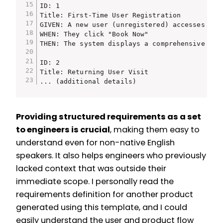
ID: 1

Title: First-Time User Registration

GIVEN: A new user (unregistered) accesses the 
WHEN: They click "Book Now"

THEN: The system displays a comprehensive reg
ID: 2

Title: Returning User Visit

... (additional details)
Providing structured requirements as a set
to engineers is crucial
, making them easy to
understand even for non-native English
speakers. It also helps engineers who previously
lacked context that was outside their
immediate scope. I personally read the
requirements definition for another product
generated using this template, and I could
easily understand the user and product flow