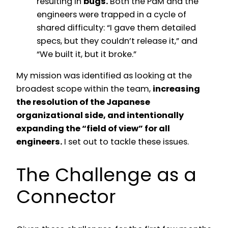
resulting in
bugs.
Both the PdM and the
engineers were trapped in a cycle of
shared difficulty: “I gave them detailed
specs, but they couldn’t release it,” and
“We built it, but it broke.”
My mission was identified as looking at the
broadest scope within the team,
increasing
the resolution of the Japanese
organizational side, and intentionally
expanding the “field of view” for all
engineers.
I set out to tackle these issues.
The Challenge as a
Connector