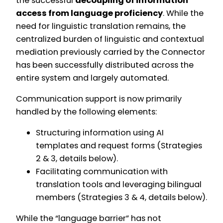
the successful
decoupling of information
access from language proficiency
. While the
need for linguistic translation remains, the
centralized burden of linguistic and contextual
mediation previously carried by the Connector
has been successfully distributed across the
entire system and largely automated.
Communication support is now primarily
handled by the following elements:
Structuring information using AI
templates and request forms (Strategies
2 & 3, details below).
Facilitating communication with
translation tools and leveraging bilingual
members (Strategies 3 & 4, details below).
While the “language barrier” has not