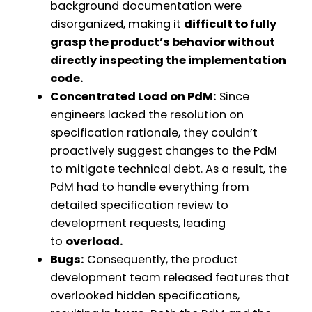
background documentation were
disorganized, making it
difficult to fully
grasp the product’s behavior without
directly inspecting the implementation
code.
Concentrated Load on PdM:
Since
engineers lacked the resolution on
specification rationale, they couldn’t
proactively suggest changes to the PdM
to mitigate technical debt. As a result, the
PdM had to handle everything from
detailed specification review to
development requests, leading
to
overload.
Bugs:
Consequently, the product
development team released features that
overlooked hidden specifications,