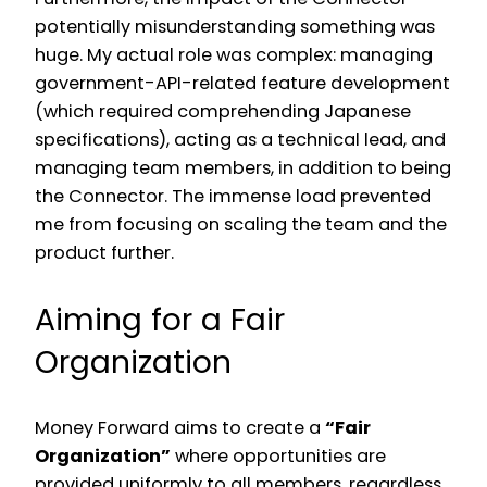
potentially misunderstanding something was
huge. My actual role was complex: managing
government-API-related feature development
(which required comprehending Japanese
specifications), acting as a technical lead, and
managing team members, in addition to being
the Connector. The immense load prevented
me from focusing on scaling the team and the
product further.
Aiming for a Fair
Organization
Money Forward aims to create a
“Fair
Organization”
where opportunities are
provided uniformly to all members, regardless