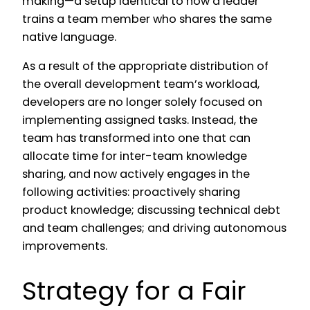
making—a setup identical to how a leader
trains a team member who shares the same
native language.
As a result of the appropriate distribution of
the overall development team’s workload,
developers are no longer solely focused on
implementing assigned tasks. Instead, the
team has transformed into one that can
allocate time for inter-team knowledge
sharing, and now actively engages in the
following activities: proactively sharing
product knowledge; discussing technical debt
and team challenges; and driving autonomous
improvements.
Strategy for a Fair