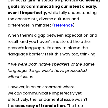
perfect English. Instead, we prioritize
achieving
goals by communicating our intent clearly,
even if imperfectly,
while fully understanding
the constraints, diverse cultures, and
differences in mindset (
reference
).
When there’s a gap between expectation and
result, and you haven’t mastered the other
person’s language, it’s easy to blame the
“language barrier.” I felt this way too, thinking:
If we were both native speakers of the same
language, things would have proceeded
without issue.
However, in an environment where
we
can
communicate imperfectly yet
effectively, the fundamental issue wasn’t
the
accuracy of translation.
The true