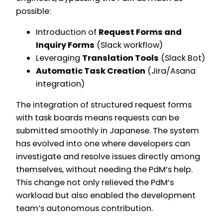
possible:
Introduction of
Request Forms and
Inquiry Forms
(Slack workflow)
Leveraging
Translation Tools
(Slack Bot)
Automatic Task Creation
(Jira/Asana
integration)
The integration of structured request forms
with task boards means requests can be
submitted smoothly in Japanese. The system
has evolved into one where developers can
investigate and resolve issues directly among
themselves, without needing the PdM’s help.
This change not only relieved the PdM’s
workload but also enabled the development
team’s autonomous contribution.