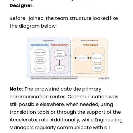
Designer.
Before I joined, the team structure looked like
the diagram below:
Note:
The arrows indicate the primary
communication routes. Communication was
still possible elsewhere, when needed, using
translation tools or through the support of the
Accelerator role. Additionally, while Engineering
Managers regularly communicate with all