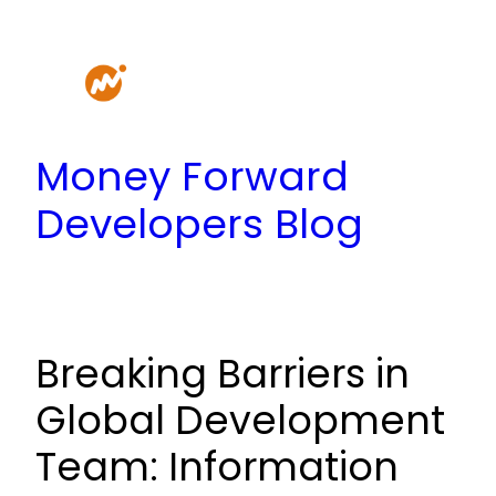
Skip
to
content
Money Forward
Developers Blog
Breaking Barriers in
Global Development
Team: Information