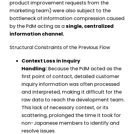
product improvement requests from the
marketing team) were also subject to the
bottleneck of information compression caused
by the PdM acting as a
single, centralized
information channel.
Structural Constraints of the Previous Flow
Context Loss in Inquiry
Handling:
Because the PdM acted as the
first point of contact, detailed customer
inquiry information was often processed
and interpreted, making it difficult for the
raw data to reach the development team.
This lack of necessary context, or its
scattering, prolonged the time it took for
non-Japanese members to identify and
resolve issues.