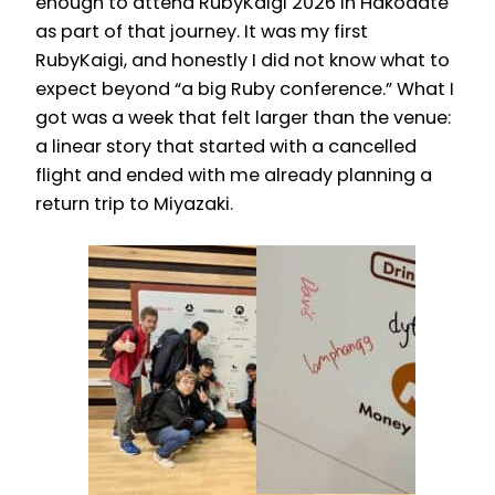
enough to attend RubyKaigi 2026 in Hakodate
as part of that journey. It was my first
RubyKaigi, and honestly I did not know what to
expect beyond “a big Ruby conference.” What I
got was a week that felt larger than the venue:
a linear story that started with a cancelled
flight and ended with me already planning a
return trip to Miyazaki.