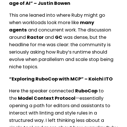
age of AI” – Justin Bowen
This one leaned into where Ruby might go
when workloads look more like
many
agents
and concurrent work. The discussion
around
Ractor
and
GC
was dense, but the
headline for me was clear: the community is
seriously asking how Ruby’s runtime should
evolve when parallelism and scale stop being
niche topics.
“Exploring RuboCop with MCP” – Koichi ITO
Here the speaker connected
RuboCop
to
the
Model Context Protocol
—essentially
opening a path for editors and assistants to
interact with linting and style rules in a
structured way. I left thinking less about a