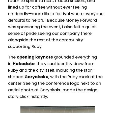
room to sprint to next, traded stickers, and
lined up for coffee without ever feeling
unfriendly—more like a festival where everyone
defaults to helpful. Because Money Forward
was sponsoring the event, I also felt a quiet
sense of pride seeing our company there
alongside the rest of the community
supporting Ruby.
The
opening keynote
grounded everything
in
Hakodate
: the visual identity drew from
Ruby and the city itself, including the star-
shaped
Goryokaku
, with the Ruby mark at the
center. Seeing the conference logo next to an
aerial photo of Goryokaku made the design
story click instantly.