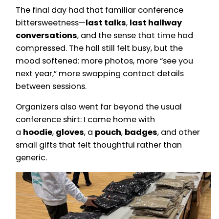
The final day had that familiar conference
bittersweetness—
last talks
,
last hallway
conversations
, and the sense that time had
compressed. The hall still felt busy, but the
mood softened: more photos, more “see you
next year,” more swapping contact details
between sessions.
Organizers also went far beyond the usual
conference shirt: I came home with
a
hoodie
,
gloves
, a
pouch
,
badges
, and other
small gifts that felt thoughtful rather than
generic.