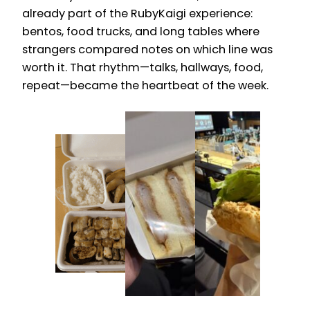
already part of the RubyKaigi experience:
bentos, food trucks, and long tables where
strangers compared notes on which line was
worth it. That rhythm—talks, hallways, food,
repeat—became the heartbeat of the week.