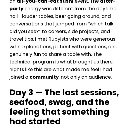
an
all-you-can-eat sushi
event. The
after-
party
energy was different from the daytime
hall—louder tables, beer going around, and
conversations that jumped from “which talk
did you see?” to careers, side projects, and
travel tips. I met Rubyists who were generous
with explanations, patient with questions, and
genuinely fun to share a table with. The
technical program is what brought us there;
nights like this are what made me feel I had
joined a
community
, not only an audience.
Day 3 — The last sessions,
seafood, swag, and the
feeling that something
had started