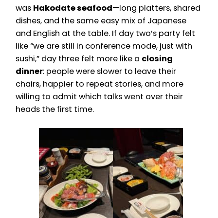
was
Hakodate seafood
—long platters, shared
dishes, and the same easy mix of Japanese
and English at the table. If day two’s party felt
like “we are still in conference mode, just with
sushi,” day three felt more like a
closing
dinner
: people were slower to leave their
chairs, happier to repeat stories, and more
willing to admit which talks went over their
heads the first time.