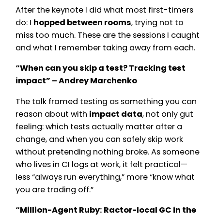
After the keynote I did what most first-timers
do: I
hopped between rooms
, trying not to
miss too much. These are the sessions I caught
and what I remember taking away from each.
“When can you skip a test? Tracking test
impact” – Andrey Marchenko
The talk framed testing as something you can
reason about with
impact data
, not only gut
feeling: which tests actually matter after a
change, and when you can safely skip work
without pretending nothing broke. As someone
who lives in CI logs at work, it felt practical—
less “always run everything,” more “know what
you are trading off.”
“Million-Agent Ruby: Ractor-local GC in the