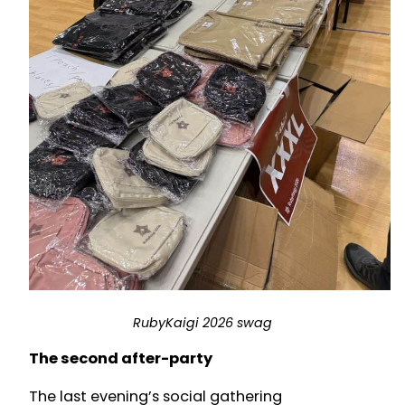
RubyKaigi 2026 swag
The second after-party
The last evening’s social gathering