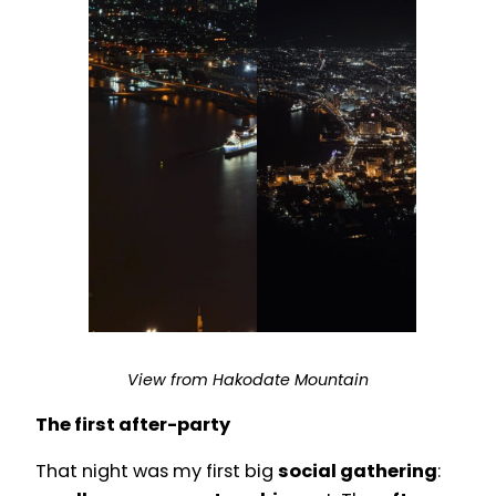
View from Hakodate Mountain
The first after-party
That night was my first big
social gathering
: