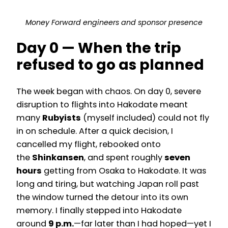
Money Forward engineers and sponsor presence
Day 0 — When the trip
refused to go as planned
The week began with chaos. On day 0, severe
disruption to flights into Hakodate meant
many
Rubyists
(myself included) could not fly
in on schedule. After a quick decision, I
cancelled my flight, rebooked onto
the
Shinkansen
, and spent roughly
seven
hours
getting from Osaka to Hakodate. It was
long and tiring, but watching Japan roll past
the window turned the detour into its own
memory. I finally stepped into Hakodate
around
9 p.m.
—far later than I had hoped—yet I