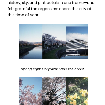
history, sky, and pink petals in one frame—and I
felt grateful the organizers chose this city at
this time of year.
Spring light: Goryokaku and the coast