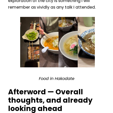
exploration of the city is something I will
remember as vividly as any talk I attended.
Food in Hakodate
Afterword — Overall
thoughts, and already
looking ahead