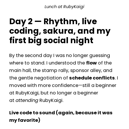
Lunch at RubyKaigi
Day 2 — Rhythm, live
coding, sakura, and my
first big social night
By the second day I was no longer guessing
where to stand. I understood the
flow
of the
main hall, the stamp rally, sponsor alley, and
the gentle negotiation of
schedule conflicts
. I
moved with more confidence—still a beginner
at RubyKaigi, but no longer a beginner
at
attending
RubyKaigi.
Live code to sound (again, because it was
my favorite)