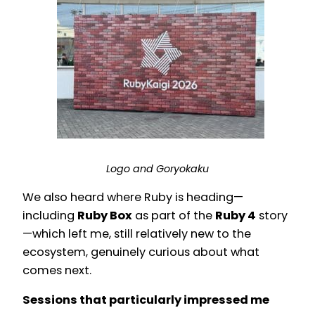
Logo and Goryokaku
We also heard where Ruby is heading—
including
Ruby Box
as part of the
Ruby 4
story
—which left me, still relatively new to the
ecosystem, genuinely curious about what
comes next.
Sessions that particularly impressed me