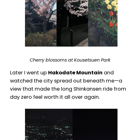
Cherry blossoms at Kousetsuen Park
Later I went up
Hakodate Mountain
and
watched the city spread out beneath me—a
view that made the long Shinkansen ride from
day zero feel worth it all over again.