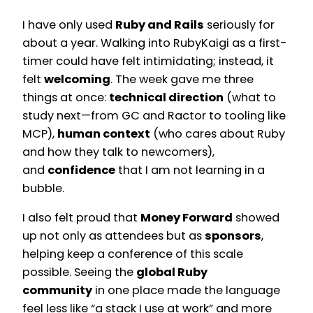
I have only used
Ruby and Rails
seriously for
about a year. Walking into RubyKaigi as a first-
timer could have felt intimidating; instead, it
felt
welcoming
. The week gave me three
things at once:
technical direction
(what to
study next—from GC and Ractor to tooling like
MCP),
human context
(who cares about Ruby
and how they talk to newcomers),
and
confidence
that I am not learning in a
bubble.
I also felt proud that
Money Forward
showed
up not only as attendees but as
sponsors
,
helping keep a conference of this scale
possible. Seeing the
global Ruby
community
in one place made the language
feel less like “a stack I use at work” and more