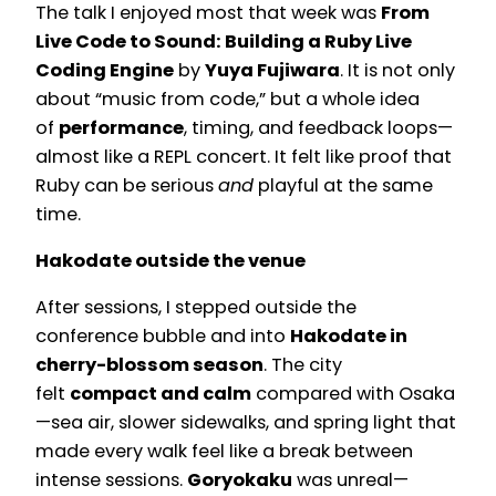
The talk I enjoyed most that week was
From
Live Code to Sound: Building a Ruby Live
Coding Engine
by
Yuya Fujiwara
. It is not only
about “music from code,” but a whole idea
of
performance
, timing, and feedback loops—
almost like a REPL concert. It felt like proof that
Ruby can be serious
and
playful at the same
time.
Hakodate outside the venue
After sessions, I stepped outside the
conference bubble and into
Hakodate in
cherry-blossom season
. The city
felt
compact and calm
compared with Osaka
—sea air, slower sidewalks, and spring light that
made every walk feel like a break between
intense sessions.
Goryokaku
was unreal—