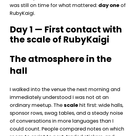
was still on time for what mattered:
day one
of
RubyKaigi.
Day 1 — First contact with
the scale of RubyKaigi
The atmosphere in the
hall
I walked into the venue the next morning and
immediately understood I was not at an
ordinary meetup. The
scale
hit first: wide halls,
sponsor rows, swag tables, and a steady noise
of conversations in more languages than I
could count. People compared notes on which