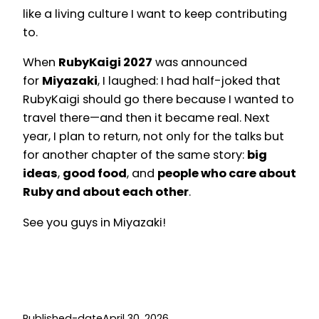
like a living culture I want to keep contributing
to.
When
RubyKaigi 2027
was announced
for
Miyazaki
, I laughed: I had half-joked that
RubyKaigi should go there because I wanted to
travel there—and then it became real. Next
year, I plan to return, not only for the talks but
for another chapter of the same story:
big
ideas
,
good food
, and
people who care about
Ruby and about each other
.
See you guys in Miyazaki!
Published-date
April 30, 2026