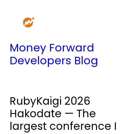
Skip
to
content
Money Forward
Developers Blog
RubyKaigi 2026
Hakodate — The
largest conference I