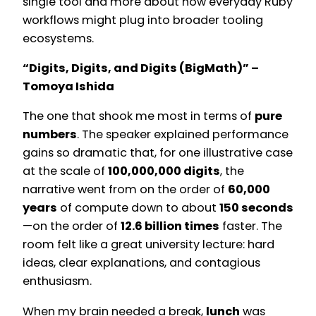
single tool and more about how everyday Ruby
workflows might plug into broader tooling
ecosystems.
“Digits, Digits, and Digits (BigMath)” –
Tomoya Ishida
The one that shook me most in terms of
pure
numbers
. The speaker explained performance
gains so dramatic that, for one illustrative case
at the scale of
100,000,000 digits
, the
narrative went from on the order of
60,000
years
of compute down to about
150 seconds
—on the order of
12.6 billion times
faster. The
room felt like a great university lecture: hard
ideas, clear explanations, and contagious
enthusiasm.
When my brain needed a break,
lunch
was