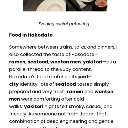
Evening social gathering
Food in Hakodate
Somewhere between trains, talks, and dinners, I
also collected the taste of Hakodate—
ramen
,
seafood
,
wonton men
,
yakitori
—as a
parallel thread to the Ruby content.
Hakodate’s food matched its
port-
city
identity: lots of
seafood
tasted simply
prepared and very fresh;
ramen
and
wonton
men
were comforting after cold
walks;
yakitori
nights felt smoky, casual, and
friendly. As someone not from Japan, that
combination of deep engineering and gentle