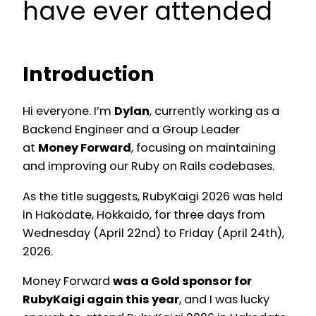
have ever attended
Introduction
Hi everyone. I’m
Dylan
, currently working as a
Backend Engineer and a Group Leader
at
Money Forward
, focusing on maintaining
and improving our Ruby on Rails codebases.
As the title suggests, RubyKaigi 2026 was held
in Hakodate, Hokkaido, for three days from
Wednesday (April 22nd) to Friday (April 24th),
2026.
Money Forward
was a Gold sponsor for
RubyKaigi again this year
, and I was lucky