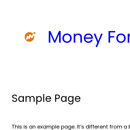
Skip
to
content
Money For
Sample Page
This is an example page. It’s different from a 