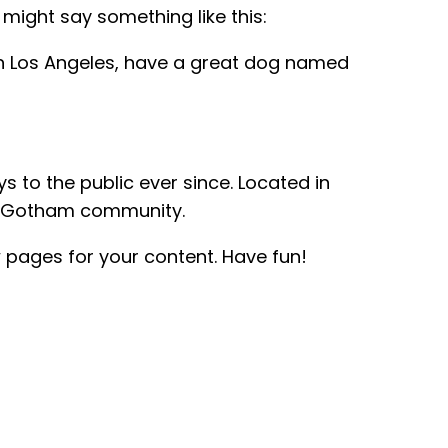
 might say something like this:
e in Los Angeles, have a great dog named
to the public ever since. Located in
he Gotham community.
 pages for your content. Have fun!