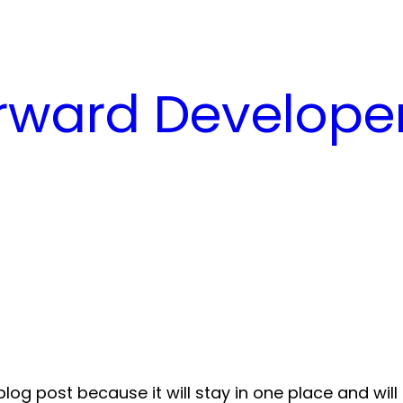
ward Developer
blog post because it will stay in one place and wil