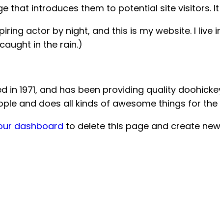
that introduces them to potential site visitors. It
iring actor by night, and this is my website. I liv
 caught in the rain.)
 1971, and has been providing quality doohickeys 
ople and does all kinds of awesome things for t
our dashboard
to delete this page and create new