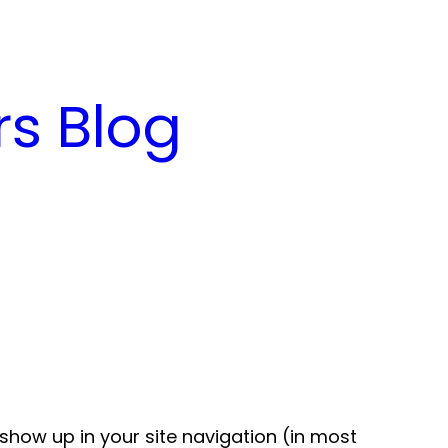
s Blog
l show up in your site navigation (in most