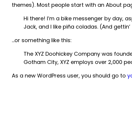
themes). Most people start with an About page 
Hi there! I’m a bike messenger by day, asp
Jack, and I like piña coladas. (And gettin’
…or something like this:
The XYZ Doohickey Company was founded in
Gotham City, XYZ employs over 2,000 pe
As a new WordPress user, you should go to
y