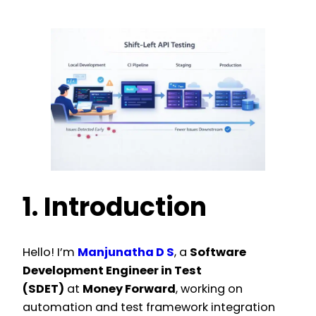
1. Introduction
Hello! I’m
Manjunatha D S
, a
Software
Development Engineer in Test
(SDET)
at
Money Forward
, working on
automation and test framework integration