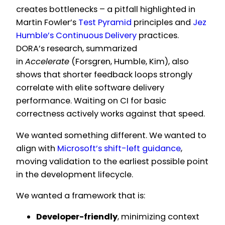
creates bottlenecks – a pitfall highlighted in
Martin Fowler’s
Test Pyramid
principles and
Jez
Humble’s Continuous Delivery
practices.
DORA’s research, summarized
in
Accelerate
(Forsgren, Humble, Kim), also
shows that shorter feedback loops strongly
correlate with elite software delivery
performance. Waiting on CI for basic
correctness actively works against that speed.
We wanted something different. We wanted to
align with
Microsoft’s shift-left guidance
,
moving validation to the earliest possible point
in the development lifecycle.
We wanted a framework that is:
Developer-friendly
, minimizing context