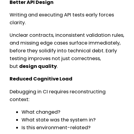
Better API Design
Writing and executing API tests early forces
clarity.
Unclear contracts, inconsistent validation rules,
and missing edge cases surface immediately,
before they solidify into technical debt. Early
testing improves not just correctness,
but
design quality
.
Reduced Cognitive Load
Debugging in CI requires reconstructing
context:
What changed?
What state was the system in?
Is this environment-related?