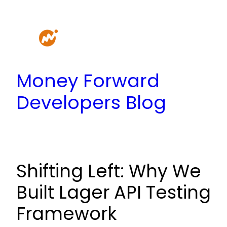
Skip
to
content
Money Forward
Developers Blog
Shifting Left: Why We
Built Lager API Testing
Framework