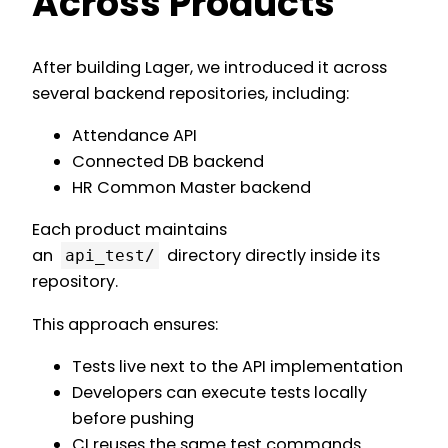
Across Products
After building Lager, we introduced it across
several backend repositories, including:
Attendance API
Connected DB backend
HR Common Master backend
Each product maintains
an
directory directly inside its
api_test/
repository.
This approach ensures:
Tests live next to the API implementation
Developers can execute tests locally
before pushing
CI reuses the same test commands