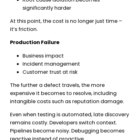
significantly harder
At this point, the cost is no longer just time –
it’s friction.
Production Failure
Business impact
Incident management
Customer trust at risk
The further a defect travels, the more
expensive it becomes to resolve, including
intangible costs such as reputation damage.
Even when testing is automated, late discovery
remains costly. Developers switch context.
Pipelines become noisy. Debugging becomes
reactive instead of proactive.