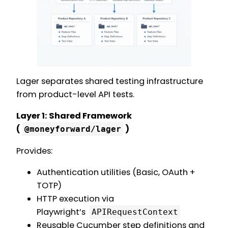
Lager separates shared testing infrastructure
from product-level API tests.
Layer 1: Shared Framework
(
)
@moneyforward/lager
Provides:
Authentication utilities (Basic, OAuth +
TOTP)
HTTP execution via
Playwright’s
APIRequestContext
Reusable Cucumber step definitions and