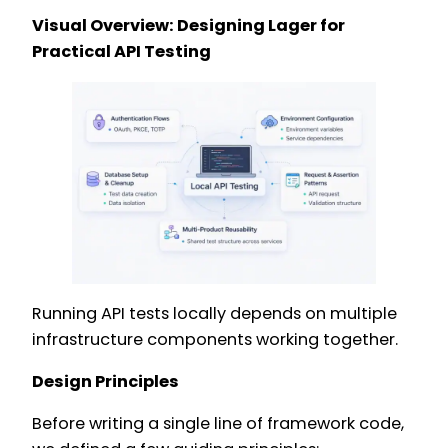
Visual Overview: Designing Lager for
Practical API Testing
Running API tests locally depends on multiple
infrastructure components working together.
Design Principles
Before writing a single line of framework code,