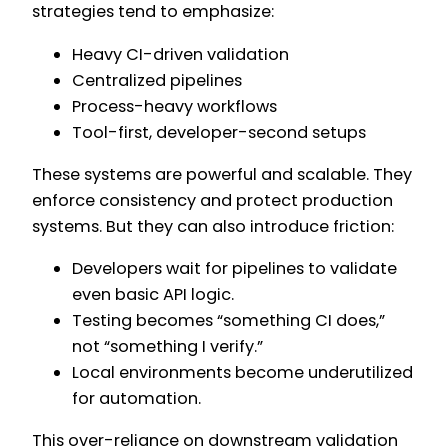
strategies tend to emphasize:
Heavy CI-driven validation
Centralized pipelines
Process-heavy workflows
Tool-first, developer-second setups
These systems are powerful and scalable. They
enforce consistency and protect production
systems. But they can also introduce friction:
Developers wait for pipelines to validate
even basic API logic.
Testing becomes “something CI does,”
not “something I verify.”
Local environments become underutilized
for automation.
This over-reliance on downstream validation