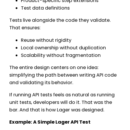
Product-specific step extensions
Test data definitions
Tests live alongside the code they validate.
That ensures:
Reuse without rigidity
Local ownership without duplication
Scalability without fragmentation
The entire design centers on one idea:
simplifying the path between writing API code
and validating its behavior.
If running API tests feels as natural as running
unit tests, developers will do it. That was the
bar. And that is how Lager was designed.
Example: A Simple Lager API Test