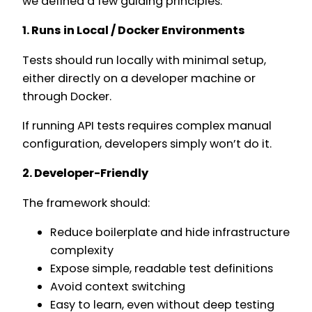
we defined a few guiding principles:
1. Runs in Local / Docker Environments
Tests should run locally with minimal setup,
either directly on a developer machine or
through Docker.
If running API tests requires complex manual
configuration, developers simply won’t do it.
2. Developer-Friendly
The framework should:
Reduce boilerplate and hide infrastructure
complexity
Expose simple, readable test definitions
Avoid context switching
Easy to learn, even without deep testing