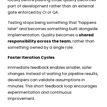
part of development rather than an external
gate enforced by CI or QA.
Testing stops being something that “happens
later” and becomes something built alongside
implementation. Quality becomes a
shared
responsibility across the team
, rather than
something owned by a single role.
Faster Iteration Cycles
Immediate feedback enables smaller, safer
changes. Instead of waiting for pipeline results,
developers can validate assumptions in
minutes. This short feedback loop encourages
experimentation and continuous
improvement.