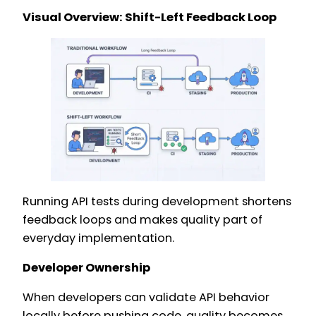
Visual Overview: Shift-Left Feedback Loop
Running API tests during development shortens
feedback loops and makes quality part of
everyday implementation.
Developer Ownership
When developers can validate API behavior
locally before pushing code, quality becomes