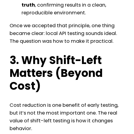
truth
, confirming results in a clean,
reproducible environment.
Once we accepted that principle, one thing
became clear: local API testing sounds ideal.
The question was how to make it practical.
3. Why Shift-Left
Matters (Beyond
Cost)
Cost reduction is one benefit of early testing,
but it’s not the most important one. The real
value of shift-left testing is how it changes
behavior.