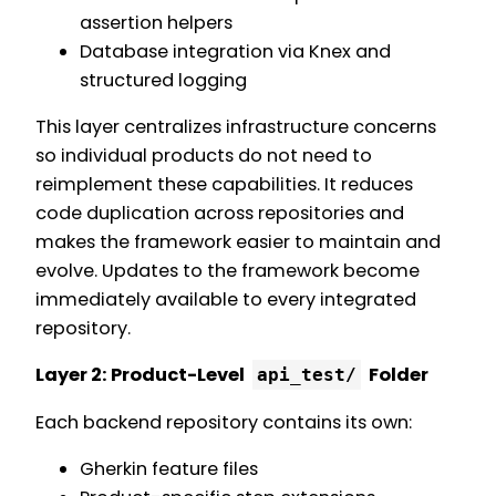
assertion helpers
Database integration via Knex and
structured logging
This layer centralizes infrastructure concerns
so individual products do not need to
reimplement these capabilities. It reduces
code duplication across repositories and
makes the framework easier to maintain and
evolve. Updates to the framework become
immediately available to every integrated
repository.
Layer 2: Product-Level
Folder
api_test/
Each backend repository contains its own:
Gherkin feature files