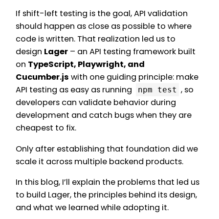
If shift-left testing is the goal, API validation
should happen as close as possible to where
code is written. That realization led us to
design
Lager
– an API testing framework built
on
TypeScript, Playwright, and
Cucumber.js
with one guiding principle: make
API testing as easy as running
, so
npm test
developers can validate behavior during
development and catch bugs when they are
cheapest to fix.
Only after establishing that foundation did we
scale it across multiple backend products.
In this blog, I’ll explain the problems that led us
to build Lager, the principles behind its design,
and what we learned while adopting it.