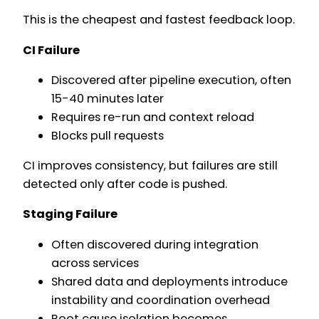
This is the cheapest and fastest feedback loop.
CI Failure
Discovered after pipeline execution, often
15-40 minutes later
Requires re-run and context reload
Blocks pull requests
CI improves consistency, but failures are still
detected only after code is pushed.
Staging Failure
Often discovered during integration
across services
Shared data and deployments introduce
instability and coordination overhead
Root cause isolation becomes