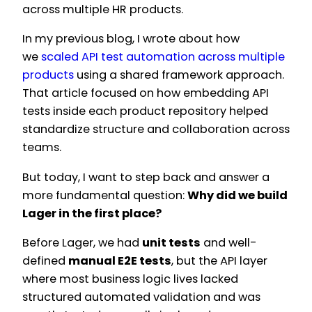
across multiple HR products.
In my previous blog, I wrote about how
we
scaled API test automation across multiple
products
using a shared framework approach.
That article focused on how embedding API
tests inside each product repository helped
standardize structure and collaboration across
teams.
But today, I want to step back and answer a
more fundamental question:
Why did we build
Lager in the first place?
Before Lager, we had
unit tests
and well-
defined
manual E2E tests
, but the API layer
where most business logic lives lacked
structured automated validation and was