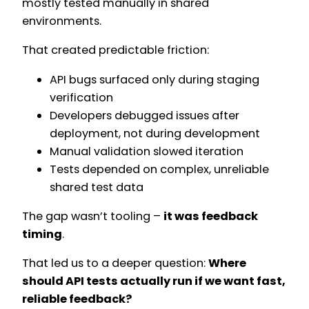
mostly tested manually in shared
environments.
That created predictable friction:
API bugs surfaced only during staging
verification
Developers debugged issues after
deployment, not during development
Manual validation slowed iteration
Tests depended on complex, unreliable
shared test data
The gap wasn’t tooling –
it was feedback
timing
.
That led us to a deeper question:
Where
should API tests actually run if we want fast,
reliable feedback?