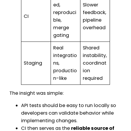
ed,
Slower
reproduci
feedback,
CI
ble,
pipeline
merge
overhead
gating
Real
Shared
integratio
instability,
Staging
ns,
coordinat
productio
ion
n-like
required
The insight was simple:
API tests should be easy to run locally so
developers can validate behavior while
implementing changes.
CI then serves as the
reliable source of