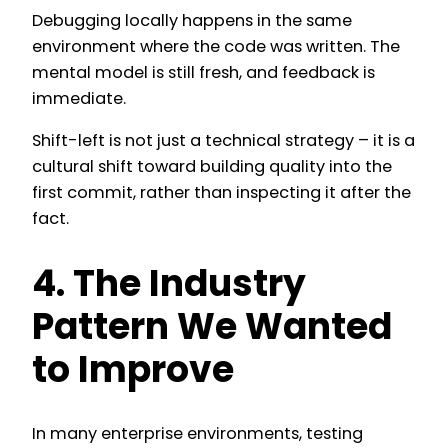
Debugging locally happens in the same
environment where the code was written. The
mental model is still fresh, and feedback is
immediate.
Shift-left is not just a technical strategy – it is a
cultural shift toward building quality into the
first commit, rather than inspecting it after the
fact.
4. The Industry
Pattern We Wanted
to Improve
In many enterprise environments, testing