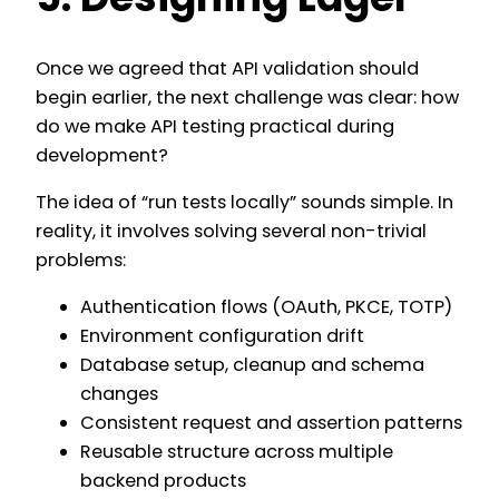
Once we agreed that API validation should
begin earlier, the next challenge was clear: how
do we make API testing practical during
development?
The idea of “run tests locally” sounds simple. In
reality, it involves solving several non-trivial
problems:
Authentication flows (OAuth, PKCE, TOTP)
Environment configuration drift
Database setup, cleanup and schema
changes
Consistent request and assertion patterns
Reusable structure across multiple
backend products