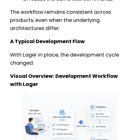
The workflow remains consistent across
products, even when the underlying
architectures differ.
A Typical Development Flow
With Lager in place, the development cycle
changed.
Visual Overview: Development Workflow
with Lager