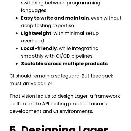
switching between programming
languages
Easy to write and maintain
, even without
deep testing expertise
Lightweight
, with minimal setup
overhead
Local-friendly
, while integrating
smoothly with CI/CD pipelines
Scalable across multiple products
CI should remain a safeguard. But feedback
must arrive earlier.
That vision led us to design Lager, a framework
built to make API testing practical across
development and CI environments.
5. Designing Lager