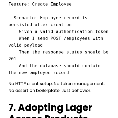
Feature: Create Employee

  Scenario: Employee record is 
persisted after creation

    Given a valid authentication token

    When I send POST /employees with 
valid payload

    Then the response status should be 
201

    And the database should contain 
the new employee record
No HTTP client setup. No token management.
No assertion boilerplate. Just behavior.
7. Adopting Lager