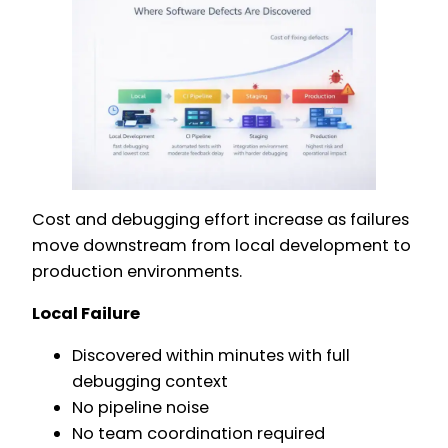
Cost and debugging effort increase as failures
move downstream from local development to
production environments.
Local Failure
Discovered within minutes with full
debugging context
No pipeline noise
No team coordination required