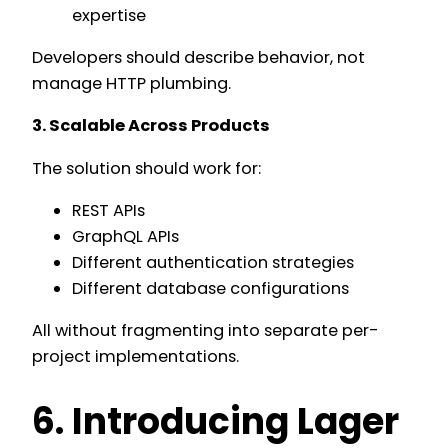
expertise
Developers should describe behavior, not
manage HTTP plumbing.
3. Scalable Across Products
The solution should work for:
REST APIs
GraphQL APIs
Different authentication strategies
Different database configurations
All without fragmenting into separate per-
project implementations.
6. Introducing Lager