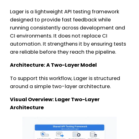
Lager is a lightweight API testing framework
designed to provide fast feedback while
running consistently across development and
CI environments. It does not replace CI
automation. It strengthens it by ensuring tests
are reliable before they reach the pipeline.
Architecture: A Two-Layer Model
To support this workflow, Lager is structured
around a simple two-layer architecture.
Visual Overview: Lager Two-Layer
Architecture