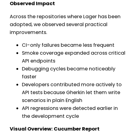
Observed Impact
Across the repositories where Lager has been
adopted, we observed several practical
improvements.
CI-only failures became less frequent
Smoke coverage expanded across critical
API endpoints
Debugging cycles became noticeably
faster
Developers contributed more actively to
API tests because Gherkin let them write
scenarios in plain English
API regressions were detected earlier in
the development cycle
Visual Overview: Cucumber Report