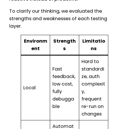
To clarify our thinking, we evaluated the
strengths and weaknesses of each testing
layer.
Environm
Strength
Limitatio
ent
s
ns
Hard to
Fast
standardi
feedback,
ze, auth
low cost,
complexit
Local
fully
y,
debugga
frequent
ble
re-run on
changes
Automat