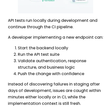
API tests run locally during development and
continue through the CI pipeline.
A developer implementing a new endpoint can:
Start the backend locally
Run the API test suite
Validate authentication, response
structure, and business logic
Push the change with confidence
Instead of discovering failures in staging after
days of development, issues are caught within
minutes either locally or in CI, while the
implementation context is still fresh.