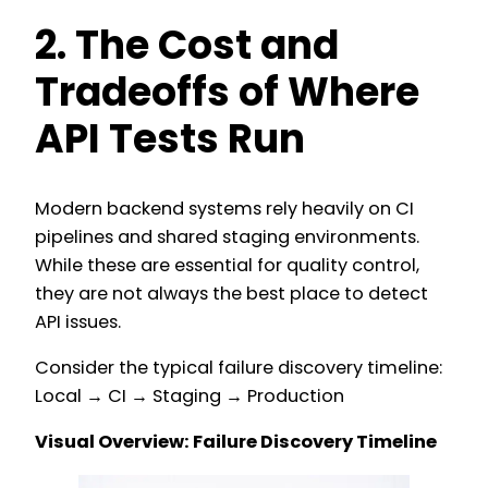
2. The Cost and
Tradeoffs of Where
API Tests Run
Modern backend systems rely heavily on CI
pipelines and shared staging environments.
While these are essential for quality control,
they are not always the best place to detect
API issues.
Consider the typical failure discovery timeline:
Local → CI → Staging → Production
Visual Overview: Failure Discovery Timeline