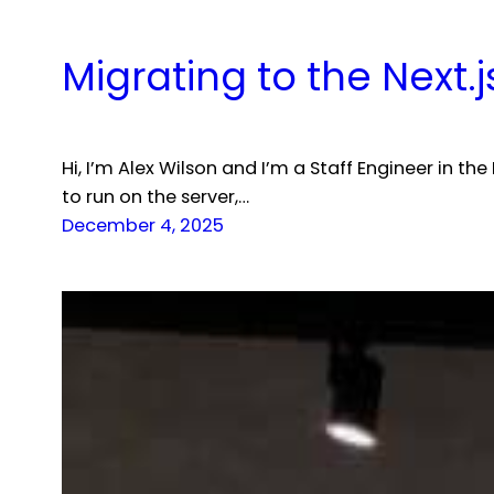
Migrating to the Next.
Hi, I’m Alex Wilson and I’m a Staff Engineer in
to run on the server,…
December 4, 2025