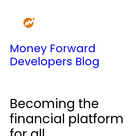
Skip
to
content
Money Forward
Developers Blog
Becoming the
financial platform
for all