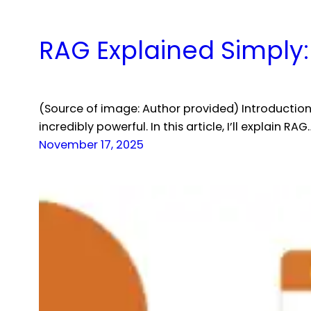
RAG Explained Simply:
(Source of image: Author provided) Introductio
incredibly powerful. In this article, I’ll explain RAG
November 17, 2025