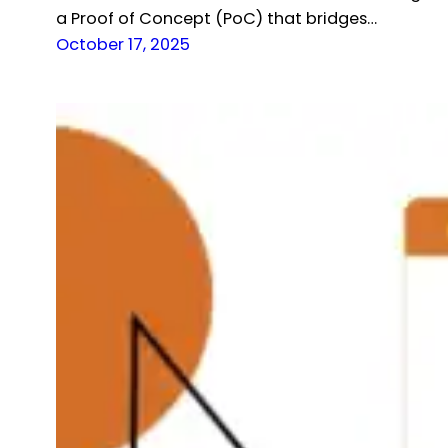
a Proof of Concept (PoC) that bridges…
October 17, 2025