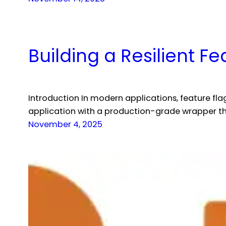
Building a Resilient Fe
Introduction In modern applications, feature flag
application with a production-grade wrapper th
November 4, 2025