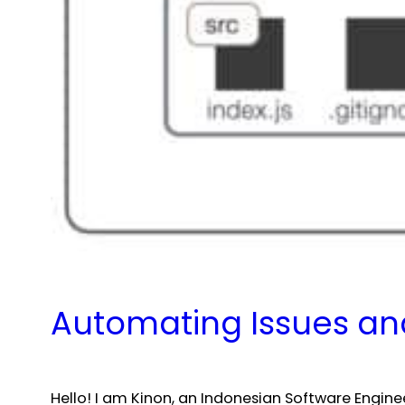
Automating Issues and
Hello! I am Kinon, an Indonesian Software Engin