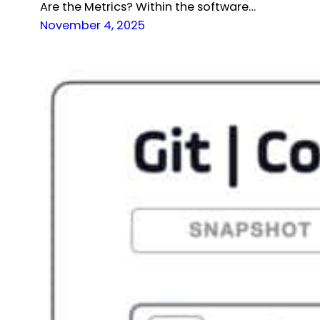
Are the Metrics? Within the software…
November 4, 2025