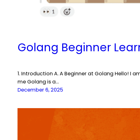
Golang Beginner Learn
1. Introduction A. A Beginner at Golang Hello! I
me Golang is a…
December 6, 2025