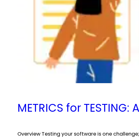
METRICS for TESTING:
Overview Testing your software is one challenge;