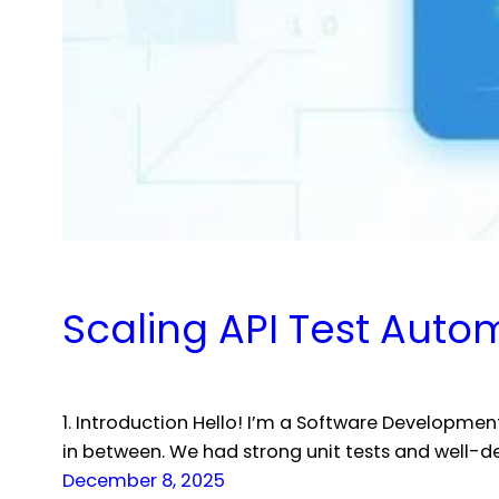
Scaling API Test Auto
1. Introduction Hello! I’m a Software Developme
in between. We had strong unit tests and well-de
December 8, 2025