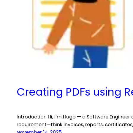
Creating PDFs using R
Introduction Hi, I’m Hugo — a Software Engineer
requirement—think invoices, reports, certificates
November 14, 2025