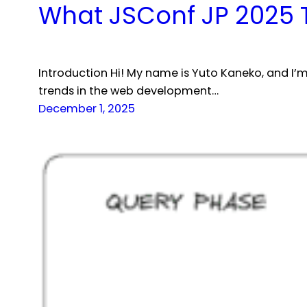
What JSConf JP 2025 
Introduction Hi! My name is Yuto Kaneko, and I’m
trends in the web development…
December 1, 2025