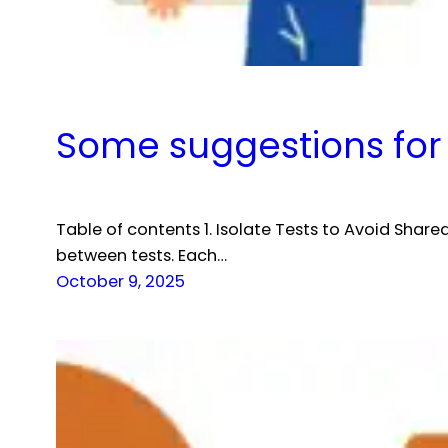
Some suggestions for 
Table of contents 1. Isolate Tests to Avoid Share
between tests. Each…
October 9, 2025