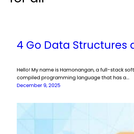
4 Go Data Structures 
Hello! My name is Hamonangan, a full-stack sof
compiled programming language that has a…
December 9, 2025