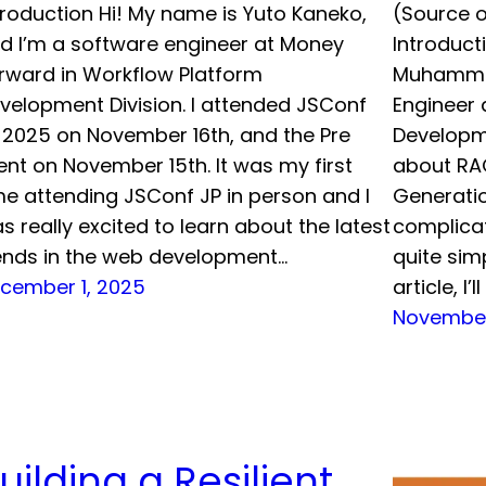
troduction Hi! My name is Yuto Kaneko,
(Source o
d I’m a software engineer at Money
Introduct
rward in Workflow Platform
Muhammad
velopment Division. I attended JSConf
Engineer 
 2025 on November 16th, and the Pre
Developme
ent on November 15th. It was my first
about RA
me attending JSConf JP in person and I
Generati
s really excited to learn about the latest
complicat
ends in the web development…
quite simp
cember 1, 2025
article, I’
November
uilding a Resilient