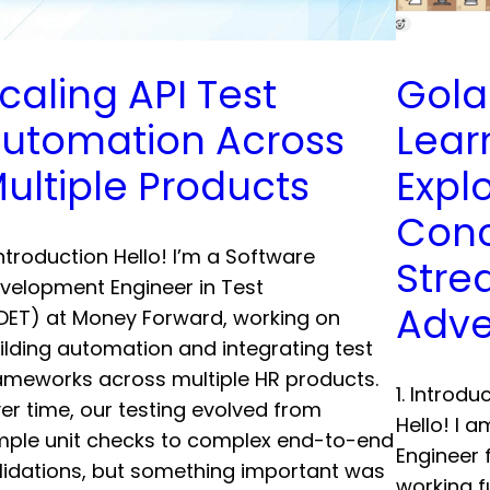
caling API Test
Gola
utomation Across
Lear
ultiple Products
Expl
Conc
 Introduction Hello! I’m a Software
Stre
velopment Engineer in Test
Adve
DET) at Money Forward, working on
ilding automation and integrating test
ameworks across multiple HR products.
1. Introd
er time, our testing evolved from
Hello! I 
mple unit checks to complex end-to-end
Engineer 
lidations, but something important was
working f