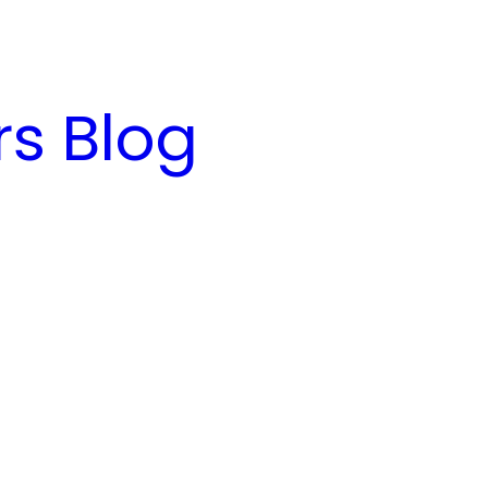
s Blog