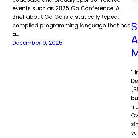
events such as 2025 Go Conference. A
Brief about Go Go is a statically typed,
S
compiled programming language that has
a…
A
December 9, 2025
M
1.
De
(S
bu
fr
Ov
si
va