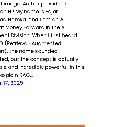
f image: Author provided)
ion Hi! My name is Fajar
 Hamka, and I am an AI
at Money Forward in the AI
nt Division. When I first heard
G (Retrieval-Augmented
on), the name sounded
ed, but the concept is actually
le and incredibly powerful. In this
ll explain RAG…
 17, 2025