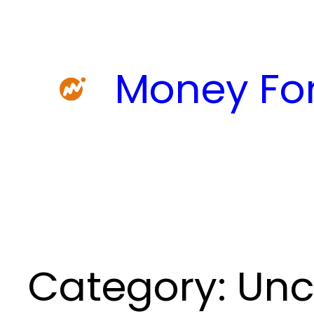
Skip
to
content
Money For
Category:
Unc