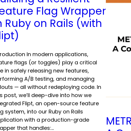
eature Flag Wrapper
n Ruby on Rails (with
lipt)
troduction In modern applications,
ature flags (or toggles) play a critical
le in safely releasing new features,
rforming A/B testing, and managing
llouts — all without redeploying code. In
is post, we’ll deep-dive into how we
tegrated Flipt, an open-source feature
ag system, into our Ruby on Rails
METR
plication with a production-grade
apper that handles:…