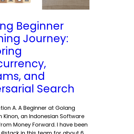
ng Beginner
ning Journey:
oring
urrency,
ams, and
rsarial Search
uction A. A Beginner at Golang
am Kinon, an Indonesian Software
from Money Forward. I have been
ullstack in this team for about 6