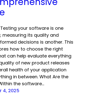
mprehensive
e
Testing your software is one
; measuring its quality and
formed decisions is another. This
ores how to choose the right
hat can help evaluate everything
quality of new product releases
erall health of your application
thing in between. What Are the
Within the software…
 4, 2025