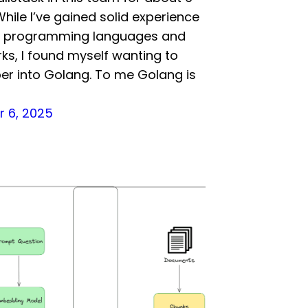
hile I’ve gained solid experience
us programming languages and
s, I found myself wanting to
er into Golang. To me Golang is
 6, 2025