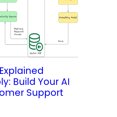
Explained
y: Build Your AI
omer Support