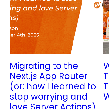
Migrating to the
W
Next.js App Router
T
(or: how I learned to
T
stop worrying and
love Server Actions)