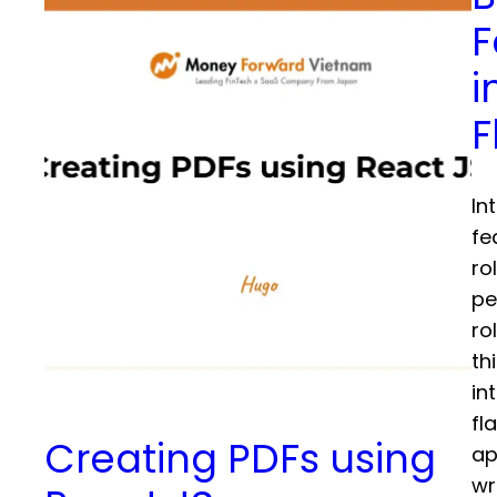
F
i
F
In
fe
ro
pe
ro
th
in
fl
Creating PDFs using
ap
wr