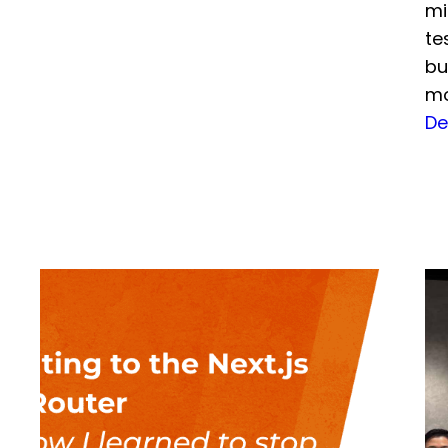
mi
te
bu
mo
De