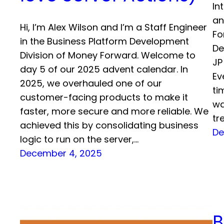
In
an
Hi, I’m Alex Wilson and I’m a Staff Engineer
Fo
in the Business Platform Development
De
Division of Money Forward. Welcome to
JP
day 5 of our 2025 advent calendar. In
Ev
2025, we overhauled one of our
ti
customer-facing products to make it
wa
faster, more secure and more reliable. We
tr
achieved this by consolidating business
De
logic to run on the server,…
December 4, 2025
B