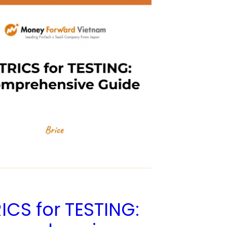
ICS for TESTING: