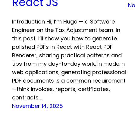
React JS
No
Introduction Hi, I’m Hugo — a Software
Engineer on the Tax Adjustment team. In
this post, I’ll show you how to generate
polished PDFs in React with React PDF
Renderer, sharing practical patterns and
tips from my day-to-day work. In modern
web applications, generating professional
PDF documents is a common requirement
—think invoices, reports, certificates,
contracts,…
November 14, 2025