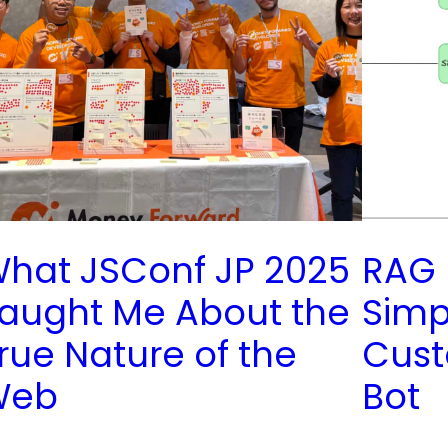
hat JSConf JP 2025
RAG 
aught Me About the
Simpl
rue Nature of the
Cust
Web
Bot