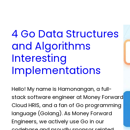
4 Go Data Structures
and Algorithms
Interesting
Implementations
Hello! My name is Hamonangan, a full-
stack software engineer at Money Forward
Cloud HRIS, and a fan of Go programming
language (Golang). As Money Forward
Engineers, we actively use Go in our
codebase and proudly sponsor related