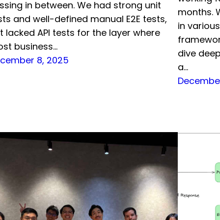
ssing in between. We had strong unit
months. W
sts and well-defined manual E2E tests,
in vario
t lacked API tests for the layer where
framework
st business…
dive deep
cember 8, 2025
a…
December