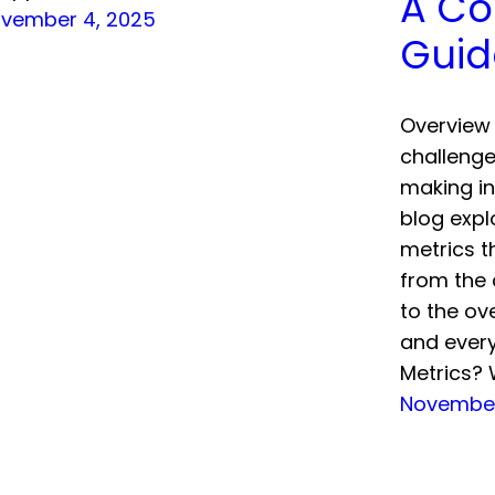
A Co
vember 4, 2025
Guid
Overview 
challenge
making in
blog expl
metrics t
from the 
to the ov
and every
Metrics? 
November