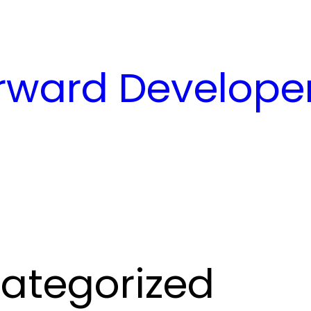
ward Developer
ategorized